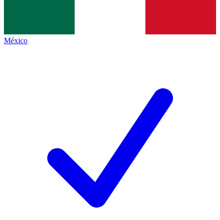
México