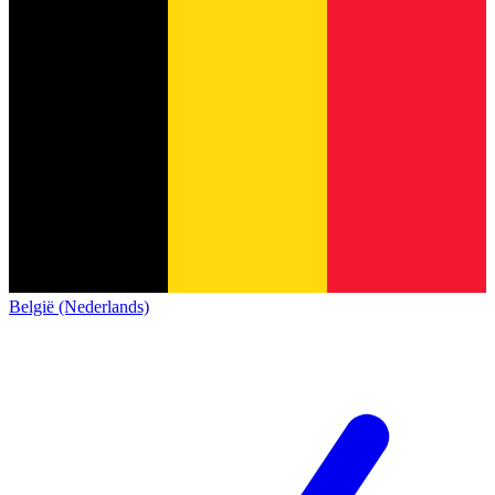
België (Nederlands)