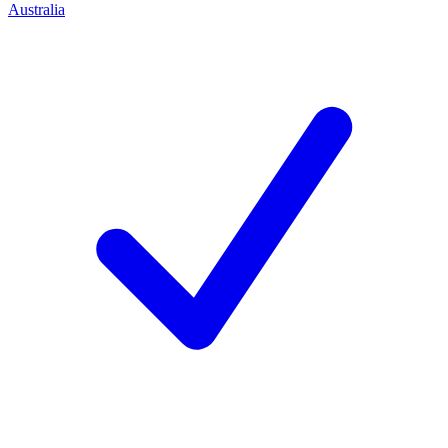
Australia