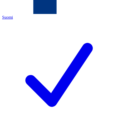
Suomi