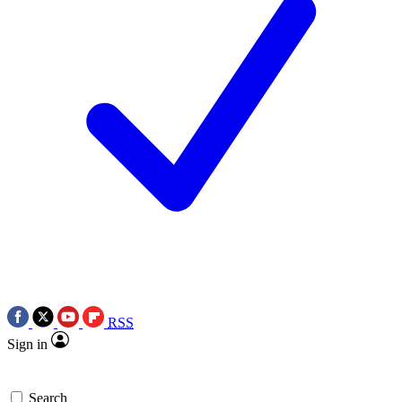
RSS
Sign in
Search