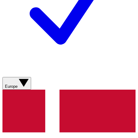
Europe