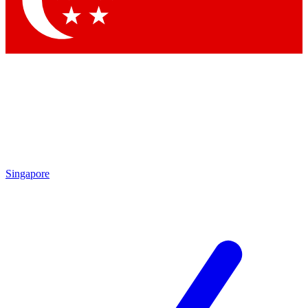
Contact me with news and offers from other Future brands
By submitting your information you agree to the
Terms & Conditions
and
Privacy Policy
and are aged 16 or over.
Singapore