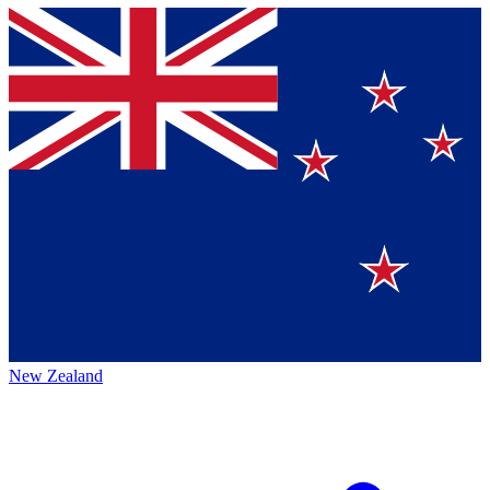
New Zealand