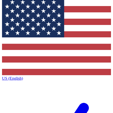
US (English)