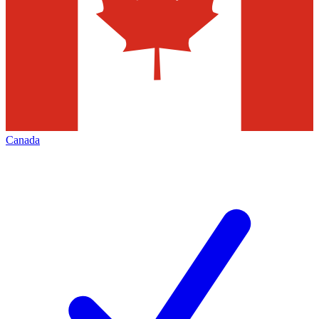
Canada