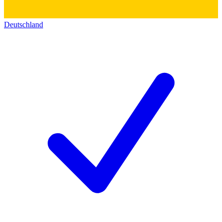
Deutschland