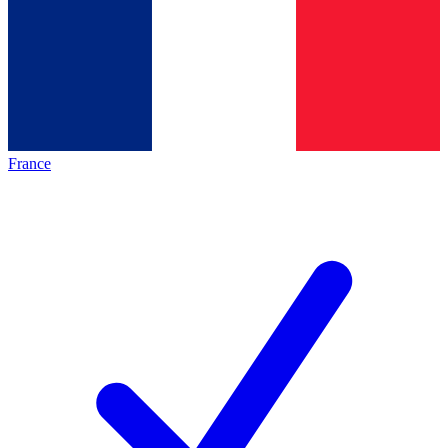
France