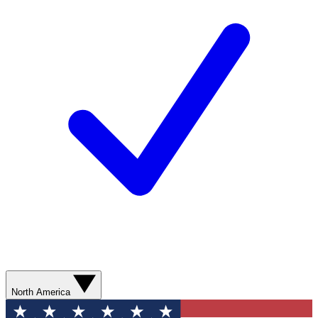
North America