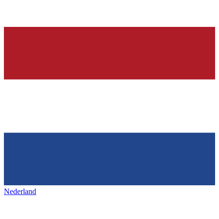
Nederland