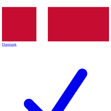
Danmark