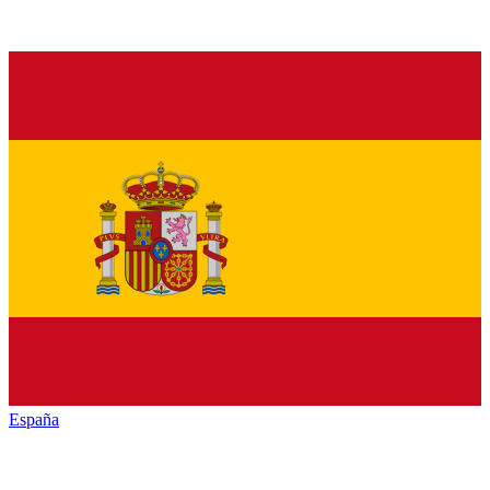
España