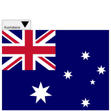
Australasia