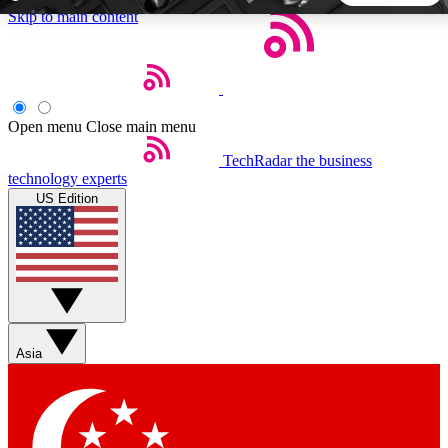
Skip to main content
5
24/7
44K+
EXCLUSIVE PERKS
INSIDER INSIGHTS
ACTIVE MEMBERS
Open menu
Close main menu
TechRadar
the business
Weekly newsletters
Commenting a
technology experts
Get daily news, weekly deals and the
Join the conversation,
US Edition
week’s top tech stories
thoughts and get exp
BECOME A TECHRADAR INSIDER
Sign up with your email below to instantly access member
features, newsletters and exclusive Insider perks
Asia