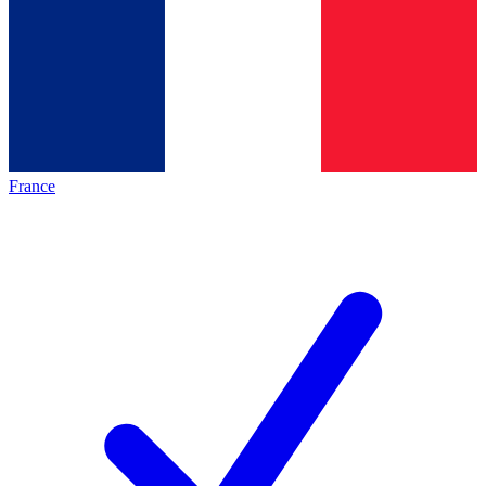
France