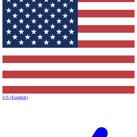
US (English)