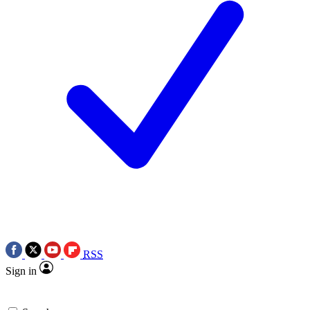
RSS
Sign in