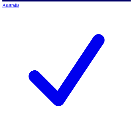
Australia