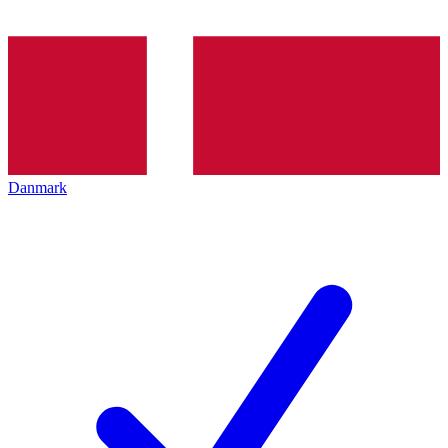
Danmark