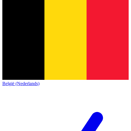
België (Nederlands)