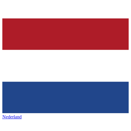
Nederland