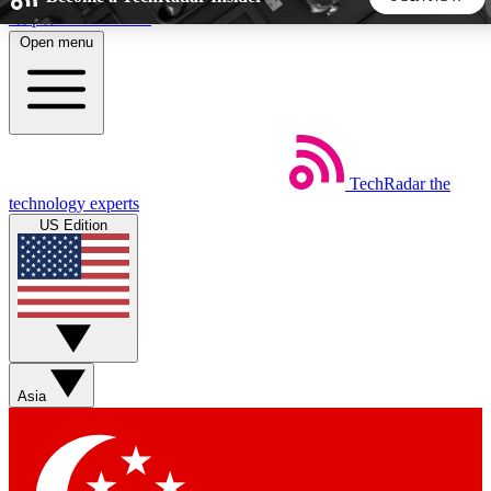
Skip to main content
Open menu
5
24/7
44K+
EXCLUSIVE PERKS
INSIDER INSIGHTS
ACTIVE MEMBERS
TechRadar
the
Weekly newsletters
Commenting a
technology experts
Get daily news, weekly deals and the
Join the conversation,
US Edition
week’s top tech stories
thoughts and get exp
BECOME A TECHRADAR INSIDER
Sign up with your email below to instantly access member
features, newsletters and exclusive Insider perks
Asia