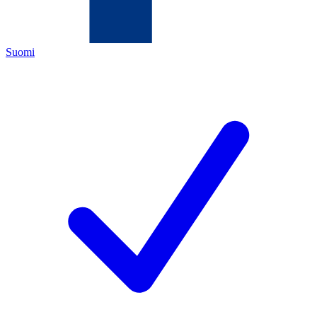
Suomi