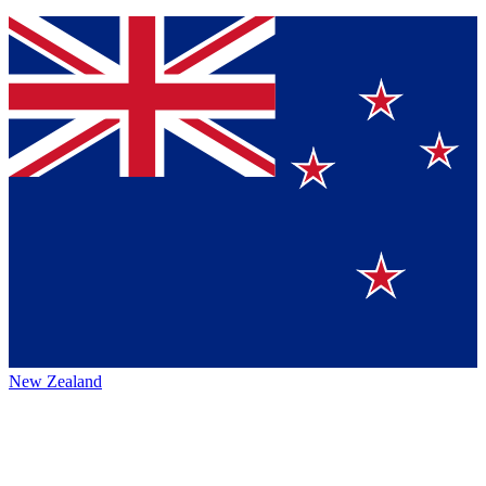
New Zealand