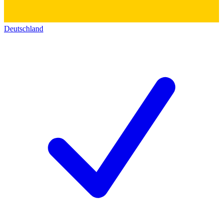
Deutschland