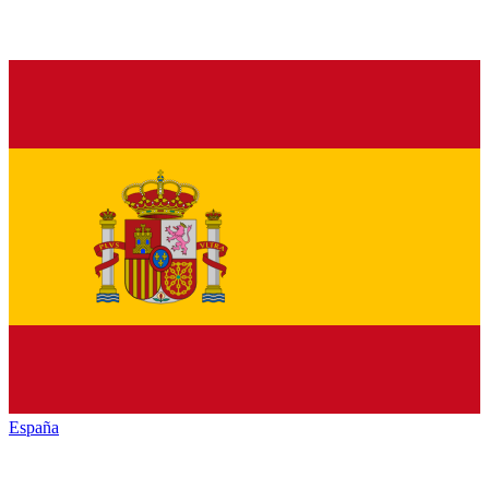
España