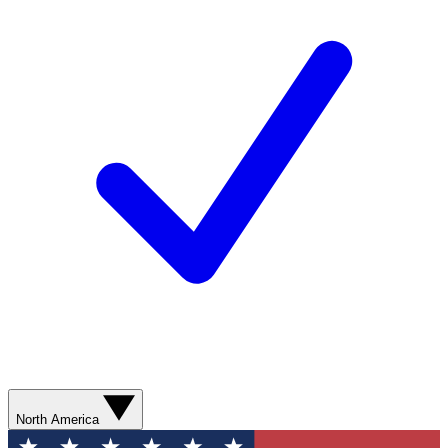
North America