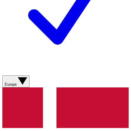
Europe