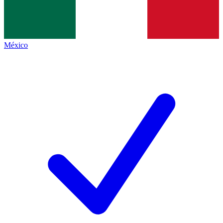
México