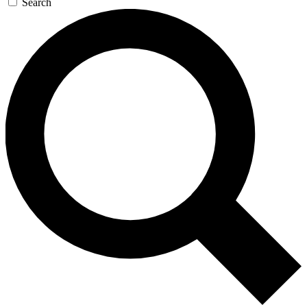
Search