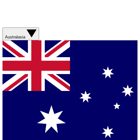
Australasia