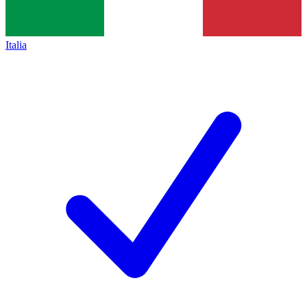
Italia