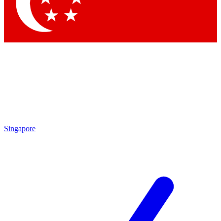
Contact me with news and offers from other Future brands
By submitting your information you agree to the
Terms & Conditions
and
Privacy Policy
and are aged 16 or over.
Singapore