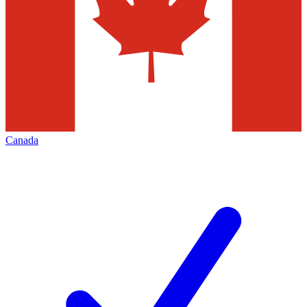
Canada