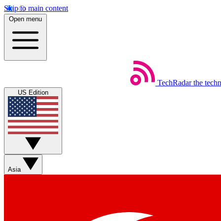
Skip to main content
Open menu
TechRadar
the tech
US Edition
Asia