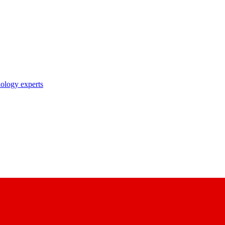
nology experts