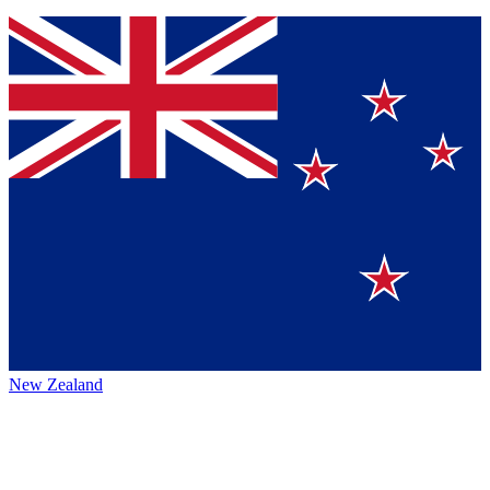
New Zealand