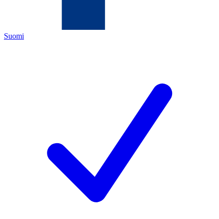
Suomi