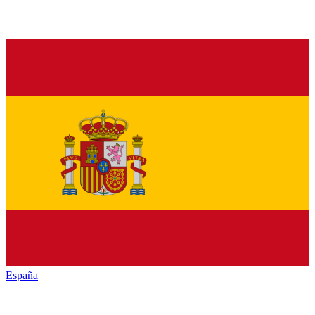
España