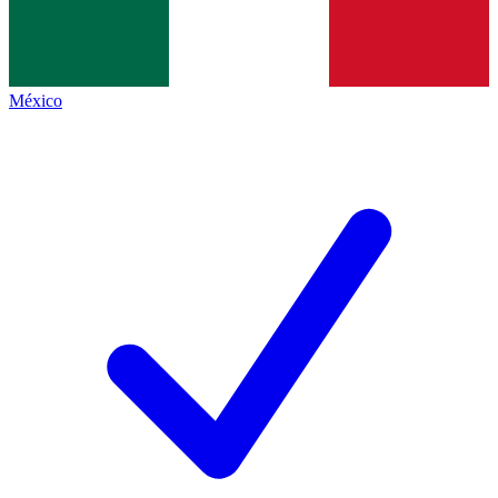
México