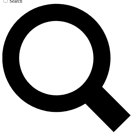
Search