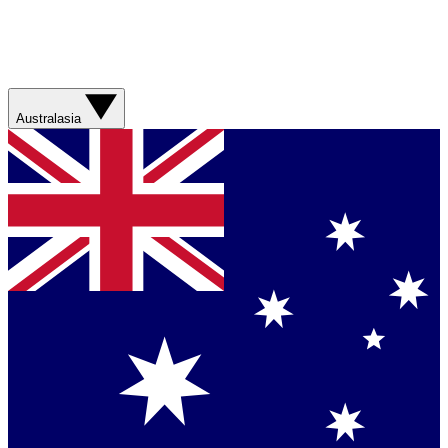
Australasia