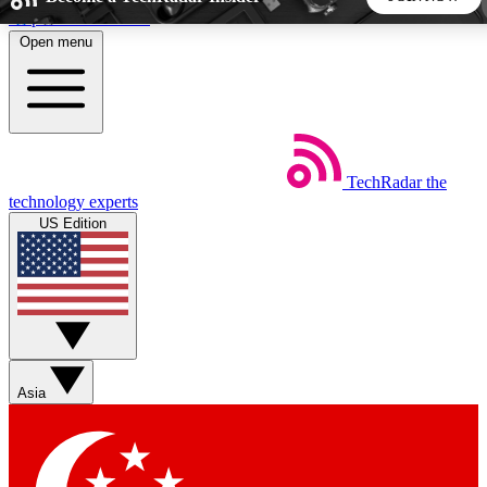
Skip to main content
Open menu
5
24/7
44K+
EXCLUSIVE PERKS
INSIDER INSIGHTS
ACTIVE MEMBERS
TechRadar
the
Weekly newsletters
Commenting a
technology experts
Get daily news, weekly deals and the
Join the conversation,
US Edition
week’s top tech stories
thoughts and get exp
BECOME A TECHRADAR INSIDER
Sign up with your email below to instantly access member
features, newsletters and exclusive Insider perks
Asia