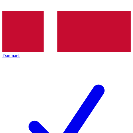
Danmark