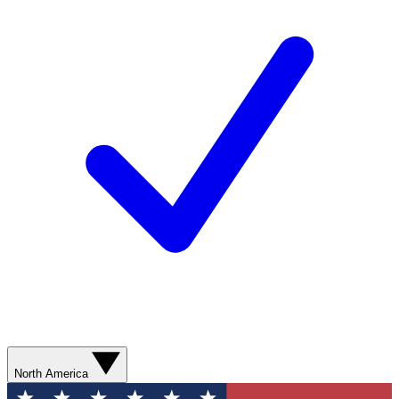
North America