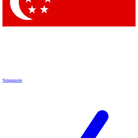
Contact me with news and offers from other Future brands
By submitting your information you agree to the
Terms & Conditions
and
Privacy Policy
and are aged 16 or over.
Singapore