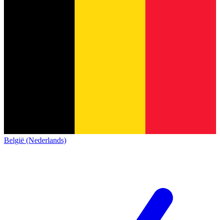
België (Nederlands)