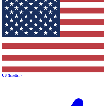
US (English)