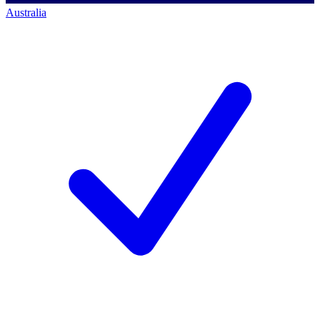
Australia