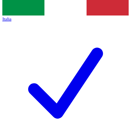
Italia