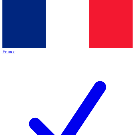
France