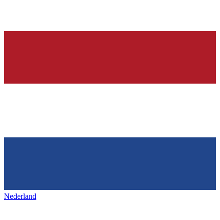
Nederland