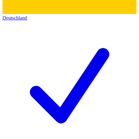
Deutschland