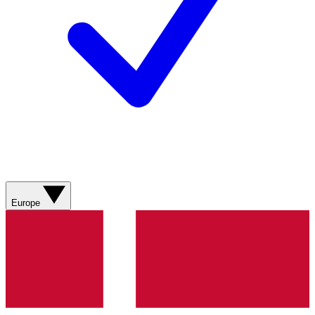
Europe