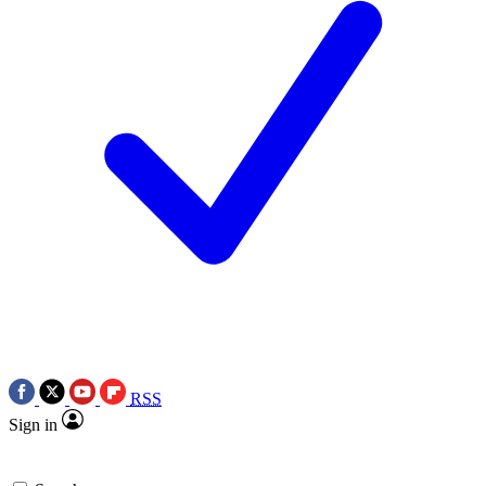
RSS
Sign in