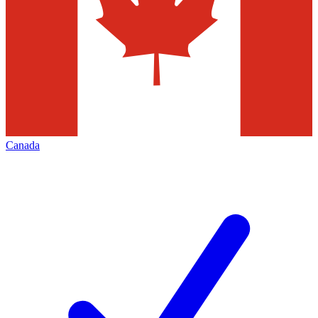
Canada