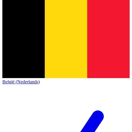
België (Nederlands)