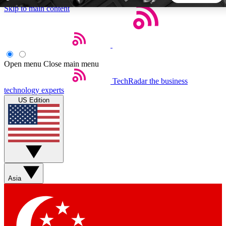
Skip to main content
5
24/7
44K+
EXCLUSIVE PERKS
INSIDER INSIGHTS
ACTIVE MEMBERS
Open menu
Close main menu
TechRadar
the business
Weekly newsletters
Commenting a
technology experts
Get daily news, weekly deals and the
Join the conversation,
US Edition
week’s top tech stories
thoughts and get exp
BECOME A TECHRADAR INSIDER
Sign up with your email below to instantly access member
features, newsletters and exclusive Insider perks
Asia