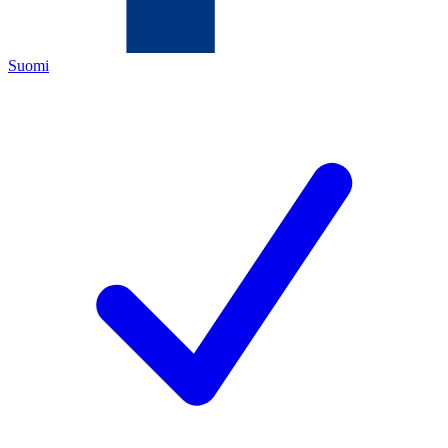
Suomi