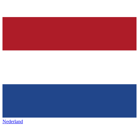
Nederland