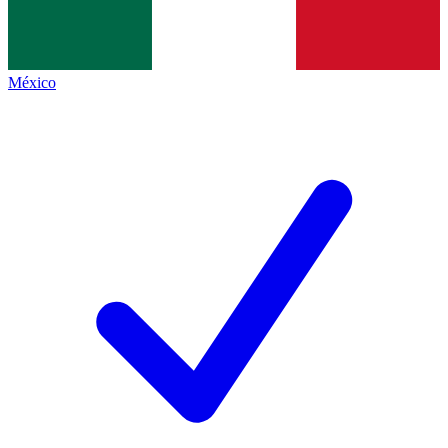
México