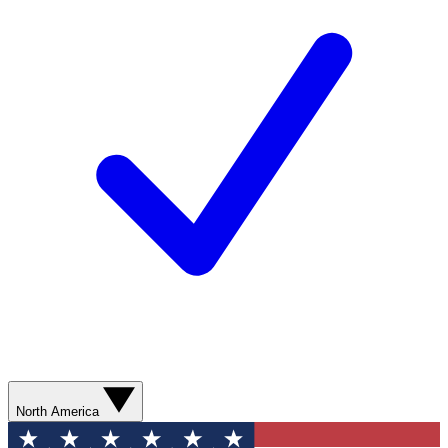
North America