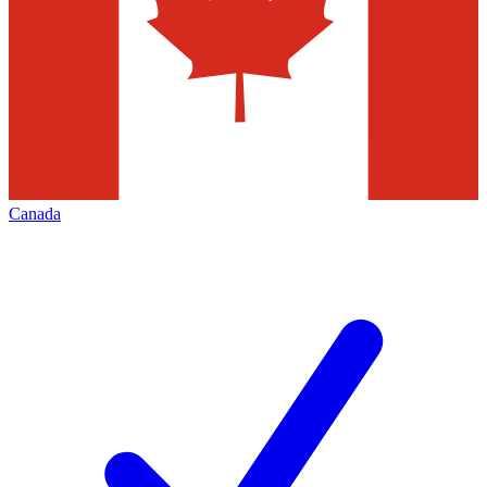
Canada