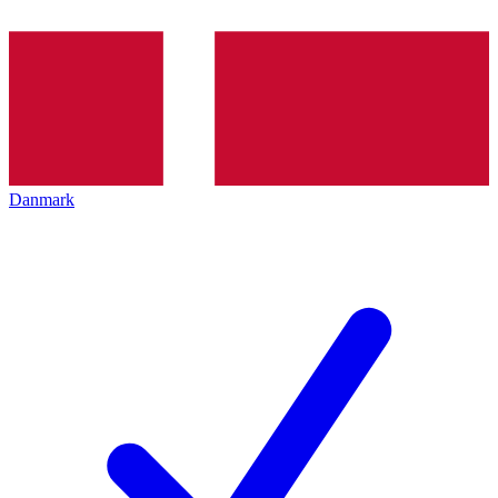
Danmark