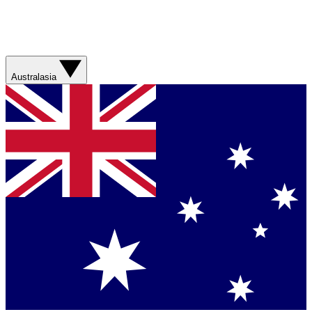
Australasia