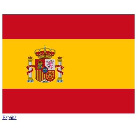
España