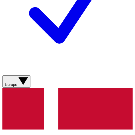
Europe