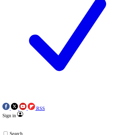
RSS
Sign in
Search