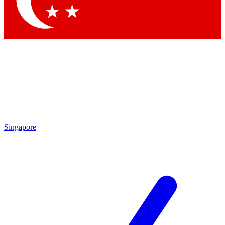
Contact me with news and offers from other Future brands
By submitting your information you agree to the
Terms & Conditions
and
Privacy Policy
and are aged 16 or over.
Singapore