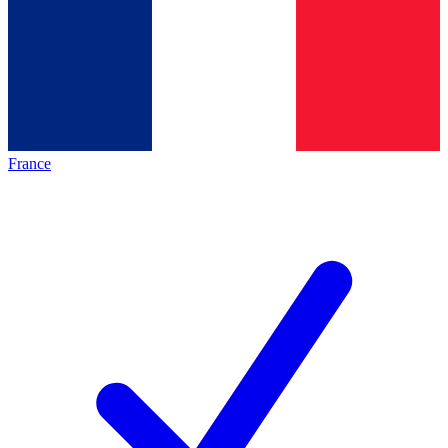
France