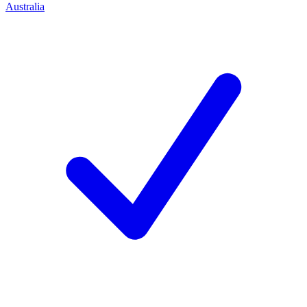
Australia