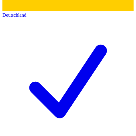
Deutschland