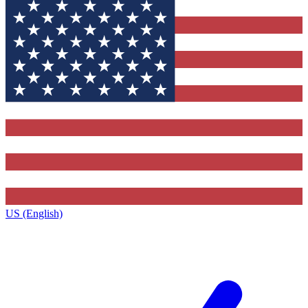
US (English)