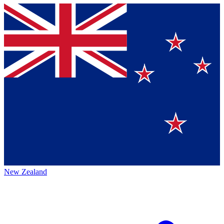
New Zealand