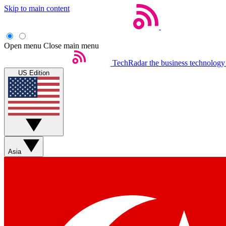
Skip to main content
Open menu
Close main menu
TechRadar
the business technology
US Edition
Asia