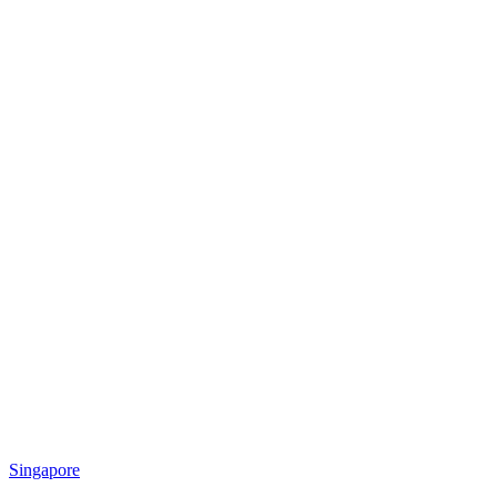
Singapore