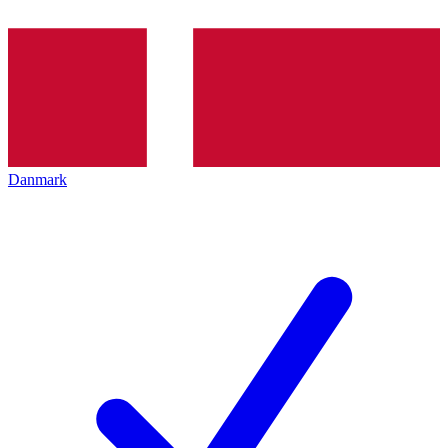
Danmark