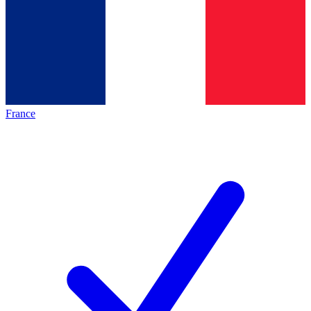
France