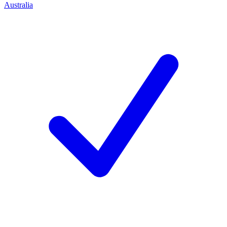
Australia