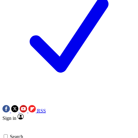
RSS
Sign in
Search