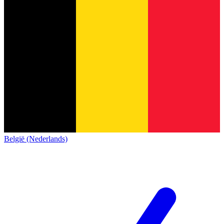
België (Nederlands)