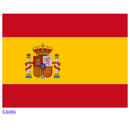
España