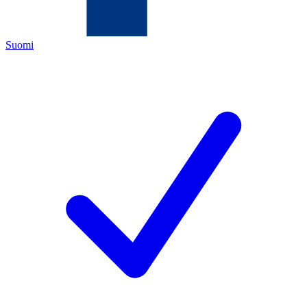
Suomi