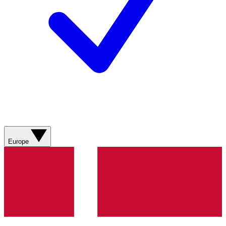
Europe