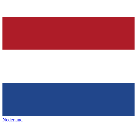
Nederland