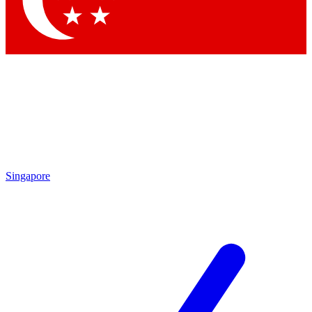
Contact me with news and offers from other Future brands
By submitting your information you agree to the
Terms & Conditions
and
Privacy Policy
and are aged 16 or over.
Singapore