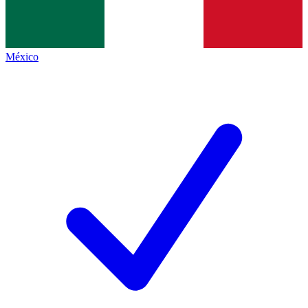
México