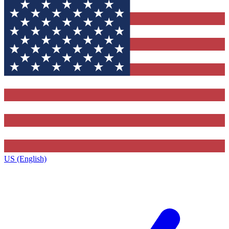
US (English)