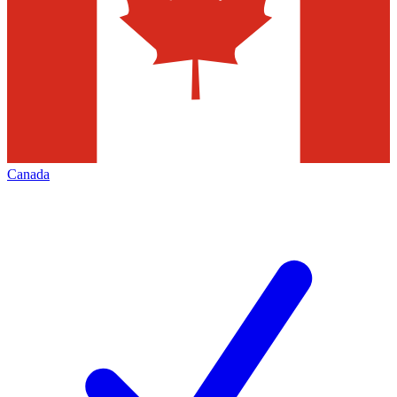
Canada