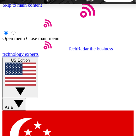
Skip to main content
5
24/7
44K+
EXCLUSIVE PERKS
INSIDER INSIGHTS
ACTIVE MEMBERS
Open menu
Close main menu
TechRadar
the business
Weekly newsletters
Commenting a
technology experts
Get daily news, weekly deals and the
Join the conversation,
US Edition
week’s top tech stories
thoughts and get exp
BECOME A TECHRADAR INSIDER
Sign up with your email below to instantly access member
features, newsletters and exclusive Insider perks
Asia