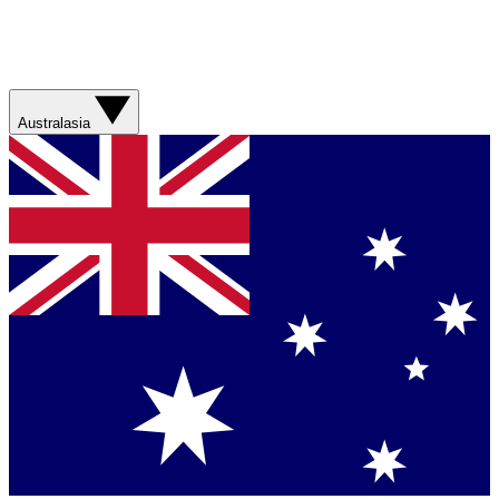
Australasia