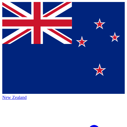
New Zealand