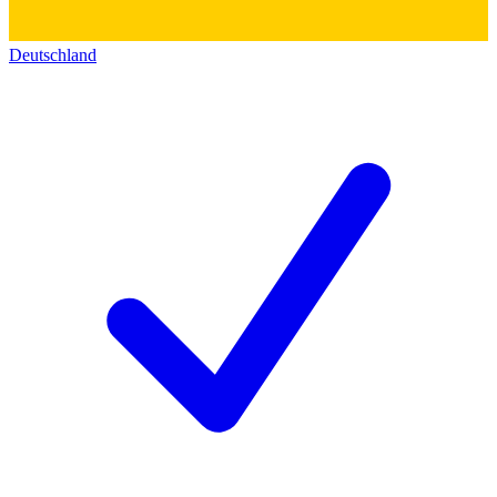
Deutschland