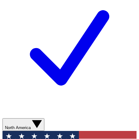
North America