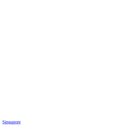
Singapore