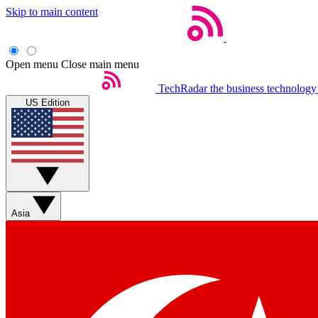
Skip to main content
Open menu
Close main menu
TechRadar
the business technology
US Edition
Asia