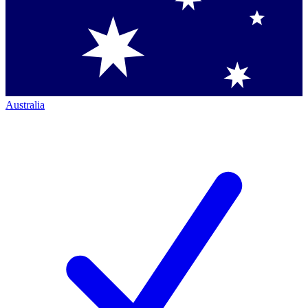
Australia