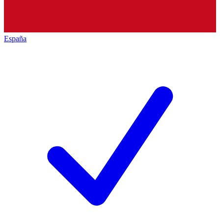
España