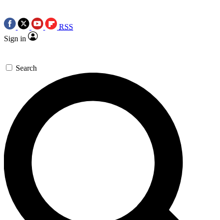
RSS
Sign in
Search