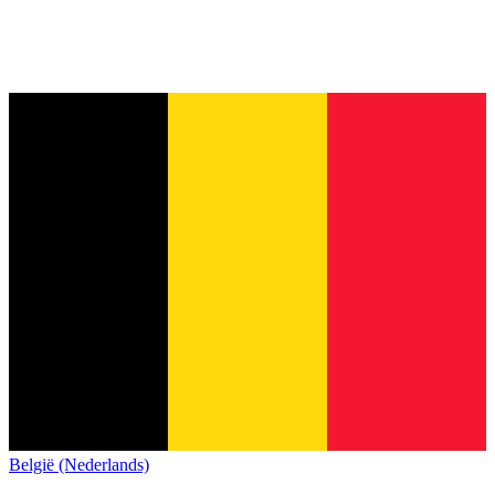
België (Nederlands)