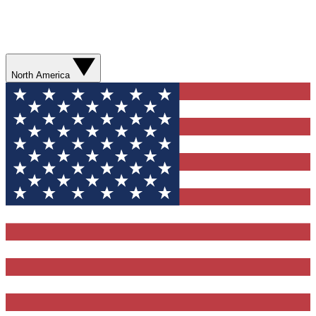
North America