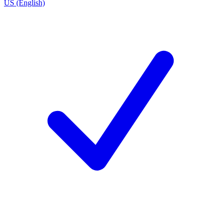
US (English)