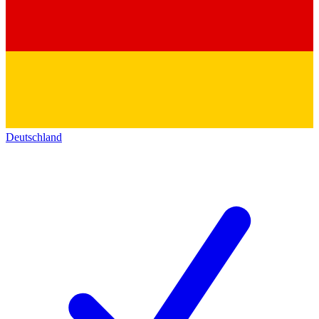
Deutschland