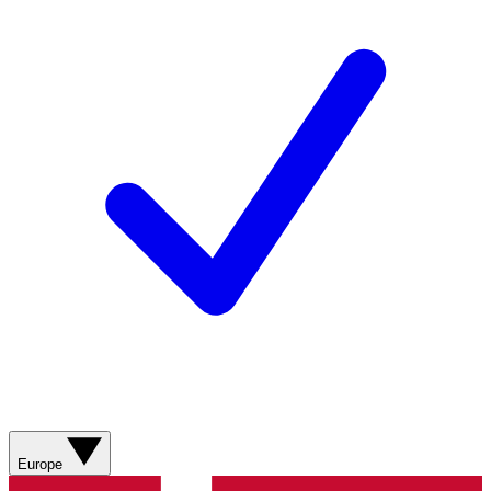
Europe