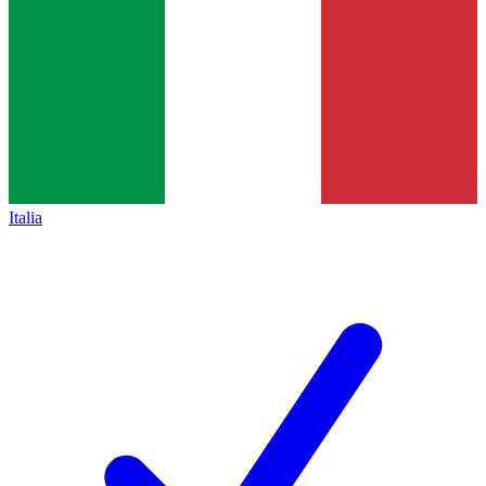
Italia