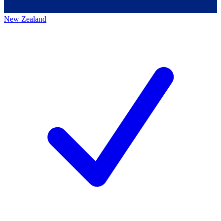
New Zealand