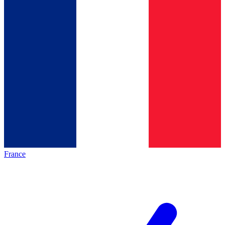
France