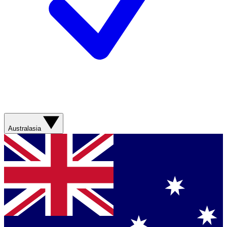
Australasia