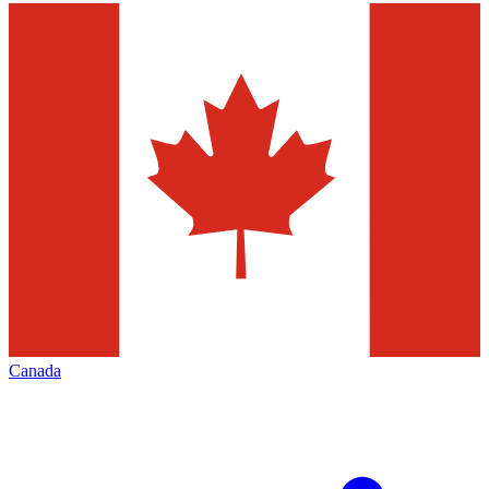
Canada