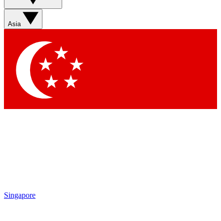
Sign up with your email below to instantly access member
features, newsletters and exclusive Insider perks
Asia
Contact me with news and offers from other Future brands
By submitting your information you agree to the
Terms & Conditions
and
Privacy Policy
and are aged 16 or over.
Singapore