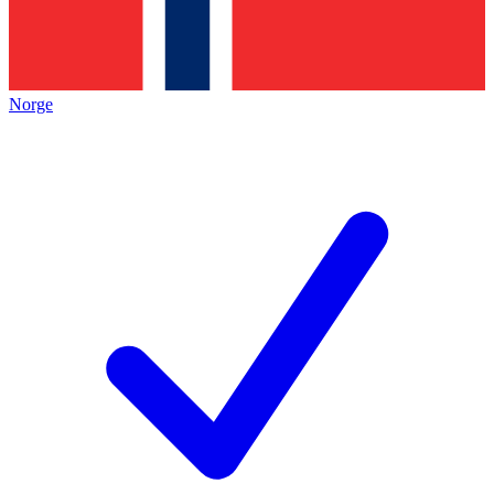
Norge