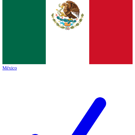
México