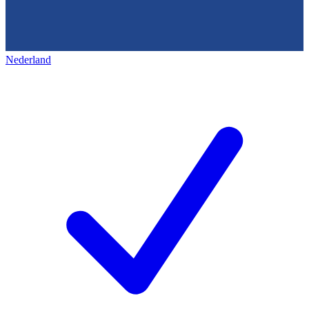
Nederland