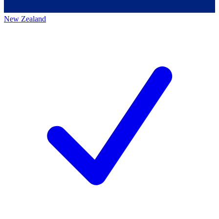
New Zealand