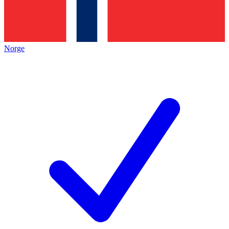
Norge