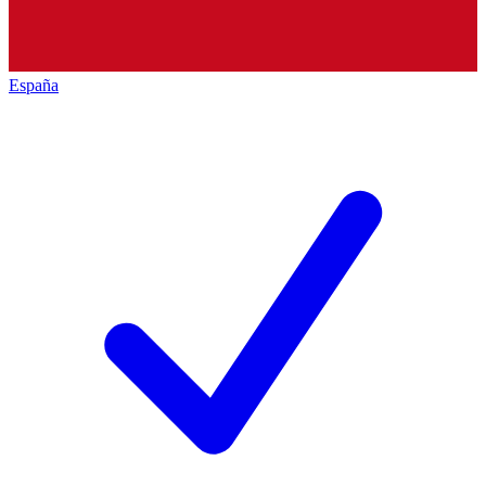
España