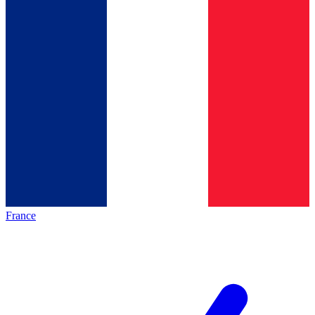
France