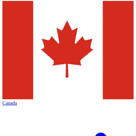
Canada