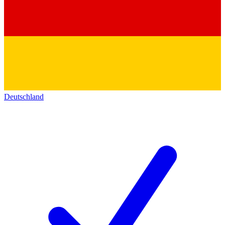
Deutschland