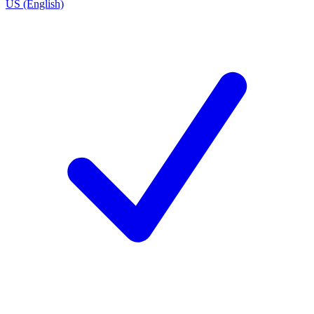
US (English)