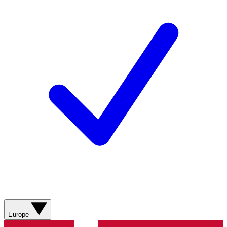
Europe