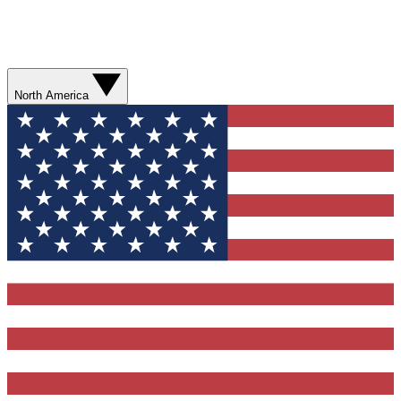
North America