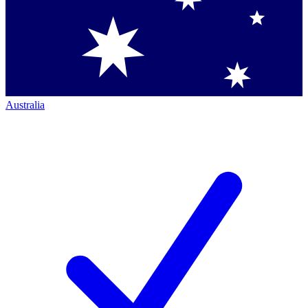
Australia