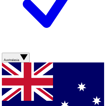
Australasia