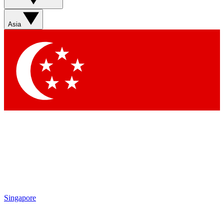
Sign up with your email below to instantly access member
features, newsletters and exclusive Insider perks
Asia
Contact me with news and offers from other Future brands
By submitting your information you agree to the
Terms & Conditions
and
Privacy Policy
and are aged 16 or over.
Singapore