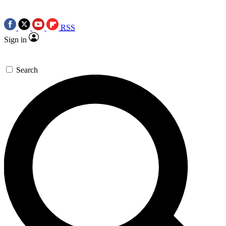
RSS
Sign in
Search