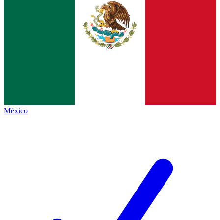
México