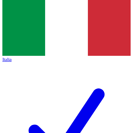
Italia