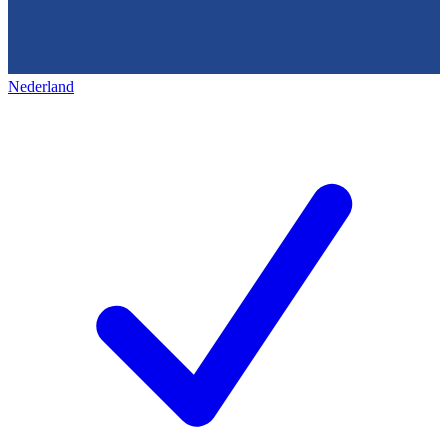
Nederland