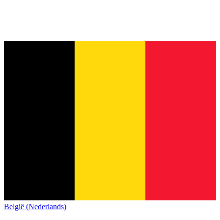
België (Nederlands)