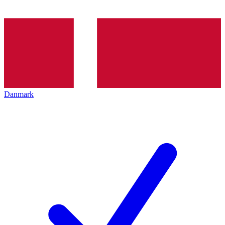
Danmark