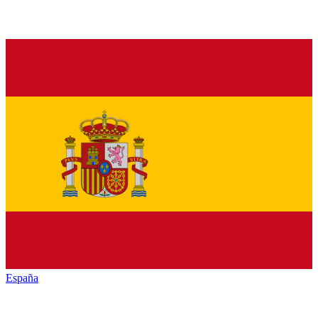
España