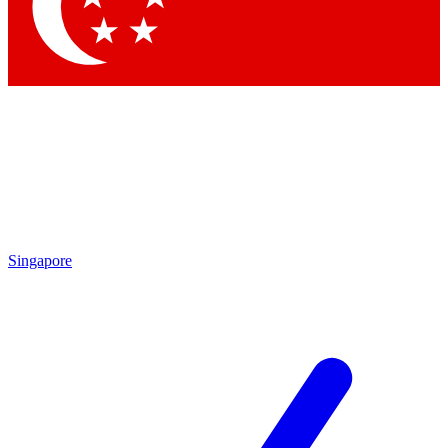
Contact me with news and offers from other Future brands
By submitting your information you agree to the
Terms & Conditions
and
Privacy Policy
and are aged 16 or over.
Singapore