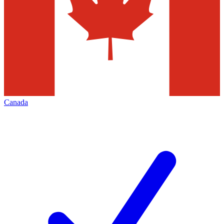
Canada