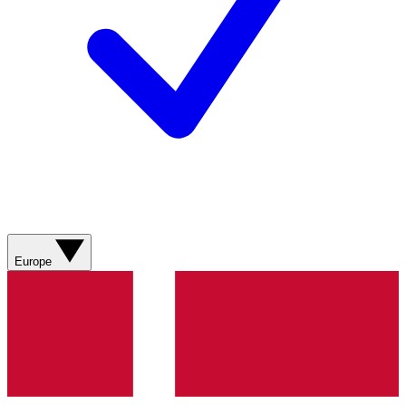
Europe