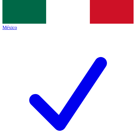
México