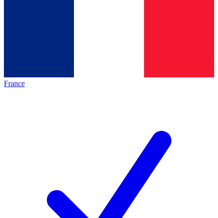
France