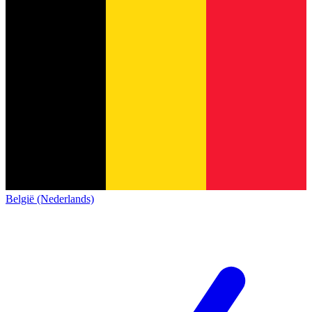
België (Nederlands)