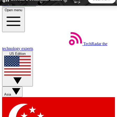
Skip to main content
Open menu
5
24/7
44K+
EXCLUSIVE PERKS
INSIDER INSIGHTS
ACTIVE MEMBERS
TechRadar
the
Weekly newsletters
Commenting a
technology experts
Get daily news, weekly deals and the
Join the conversation,
US Edition
week’s top tech stories
thoughts and get exp
BECOME A TECHRADAR INSIDER
Sign up with your email below to instantly access member
features, newsletters and exclusive Insider perks
Asia