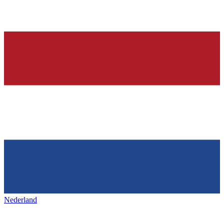
Nederland