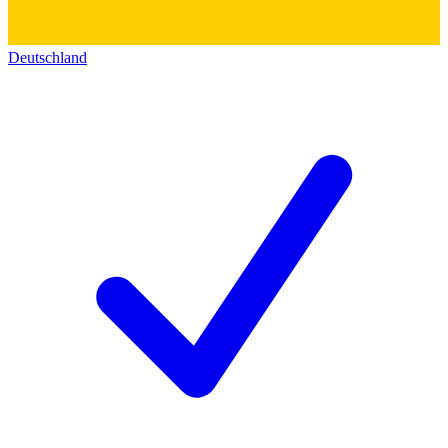
Deutschland