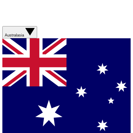
Australasia