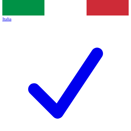
Italia