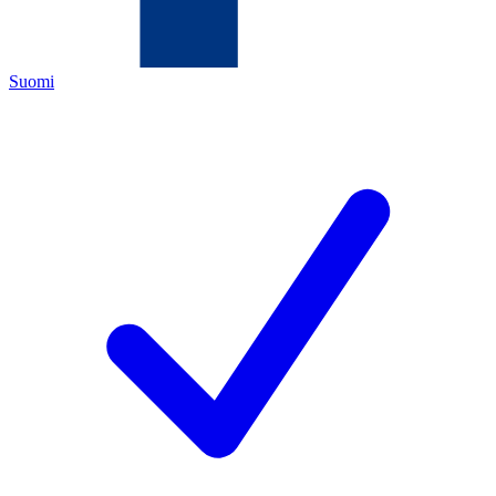
Suomi