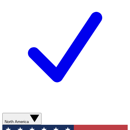
North America