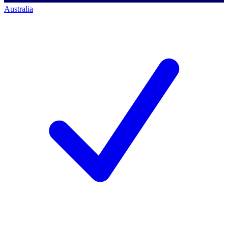
Australia