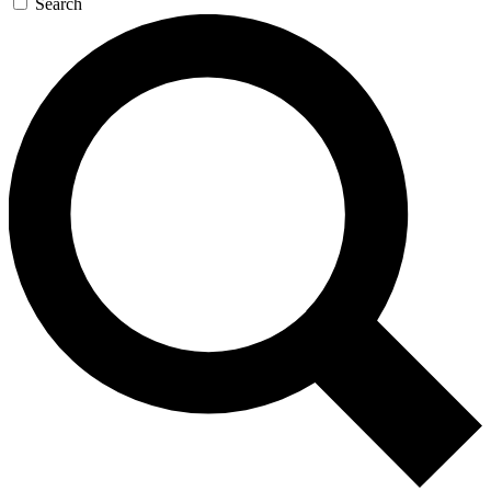
Search