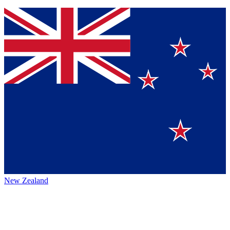
New Zealand