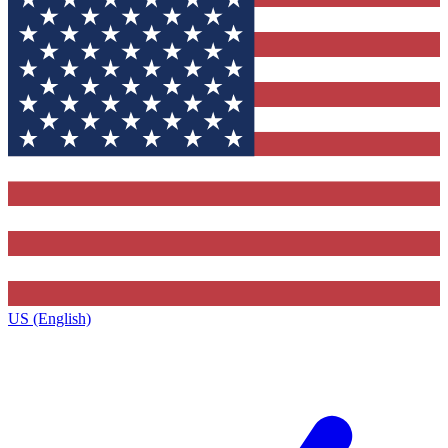
US (English)