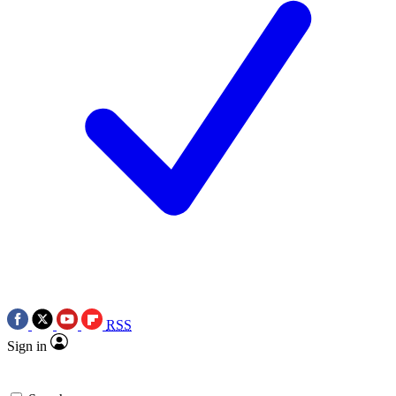
RSS
Sign in