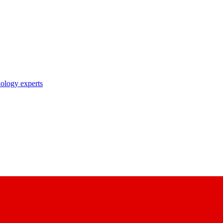
nology experts