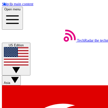
Skip to main content
Open menu
TechRadar
the tech
US Edition
Asia