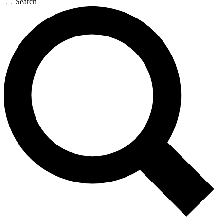
Search