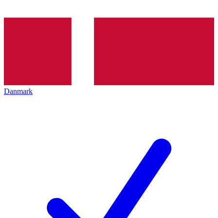
Danmark