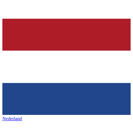
Nederland