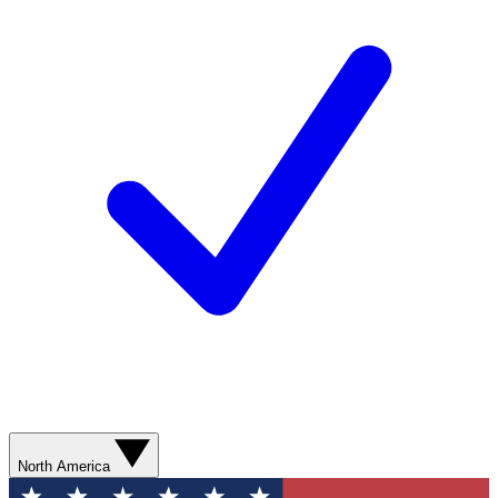
North America