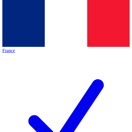
France