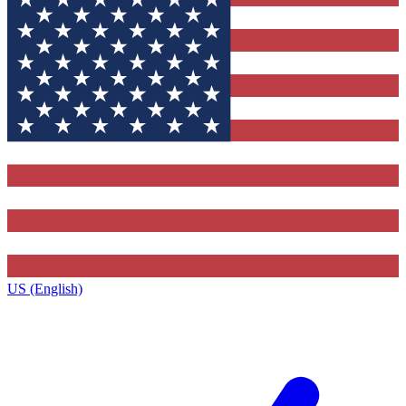
US (English)