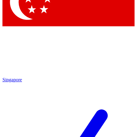
Contact me with news and offers from other Future brands
By submitting your information you agree to the
Terms & Conditions
and
Privacy Policy
and are aged 16 or over.
Singapore