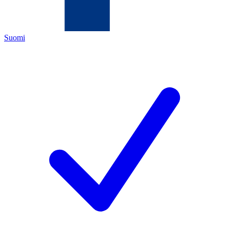
Suomi