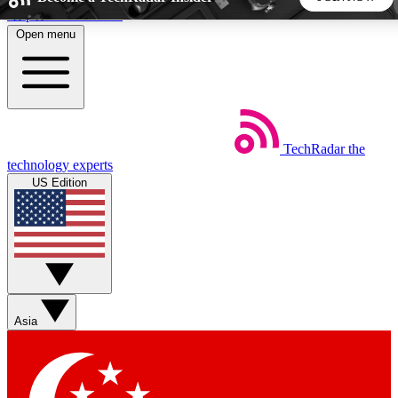
Skip to main content
Open menu
5
24/7
44K+
EXCLUSIVE PERKS
INSIDER INSIGHTS
ACTIVE MEMBERS
TechRadar
the
Weekly newsletters
Commenting a
technology experts
Get daily news, weekly deals and the
Join the conversation,
US Edition
week’s top tech stories
thoughts and get exp
BECOME A TECHRADAR INSIDER
Sign up with your email below to instantly access member
features, newsletters and exclusive Insider perks
Asia