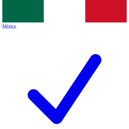
México