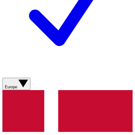
Europe