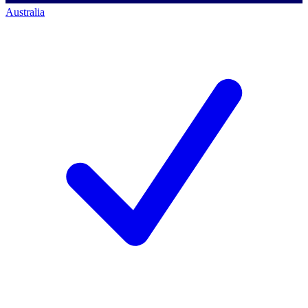
Australia