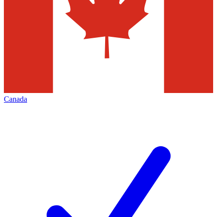
Canada