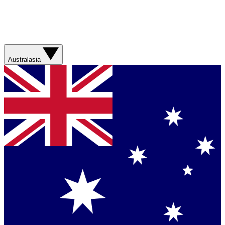
Australasia