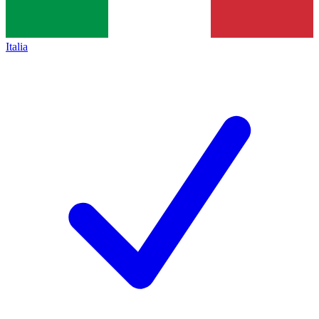
Italia