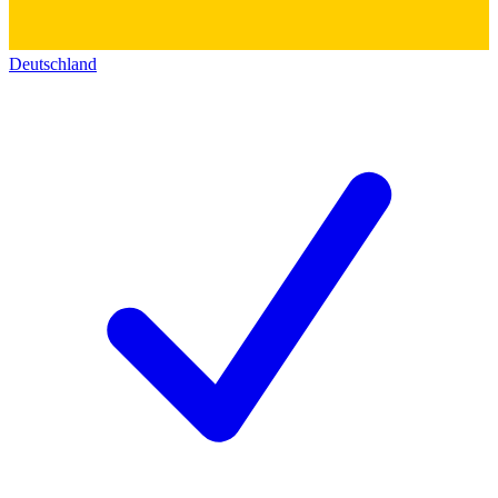
Deutschland