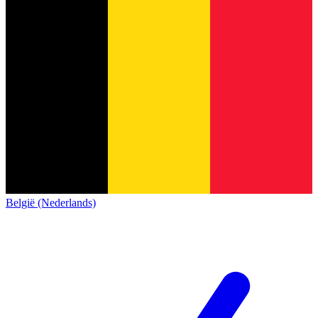
België (Nederlands)