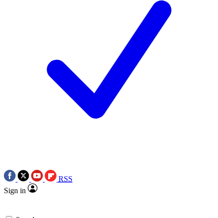
RSS
Sign in