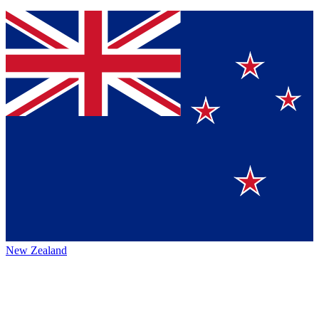
New Zealand