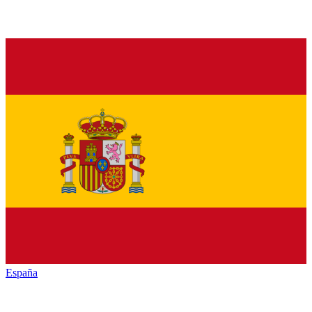
España