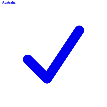
Australia