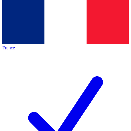
France