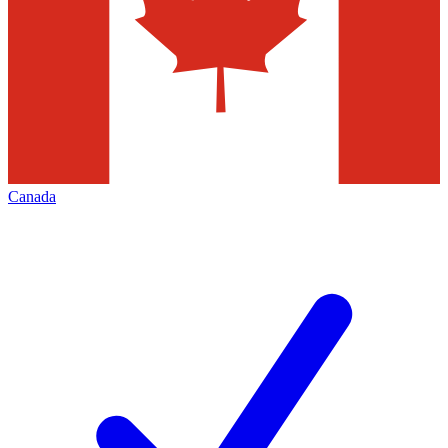
Canada