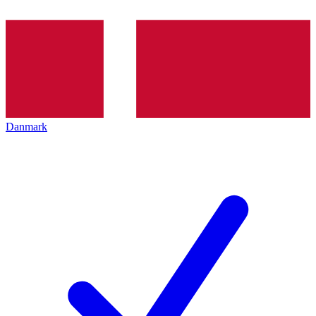
Danmark