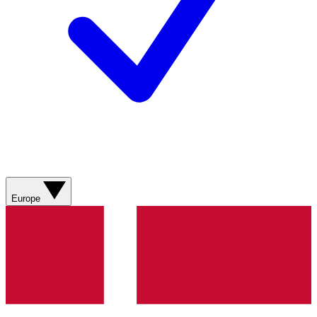
Europe