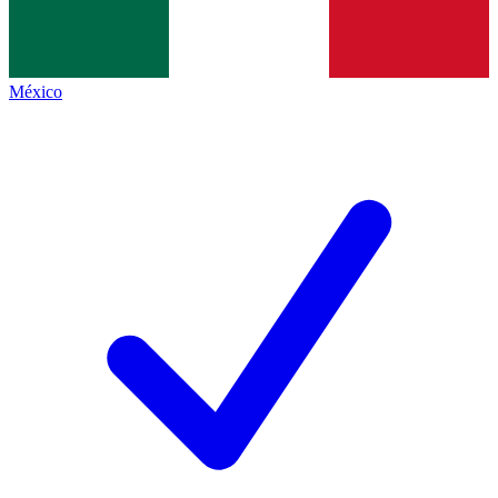
México