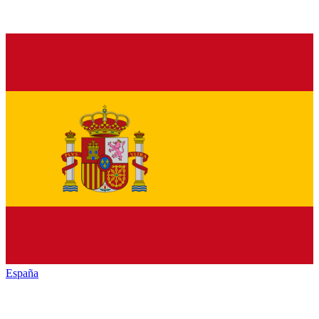
España