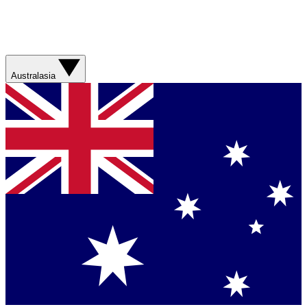
Australasia