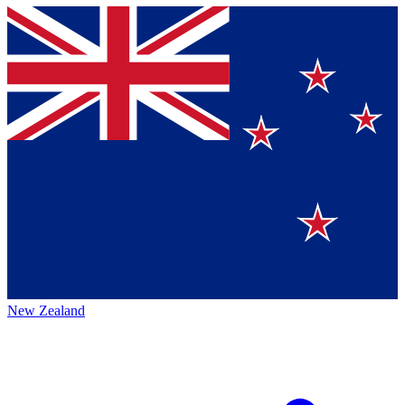
New Zealand