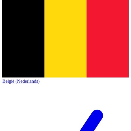
België (Nederlands)