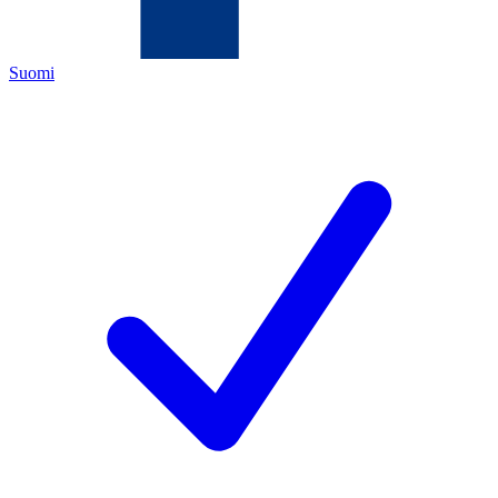
Suomi