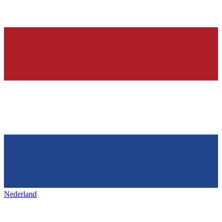
Nederland