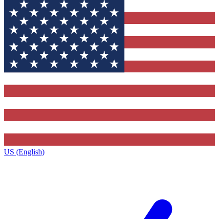
US (English)