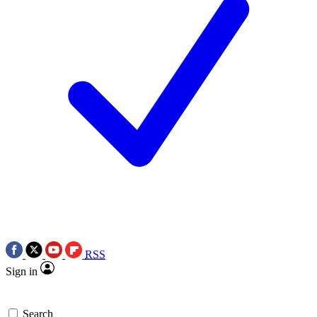
RSS
Sign in
Search