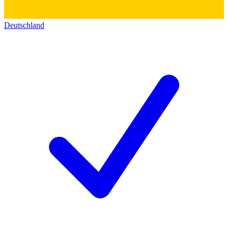
Deutschland