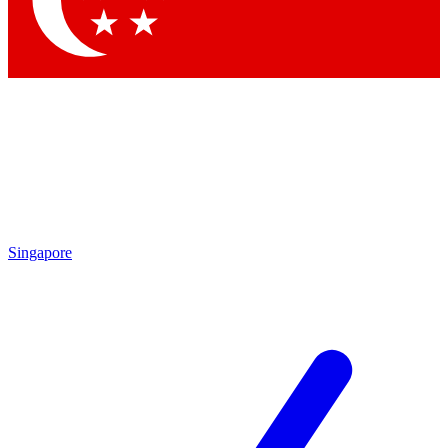
Contact me with news and offers from other Future
brands
By submitting your information you agree to the
Terms & Conditions
and
Privacy Policy
and are aged 16 or over.
Singapore