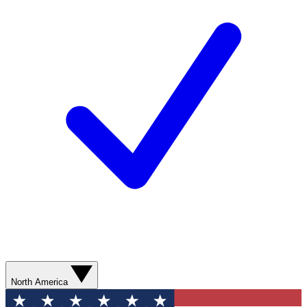
North America