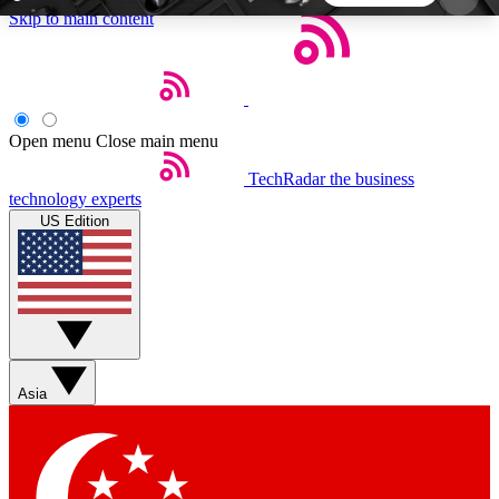
Skip to main content
5
24/7
44K+
EXCLUSIVE PERKS
INSIDER INSIGHTS
ACTIVE MEMBERS
Open menu
Close main menu
TechRadar
the business
Weekly newsletters
Commenting a
technology experts
Get daily news, weekly deals and the
Join the conversation,
US Edition
week’s top tech stories
thoughts and get exp
BECOME A TECHRADAR INSIDER
Sign up with your email below to instantly access
member features, newsletters and exclusive Insider
Asia
perks