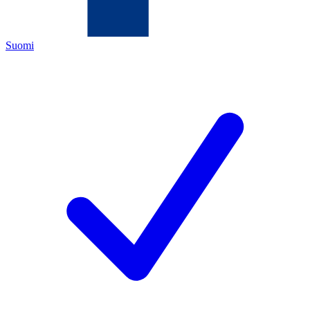
Suomi