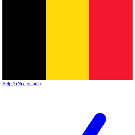
België (Nederlands)