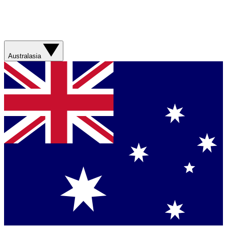
Australasia