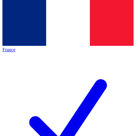
France