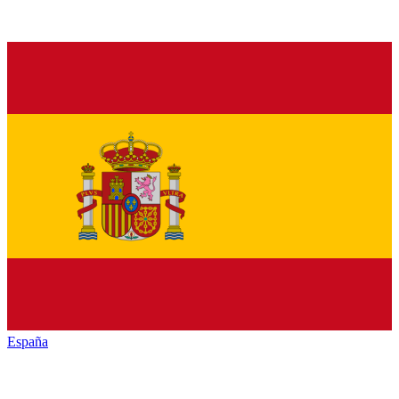
España