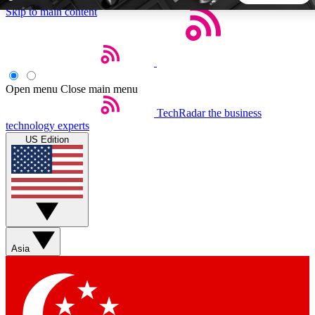
Skip to main content
5
24/7
44K+
EXCLUSIVE PERKS
INSIDER INSIGHTS
ACTIVE MEMBERS
Open menu
Close main menu
TechRadar
the business
Weekly newsletters
Commenting a
technology experts
Get daily news, weekly deals and the
Join the conversation,
US Edition
week’s top tech stories
thoughts and get exp
BECOME A TECHRADAR INSIDER
Sign up with your email below to instantly access member
features, newsletters and exclusive Insider perks
Asia