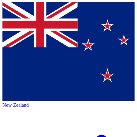
New Zealand