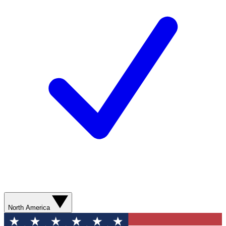
North America