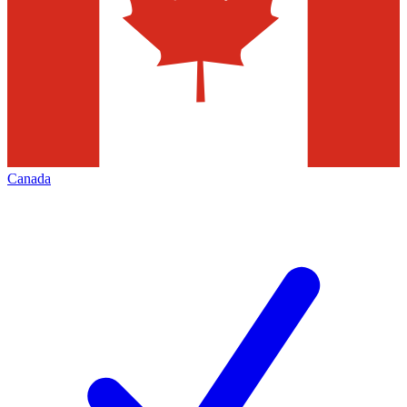
Canada