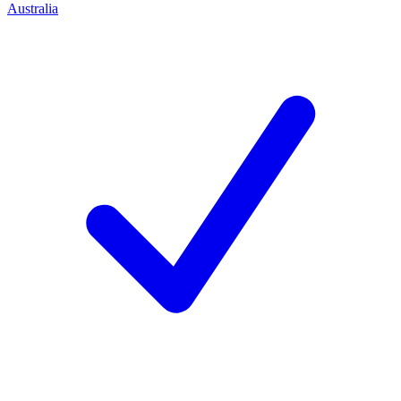
Australia