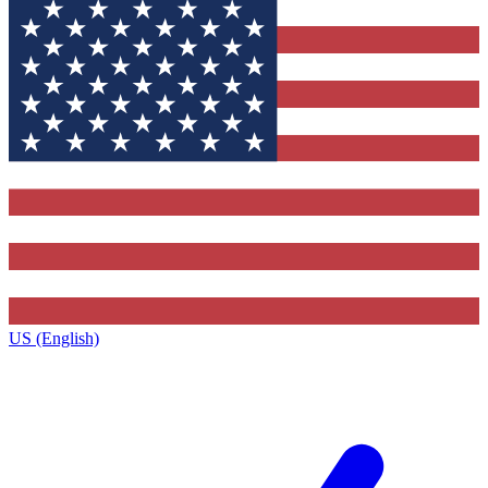
US (English)