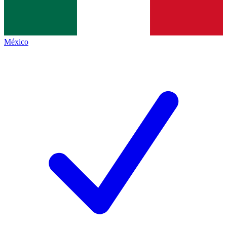
México