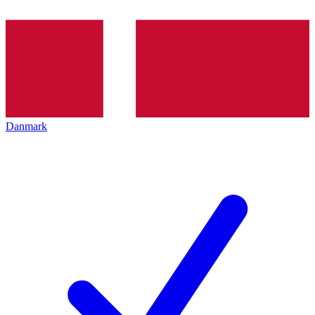
Danmark