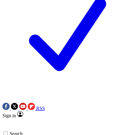
RSS
Sign in
Search