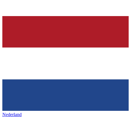
Nederland