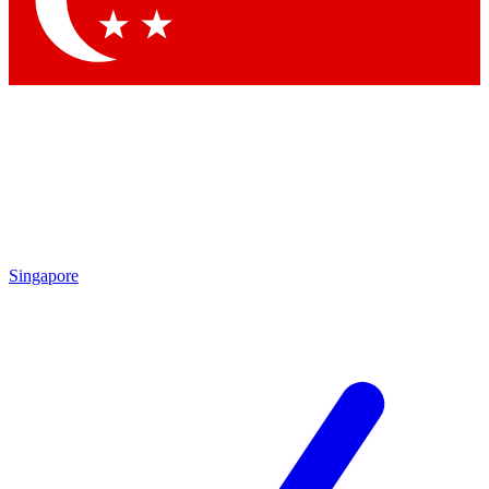
Contact me with news and offers from other Future brands
By submitting your information you agree to the
Terms & Conditions
and
Privacy Policy
and are aged 16 or over.
Singapore