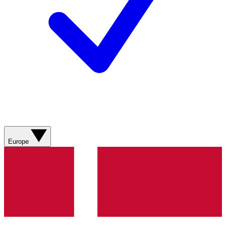
Europe