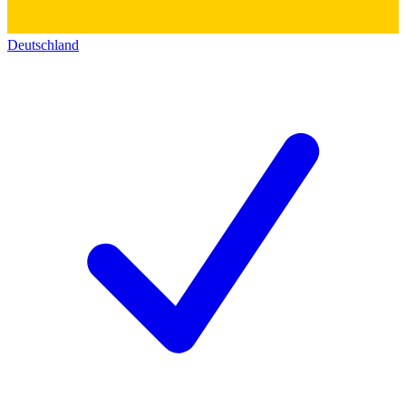
Deutschland