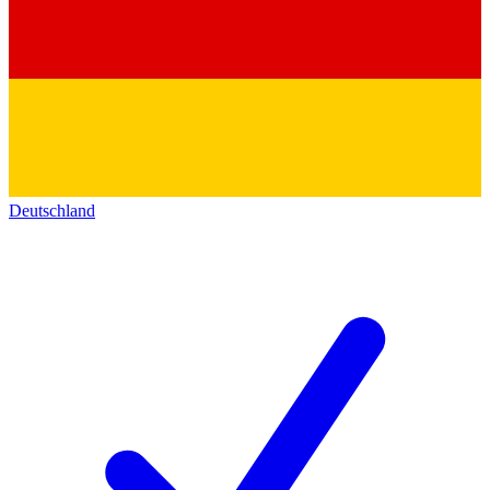
Deutschland