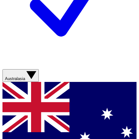
Australasia