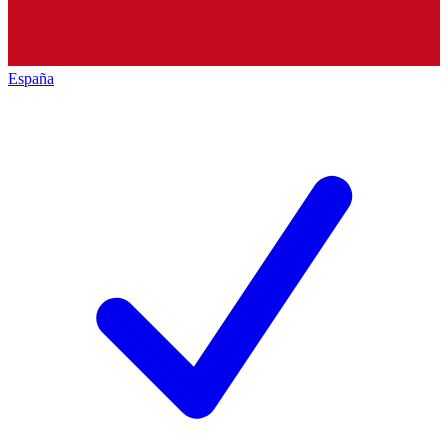
España