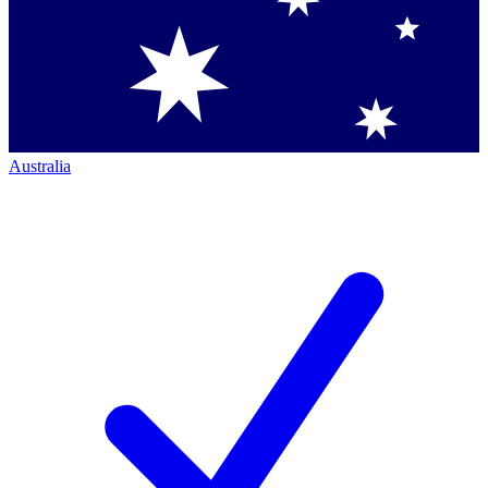
Australia