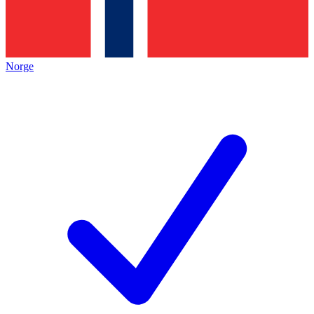
Norge