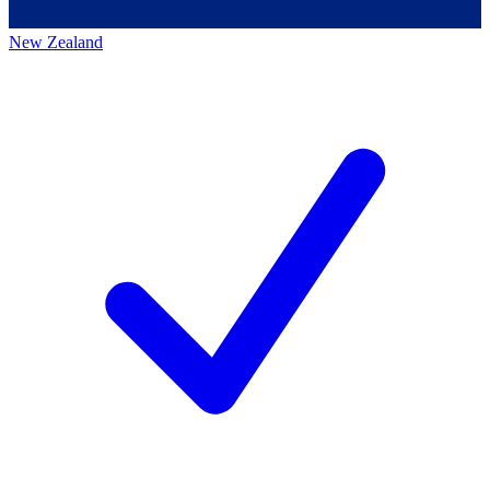
New Zealand