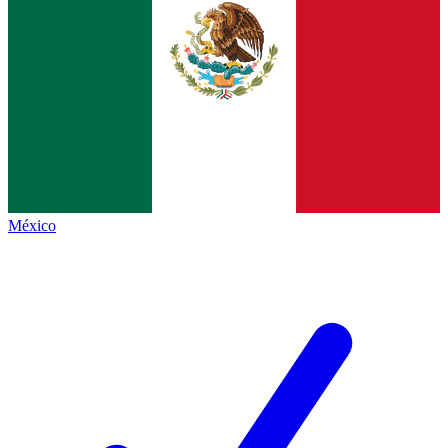
México