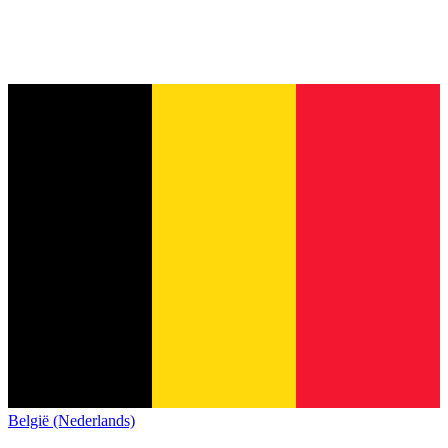
België (Nederlands)