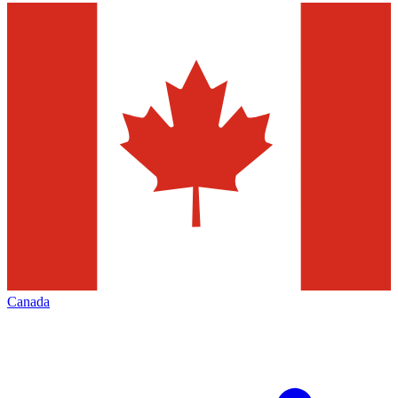
Canada