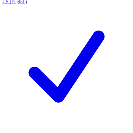
US (English)