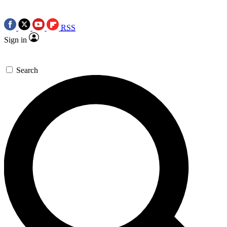
RSS
Sign in
Search