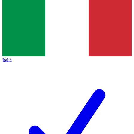
Italia