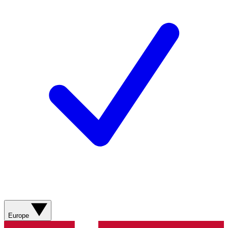
Europe