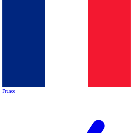
France