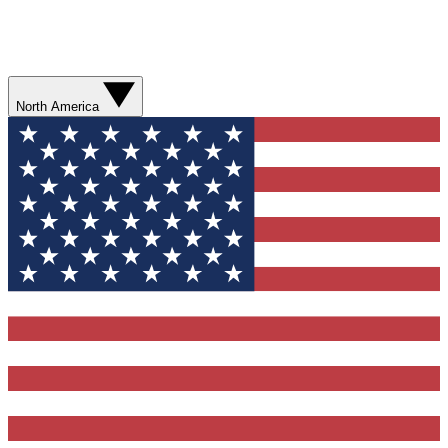
North America