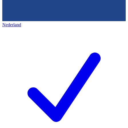
Nederland