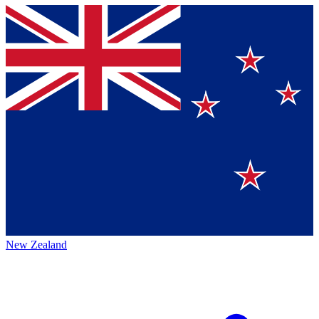
New Zealand