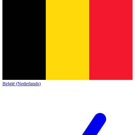
België (Nederlands)