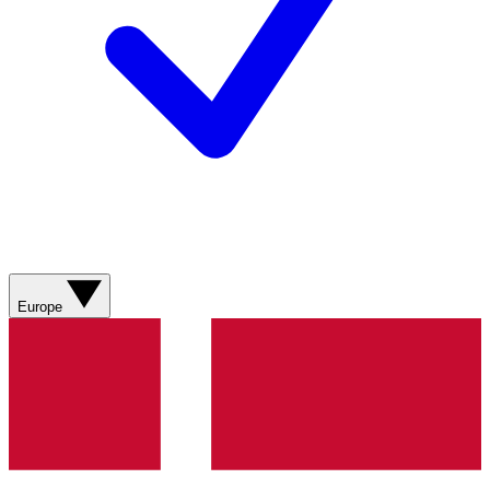
Europe