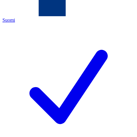
Suomi