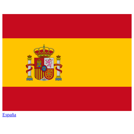
España