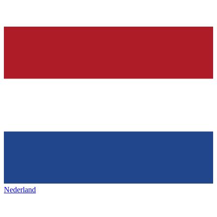
Nederland