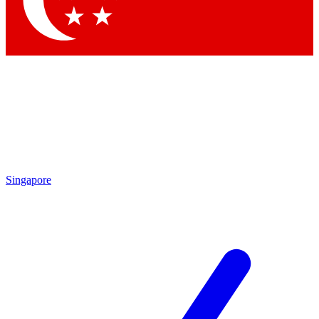
Contact me with news and offers from other Future brands
By submitting your information you agree to the
Terms & Conditions
and
Privacy Policy
and are aged 16 or over.
Singapore