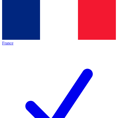
France