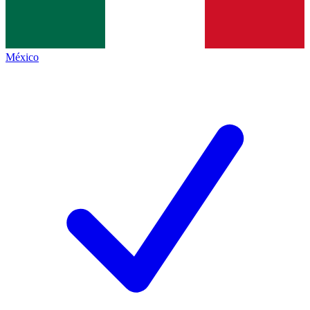
México