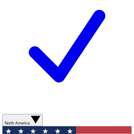
North America