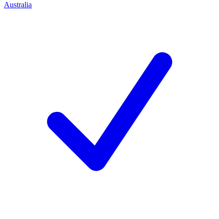
Australia