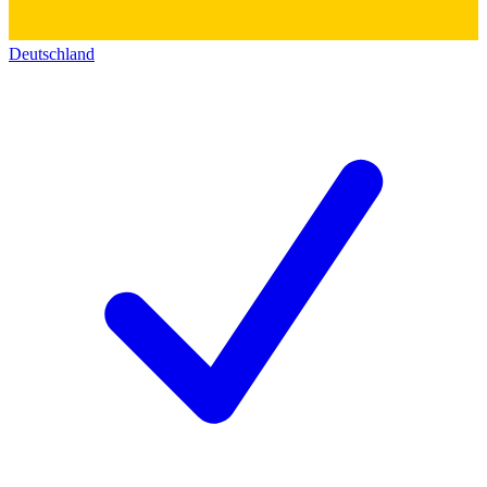
Deutschland