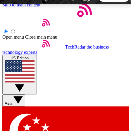
Skip to main content
5
24/7
44K+
EXCLUSIVE PERKS
INSIDER INSIGHTS
ACTIVE MEMBERS
Open menu
Close main menu
TechRadar
the business
Weekly newsletters
Commenting a
technology experts
Get daily news, weekly deals and the
Join the conversation,
US Edition
week’s top tech stories
thoughts and get exp
BECOME A TECHRADAR INSIDER
Sign up with your email below to instantly access member
features, newsletters and exclusive Insider perks
Asia