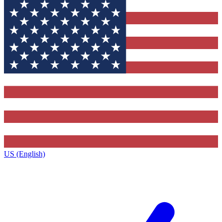
US (English)