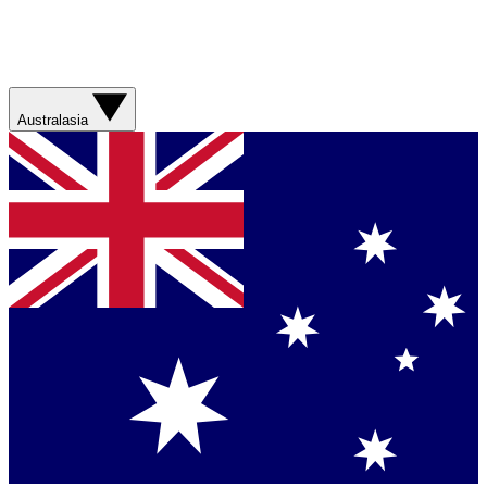
Australasia