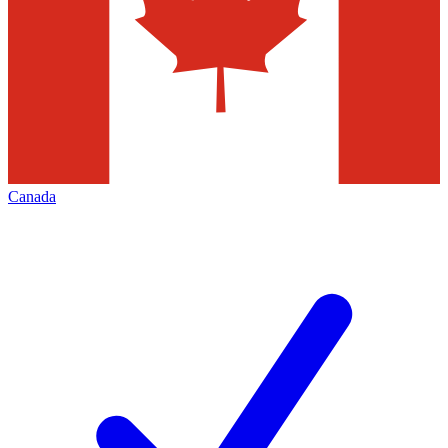
Canada