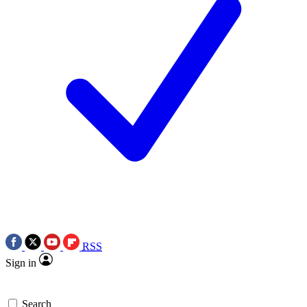
RSS
Sign in
Search