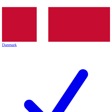
Danmark