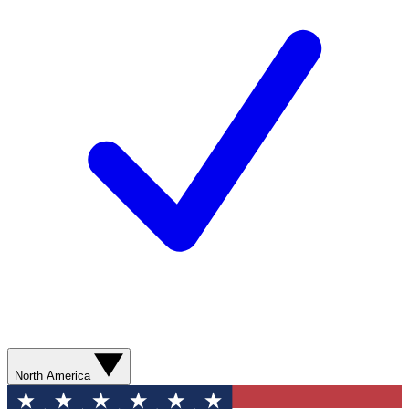
North America