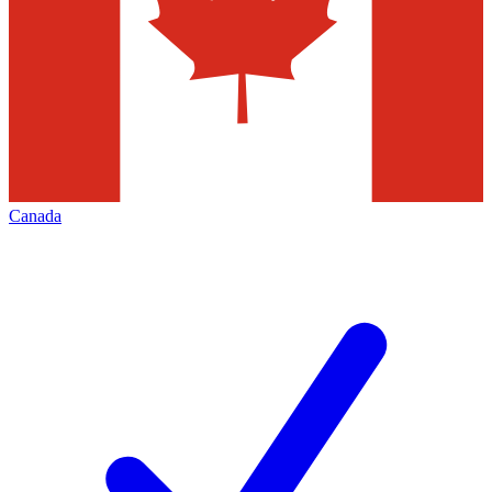
Canada