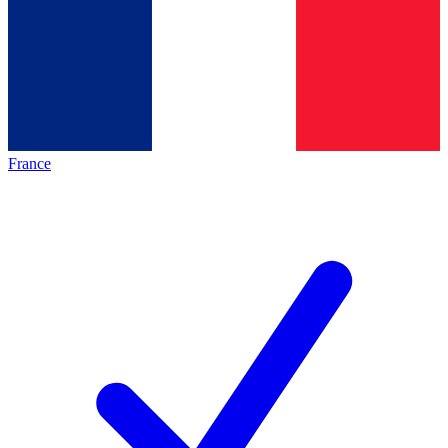
France