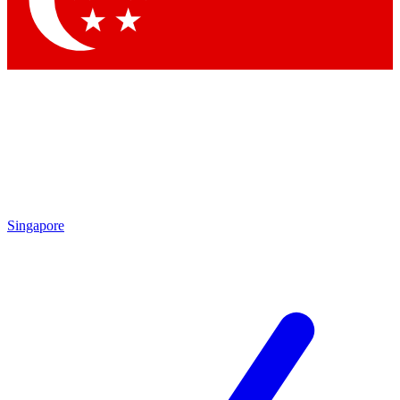
Contact me with news and offers from other Future brands
By submitting your information you agree to the
Terms & Conditions
and
Privacy Policy
and are aged 16 or over.
Singapore