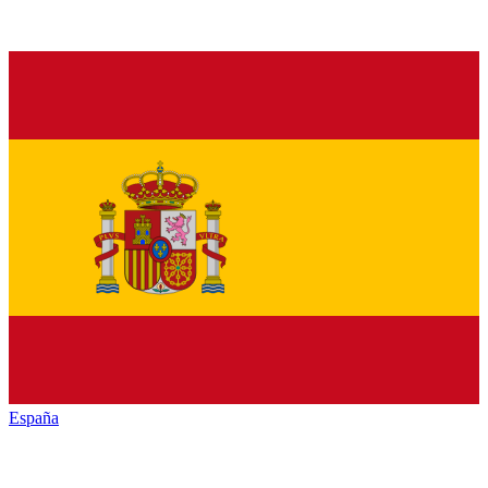
España