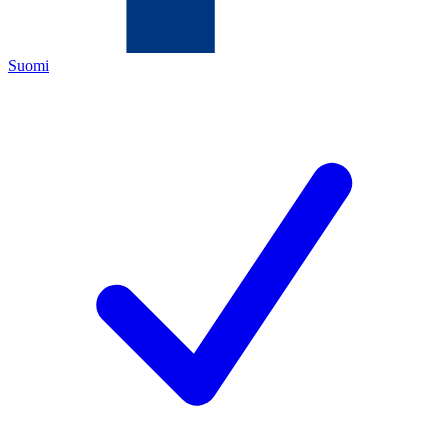
Suomi