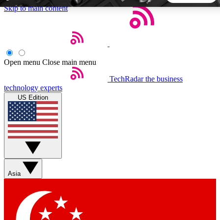
Skip to main content
5
24/7
44K+
EXCLUSIVE PERKS
INSIDER INSIGHTS
ACTIVE MEMBERS
Open menu
Close main menu
TechRadar
the business
Weekly newsletters
Commenting a
technology experts
Get daily news, weekly deals and the
Join the conversation,
US Edition
week’s top tech stories
thoughts and get exp
BECOME A TECHRADAR INSIDER
Sign up with your email below to instantly access member
features, newsletters and exclusive Insider perks
Asia