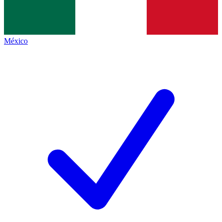
México