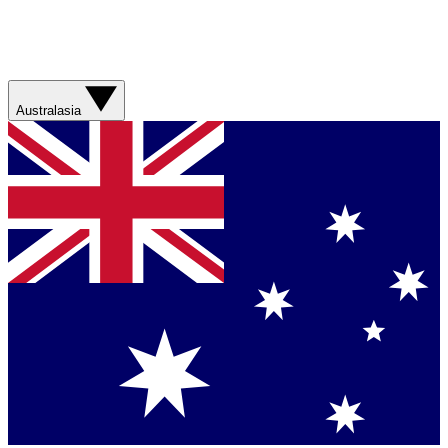
Australasia