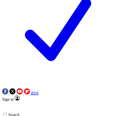
RSS
Sign in
Search