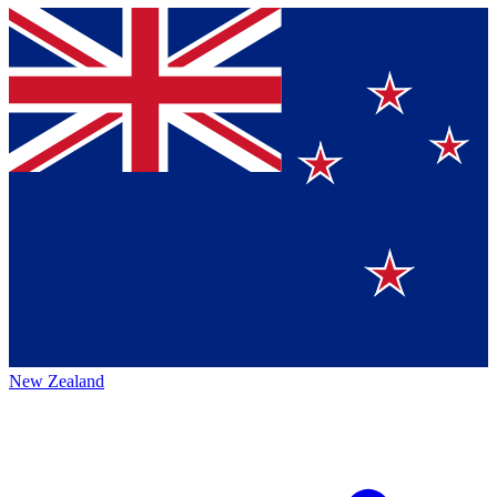
New Zealand