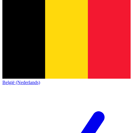
België (Nederlands)