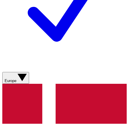
Europe