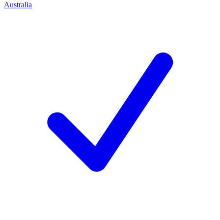
Australia