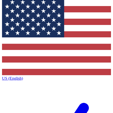
US (English)