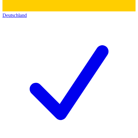
Deutschland