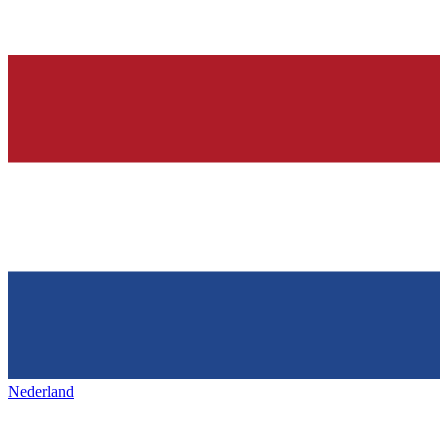
Nederland