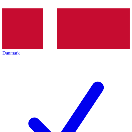
Danmark