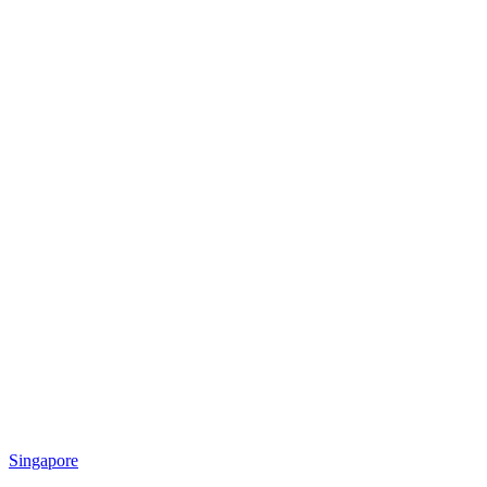
Singapore