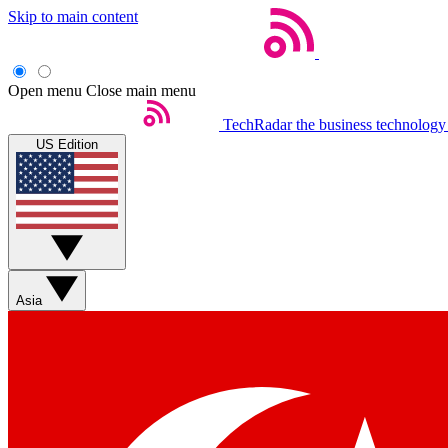
Skip to main content
Open menu
Close main menu
TechRadar
the business technology
US Edition
Asia