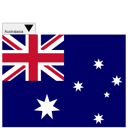
Australasia