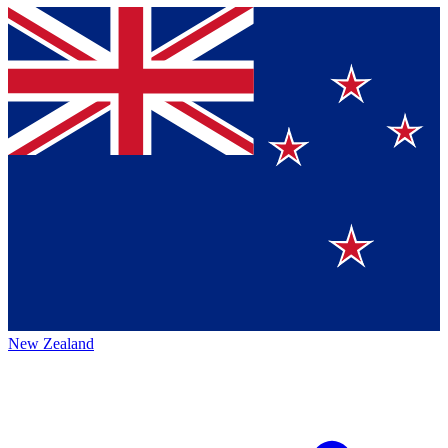
New Zealand