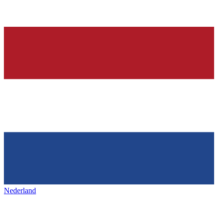
Nederland