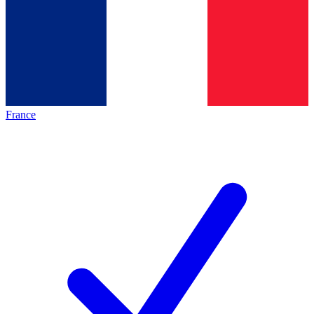
France