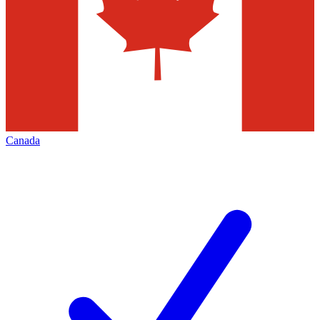
Canada