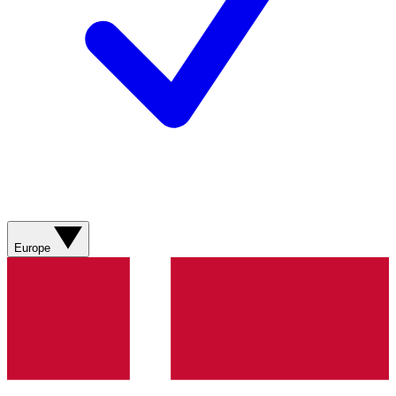
Europe