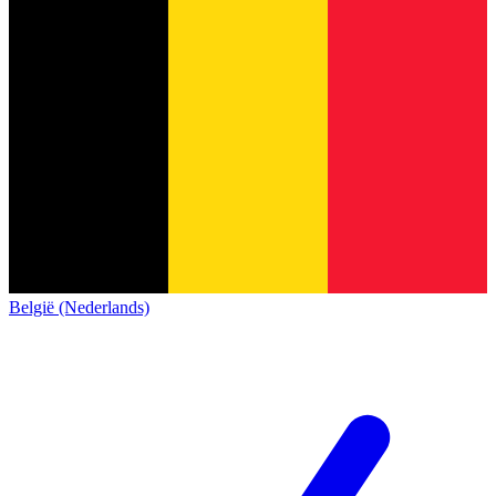
België (Nederlands)