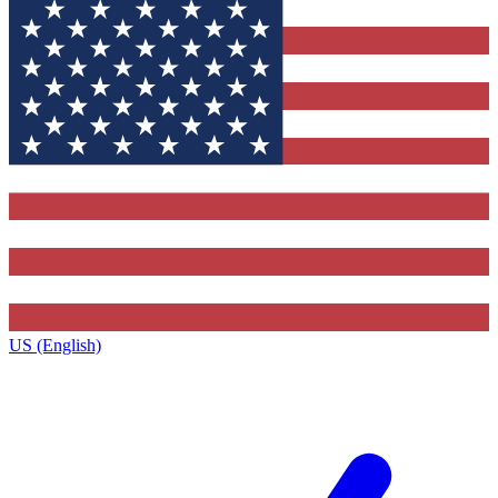
US (English)