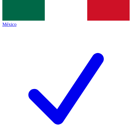
México