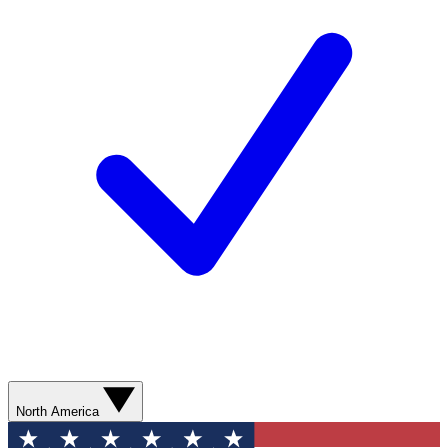
North America