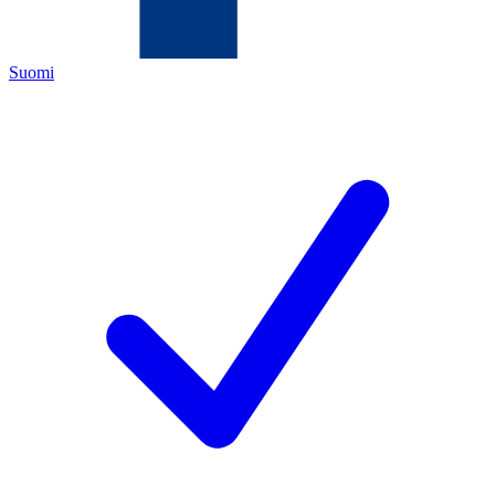
Suomi