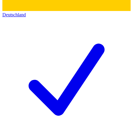
Deutschland