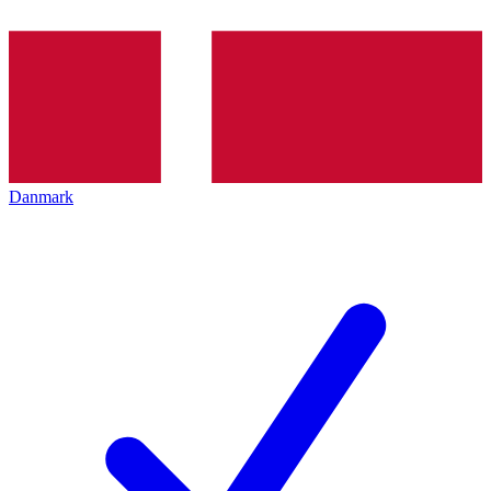
Danmark