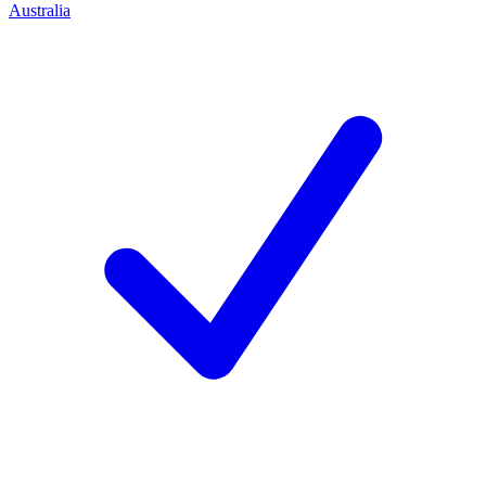
Australia