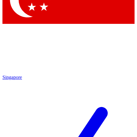
Contact me with news and offers from other Future brands
By submitting your information you agree to the
Terms & Conditions
and
Privacy Policy
and are aged 16 or over.
Singapore