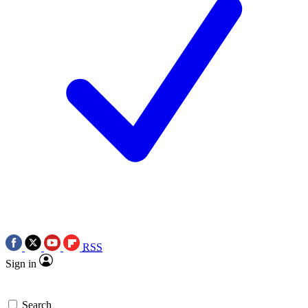
RSS
Sign in
Search