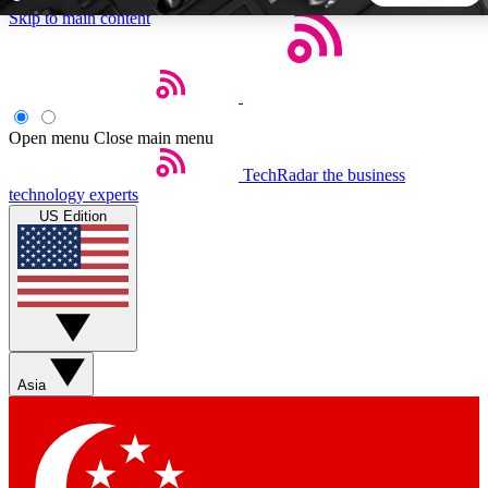
Skip to main content
5
24/7
44K+
EXCLUSIVE PERKS
INSIDER INSIGHTS
ACTIVE MEMBERS
Open menu
Close main menu
TechRadar
the business
Weekly newsletters
Commenting a
technology experts
Get daily news, weekly deals and the
Join the conversation,
US Edition
week’s top tech stories
thoughts and get exp
BECOME A TECHRADAR INSIDER
Sign up with your email below to instantly access member
features, newsletters and exclusive Insider perks
Asia