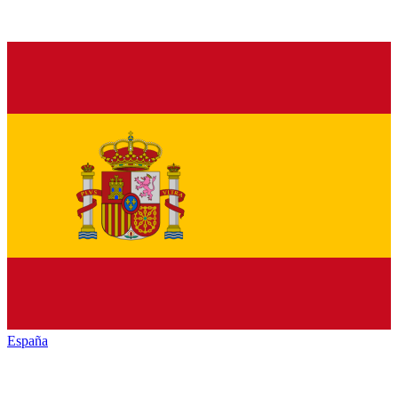
España