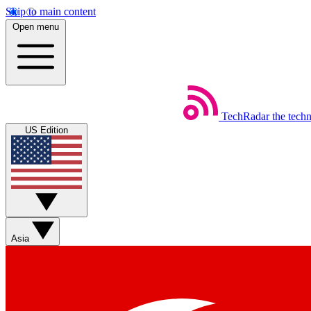
Skip to main content
Open menu
TechRadar
the tech
US Edition
Asia