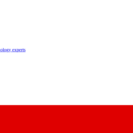
nology experts