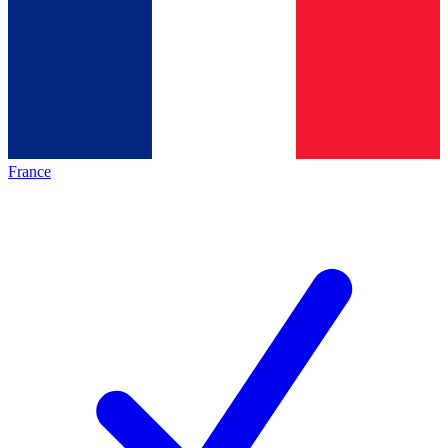
France