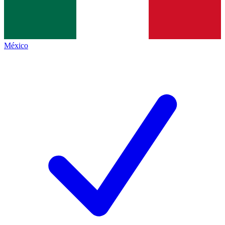
México