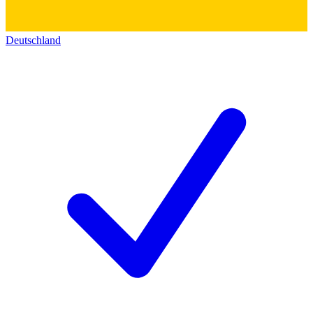
Deutschland