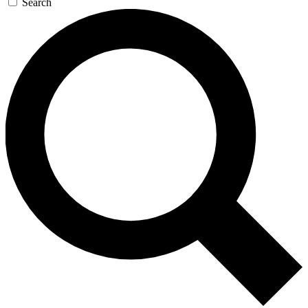
Search