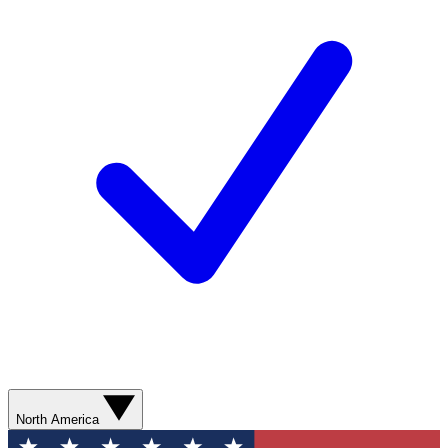
North America