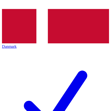
Danmark