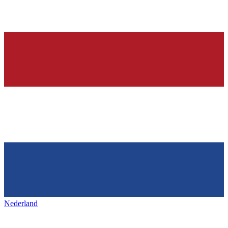
Nederland