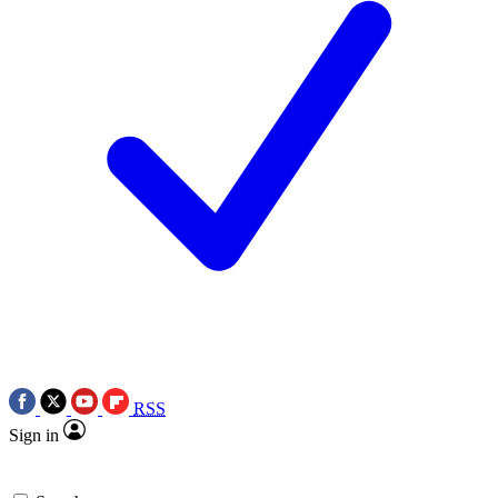
RSS
Sign in