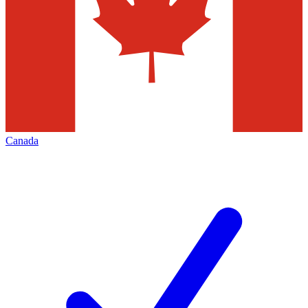
Canada