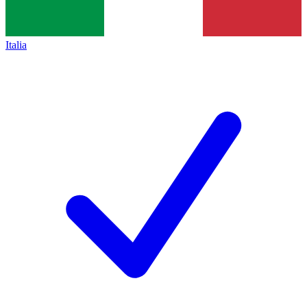
Italia