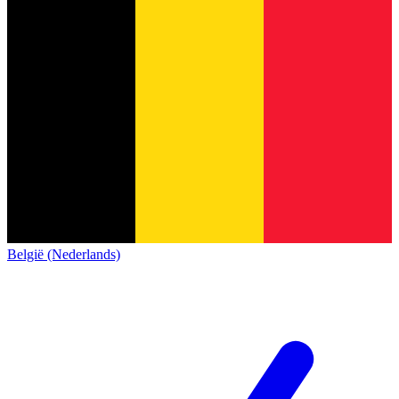
België (Nederlands)