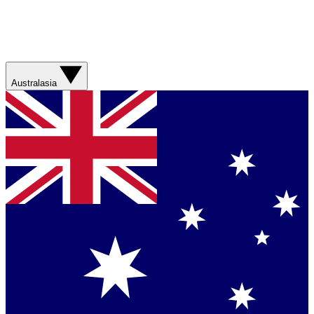
Australasia