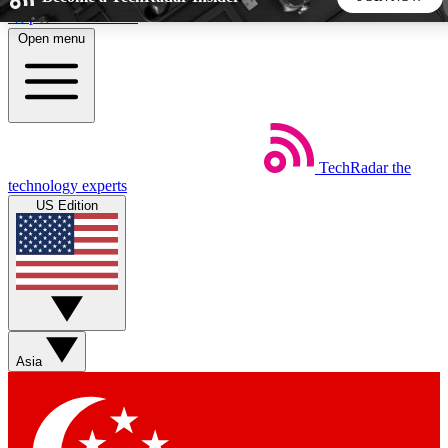
Skip to main content
Open menu
5
24/7
44K+
EXCLUSIVE PERKS
INSIDER INSIGHTS
ACTIVE MEMBERS
TechRadar
the
Weekly newsletters
Commenting a
technology experts
Get daily news, weekly deals and the
Join the conversation,
US Edition
week’s top tech stories
thoughts and get exp
BECOME A TECHRADAR INSIDER
Sign up with your email below to instantly access member
features, newsletters and exclusive Insider perks
Asia