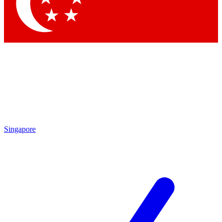
Contact me with news and offers from other Future brands
By submitting your information you agree to the
Terms & Conditions
and
Privacy Policy
and are aged 16 or over.
Singapore