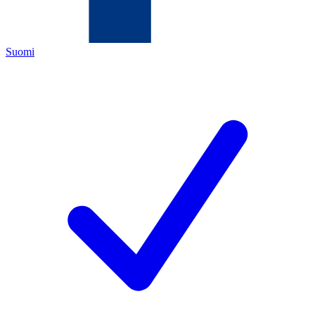
Suomi