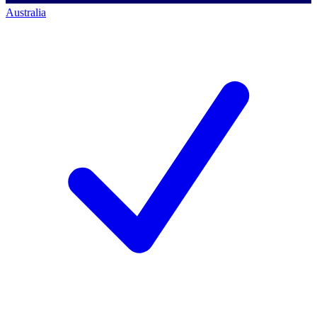
Australia