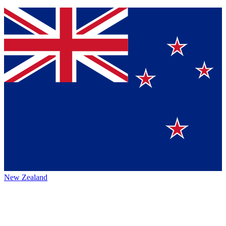
New Zealand