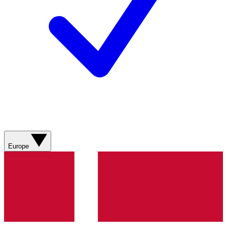
Europe