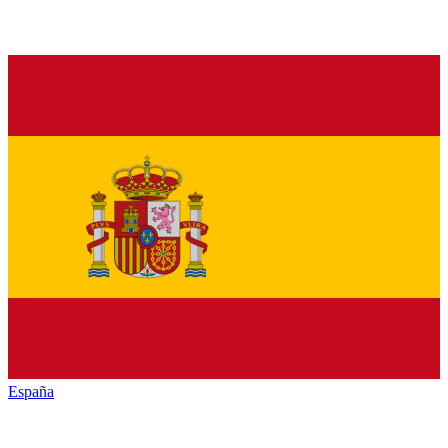
España