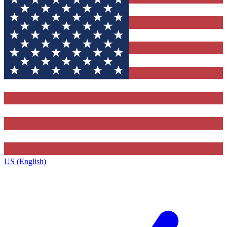
US (English)