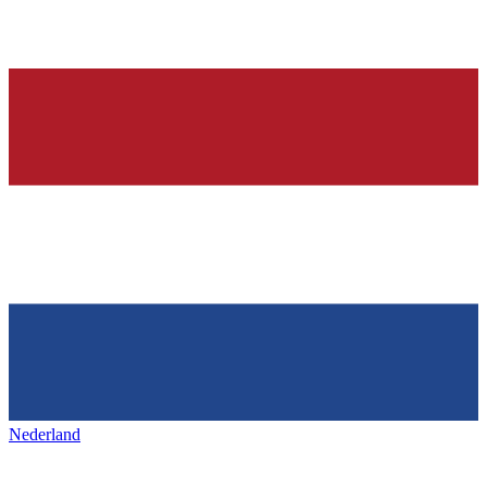
Nederland