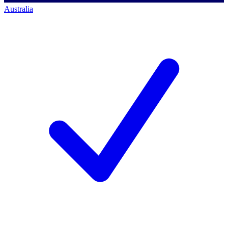
Australia