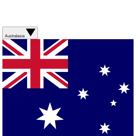
Australasia