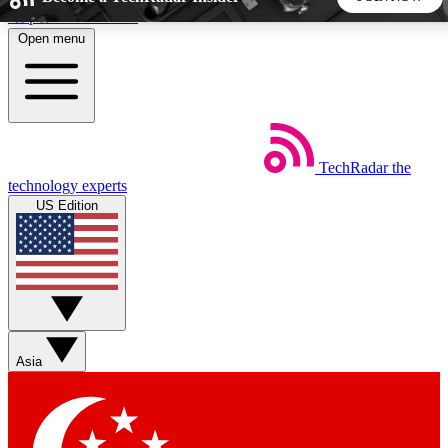
Skip to main content
Open menu
5
24/7
44K+
EXCLUSIVE PERKS
INSIDER INSIGHTS
ACTIVE MEMBERS
TechRadar
the
Weekly newsletters
Commenting a
technology experts
Get daily news, weekly deals and the
Join the conversation,
US Edition
week’s top tech stories
thoughts and get exp
BECOME A TECHRADAR INSIDER
Sign up with your email below to instantly access member
features, newsletters and exclusive Insider perks
Asia