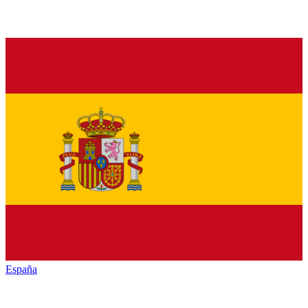
España