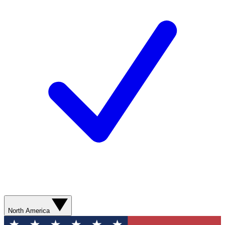
North America