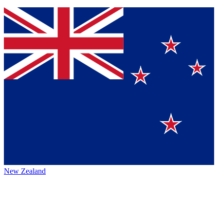
New Zealand