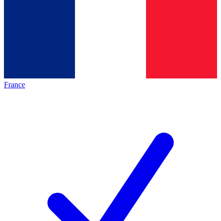
France