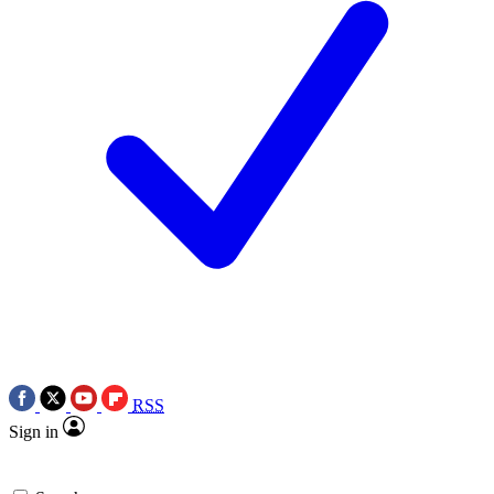
RSS
Sign in