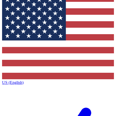
US (English)