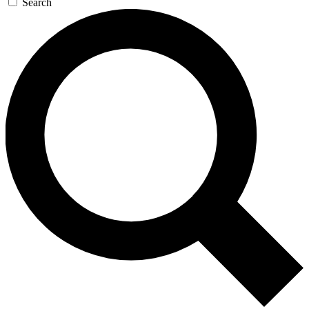
Search