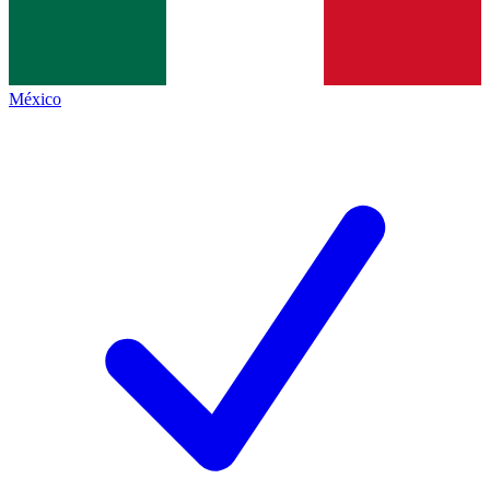
México