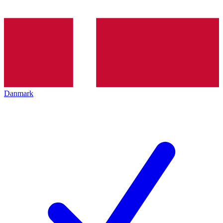
Danmark