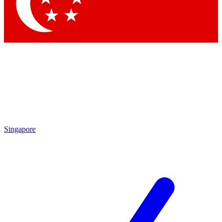
Contact me with news and offers from other Future brands
By submitting your information you agree to the
Terms & Conditions
and
Privacy Policy
and are aged 16 or over.
Singapore