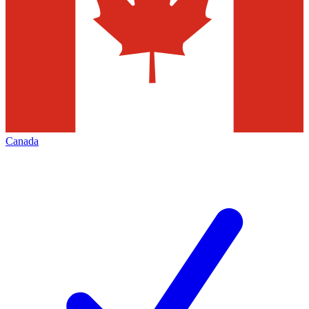
Canada