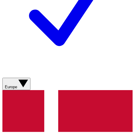
Europe