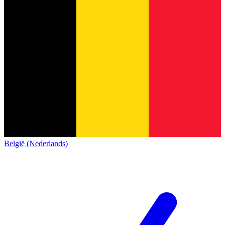
België (Nederlands)