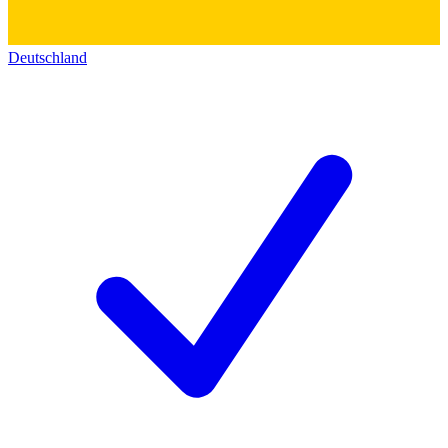
Deutschland