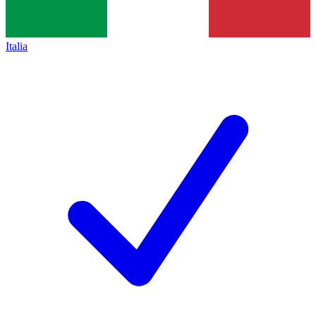
Italia