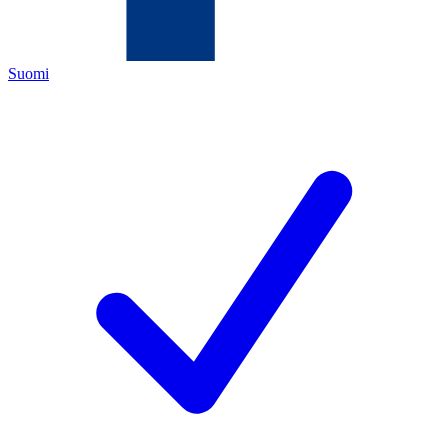
Suomi