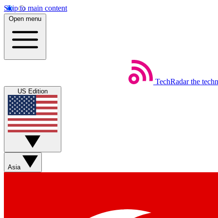
Skip to main content
Open menu
TechRadar
the tech
US Edition
Asia