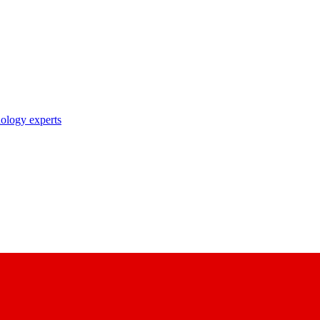
nology experts