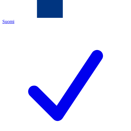
Suomi