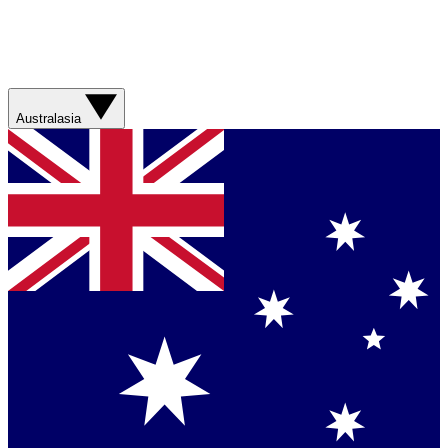
Australasia