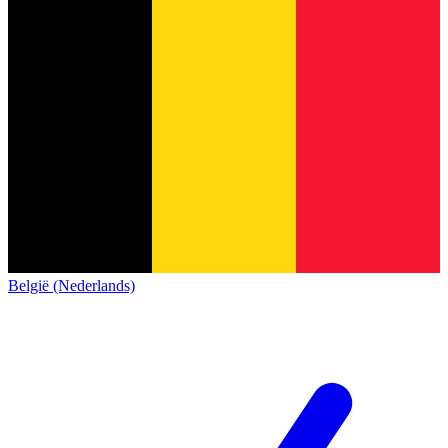
België (Nederlands)