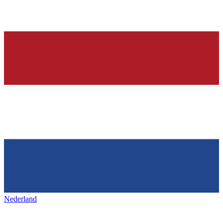
Nederland