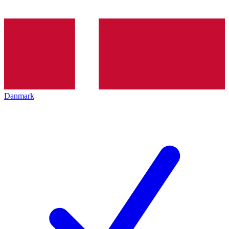
Danmark