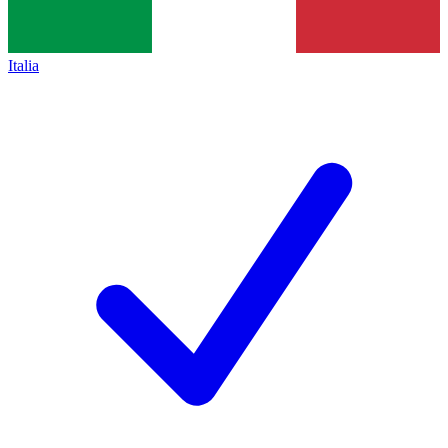
Italia