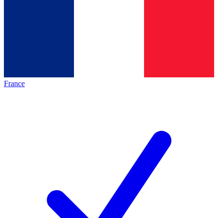
France