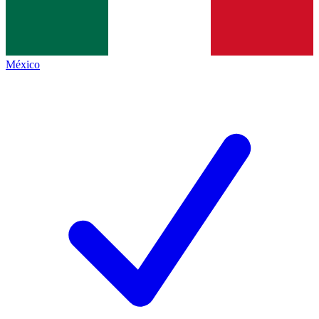
México