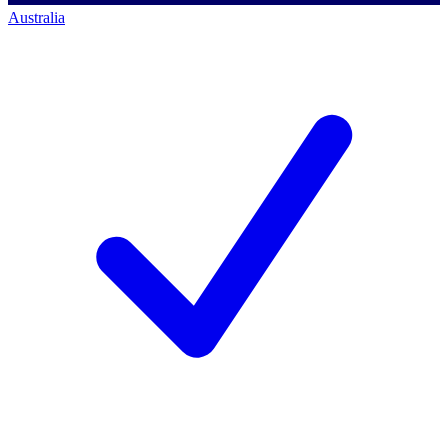
Australia