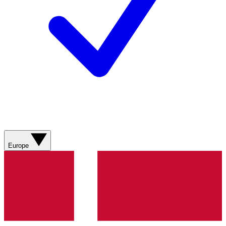
Europe