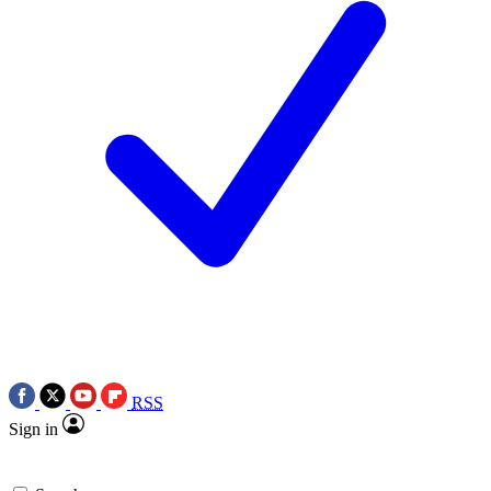
RSS
Sign in