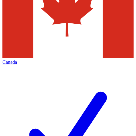
Canada