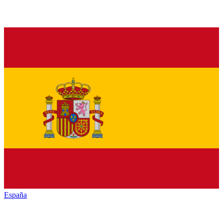
España