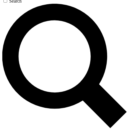
Search