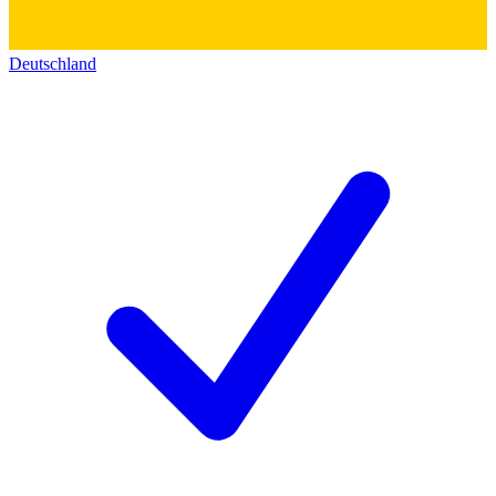
Deutschland