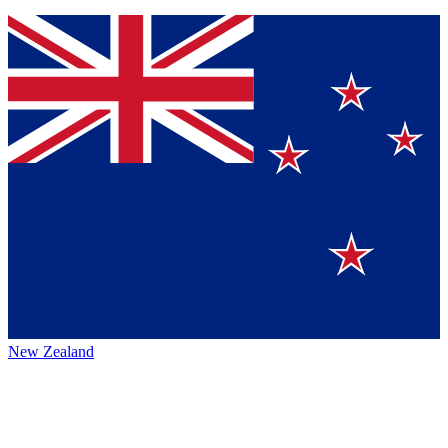
New Zealand