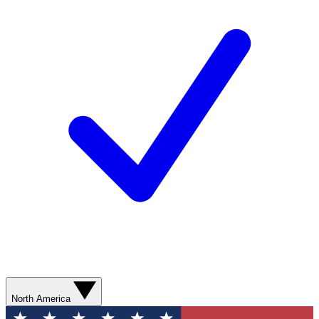
North America