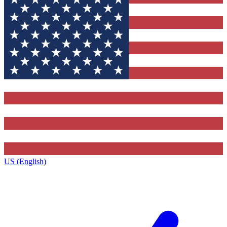
US (English)