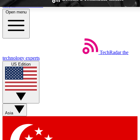
Skip to main content
Open menu
TechRadar
the
Weekly newsletters
Commenting a
technology experts
Get daily news, weekly deals and the
Join the conversation,
US Edition
week’s top tech stories
thoughts and get exp
BECOME A TECHRADAR INSIDER
Sign up with your email below to instantly access member feat
Asia