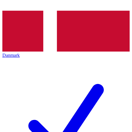
Danmark