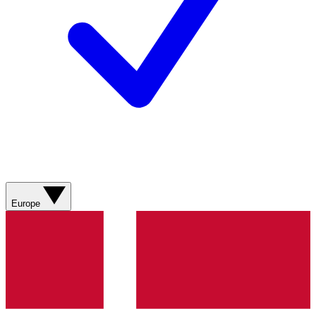
Europe