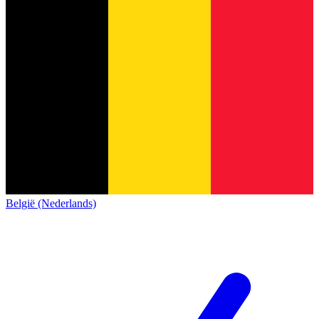
België (Nederlands)