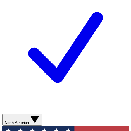
North America