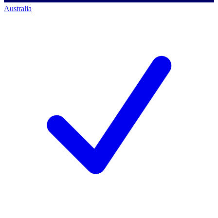
Australia