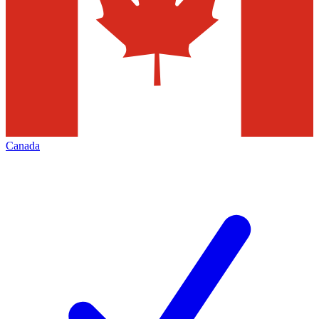
Canada