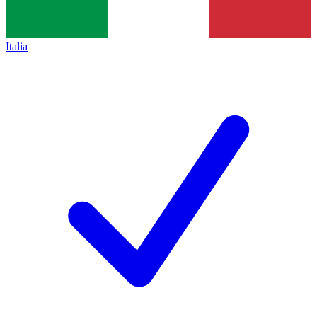
Italia