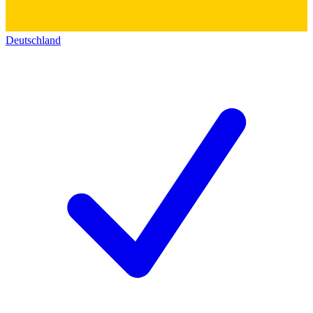
Deutschland