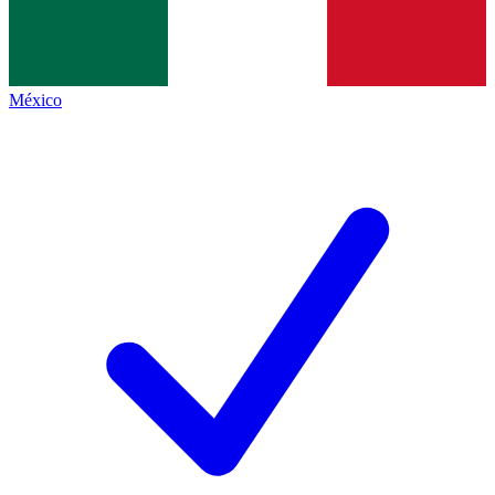
México