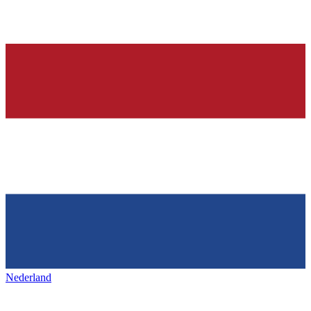
Nederland