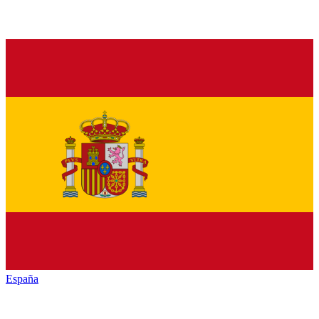
España