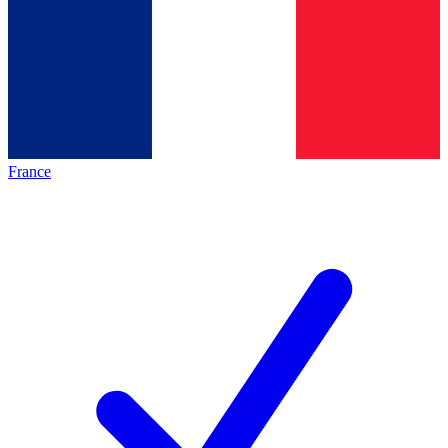
France