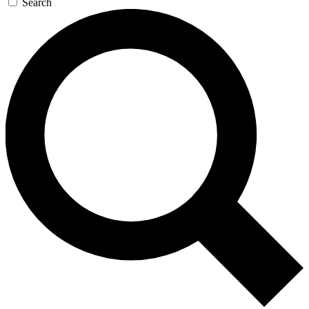
Search