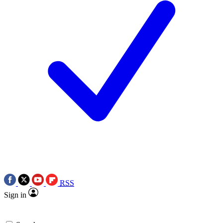
RSS
Sign in