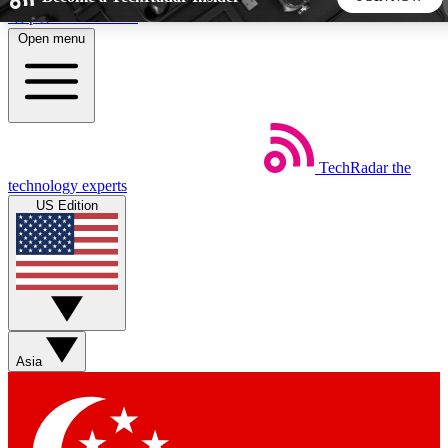
Skip to main content
Open menu
5
24/7
44K+
EXCLUSIVE PERKS
INSIDER INSIGHTS
ACTIVE MEMBERS
TechRadar
the
Weekly newsletters
Commenting a
technology experts
Get daily news, weekly deals and the
Join the conversation,
US Edition
week’s top tech stories
thoughts and get exp
BECOME A TECHRADAR INSIDER
Sign up with your email below to instantly access member
features, newsletters and exclusive Insider perks
Asia