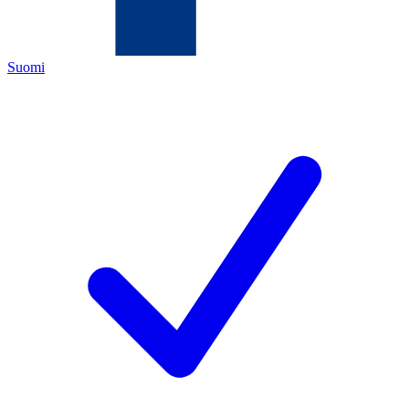
Suomi