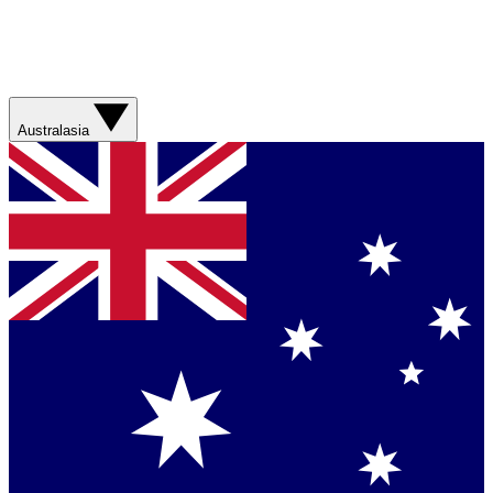
Australasia