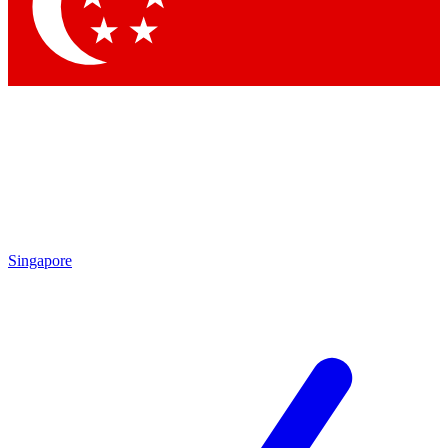
Contact me with news and offers from other Future brands
By submitting your information you agree to the
Terms & Conditions
and
Privacy Policy
and are aged 16 or over.
Singapore