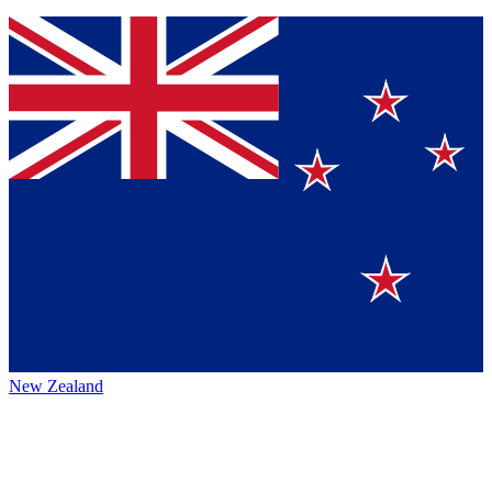
New Zealand