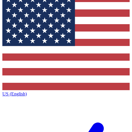
US (English)