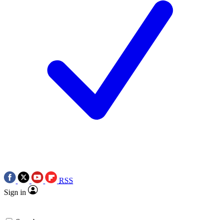
RSS
Sign in