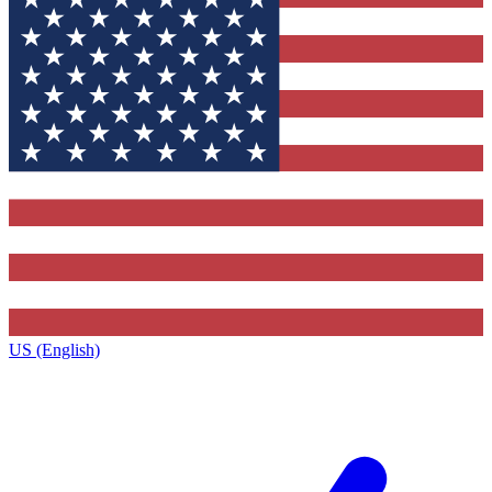
US (English)