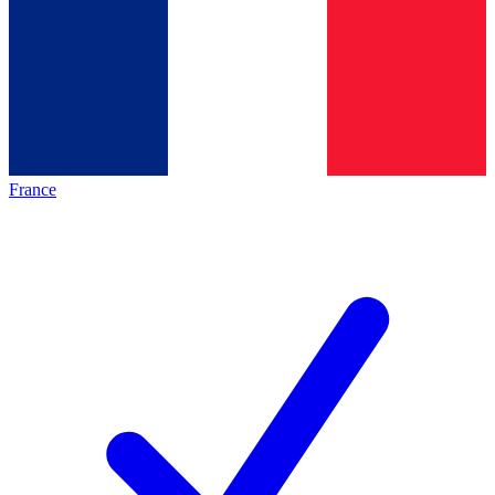
France