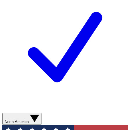
North America