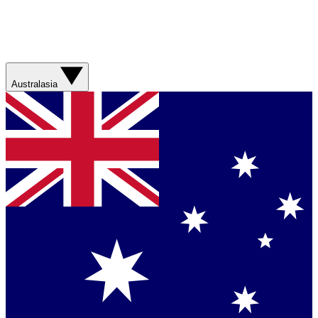
Australasia