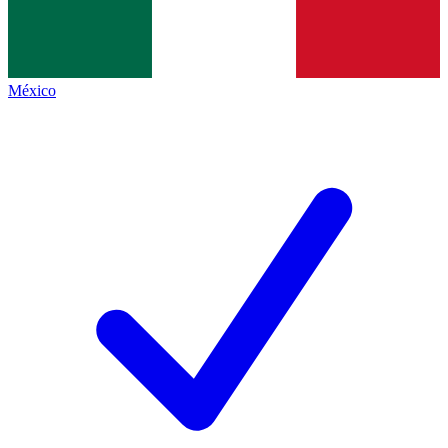
México