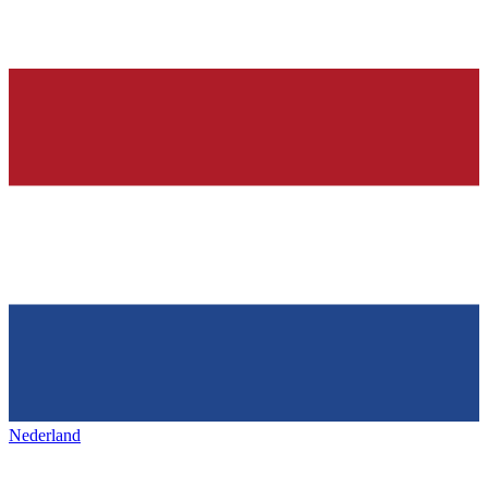
Nederland