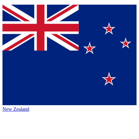
New Zealand