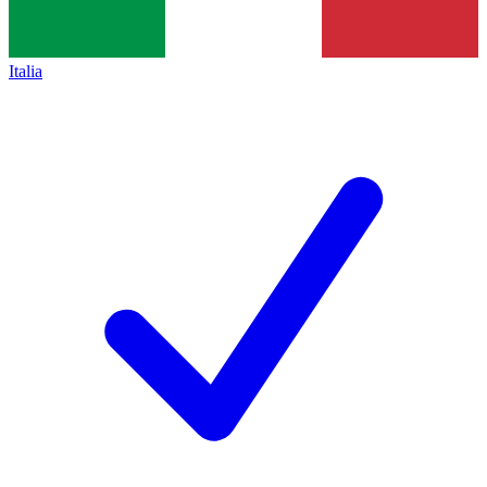
Italia