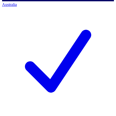
Australia