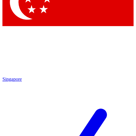
Contact me with news and offers from other Future brands
By submitting your information you agree to the
Terms & Conditions
and
Privacy Policy
and are aged 16 or over.
Singapore