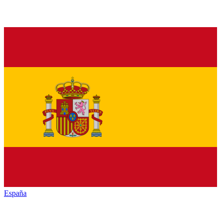
España