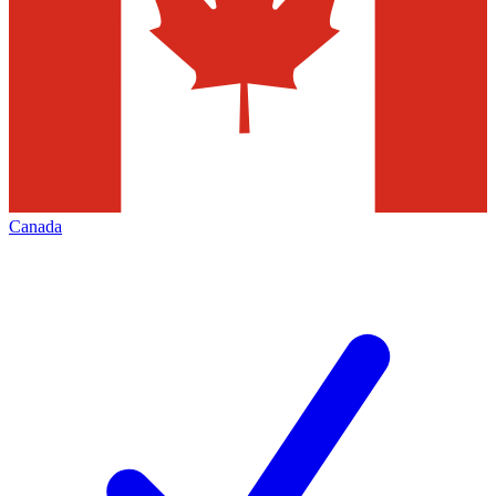
Canada