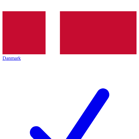
Danmark