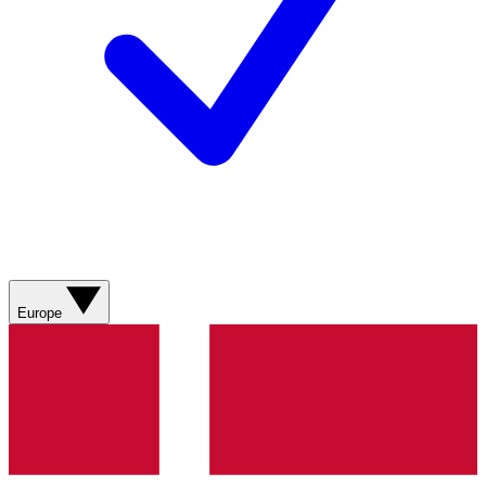
Europe