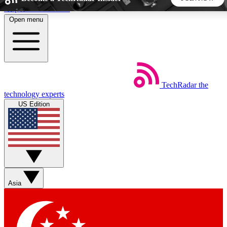
Skip to main content
Open menu
5
24/7
44K+
EXCLUSIVE PERKS
INSIDER INSIGHTS
ACTIVE MEMBERS
TechRadar
the
Weekly newsletters
Commenting a
technology experts
Get daily news, weekly deals and the
Join the conversation,
US Edition
week’s top tech stories
thoughts and get exp
BECOME A TECHRADAR INSIDER
Sign up with your email below to instantly access member
features, newsletters and exclusive Insider perks
Asia