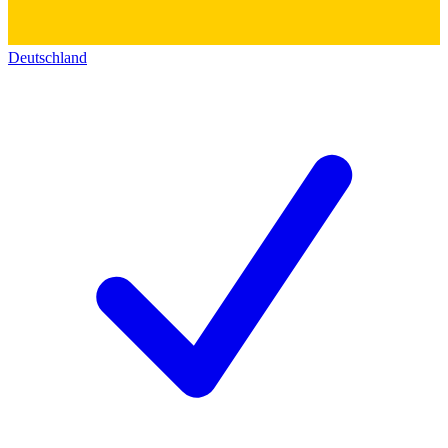
Deutschland