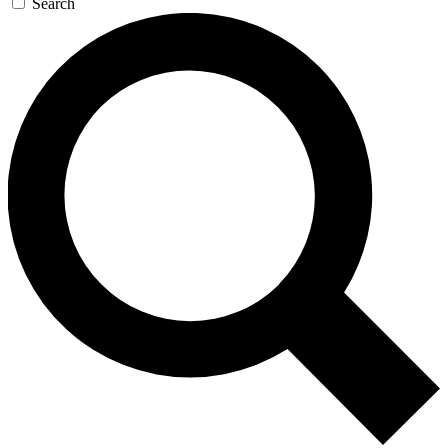
Search