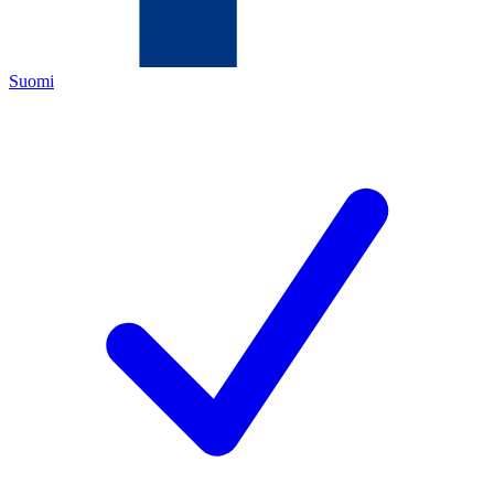
Suomi