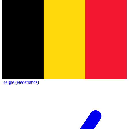
België (Nederlands)