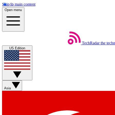
Skip to main content
Open menu
TechRadar
the tech
US Edition
Asia