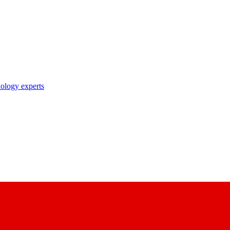
nology experts