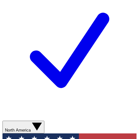
North America