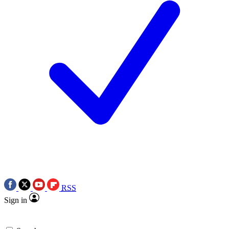
RSS
Sign in