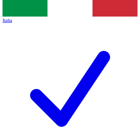
Italia