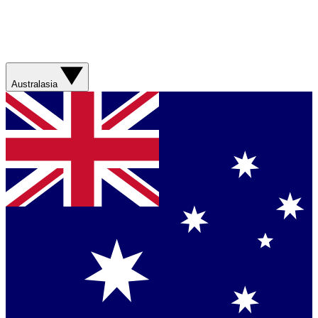
Australasia