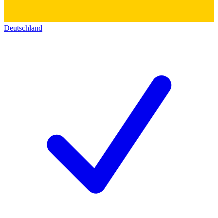
Deutschland