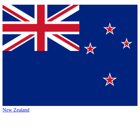
New Zealand