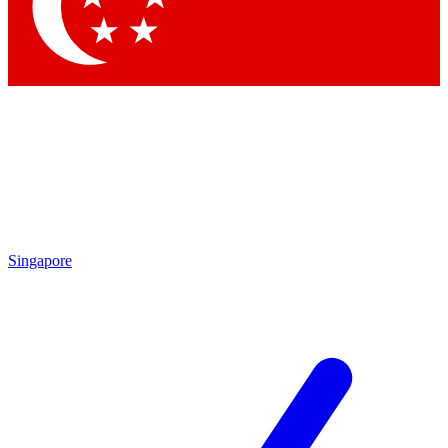
Contact me with news and offers from other Future brands
By submitting your information you agree to the
Terms & Conditions
and
Privacy Policy
and are aged 16 or over.
Singapore