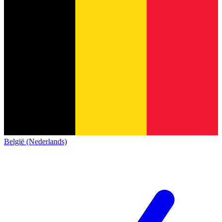
België (Nederlands)