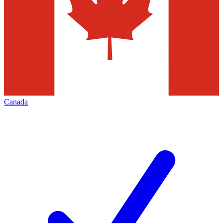
Canada