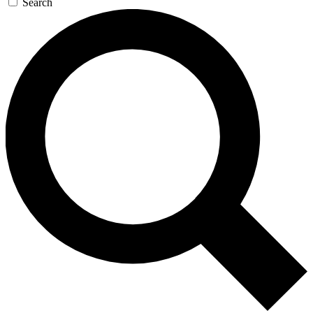
Search