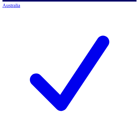
Australia