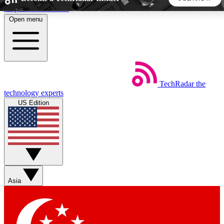
Skip to main content
Open menu
5
24/7
44K+
EXCLUSIVE PERKS
INSIDER INSIGHTS
ACTIVE MEMBERS
TechRadar
the
Weekly newsletters
Commenting a
technology experts
Get daily news, weekly deals and the
Join the conversation,
US Edition
week’s top tech stories
thoughts and get exp
BECOME A TECHRADAR INSIDER
Sign up with your email below to instantly access member
features, newsletters and exclusive Insider perks
Asia