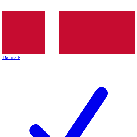
Danmark