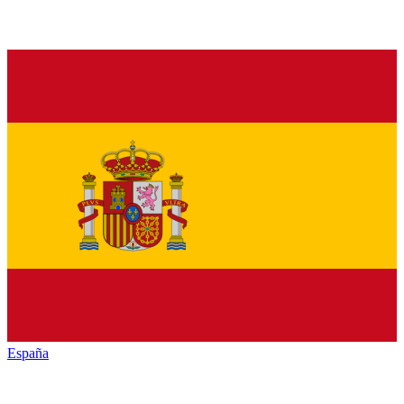
España