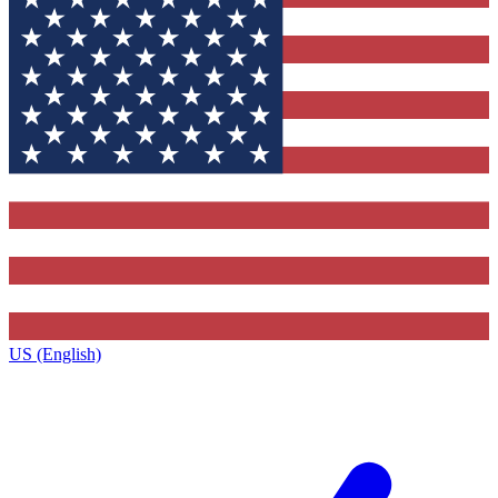
US (English)