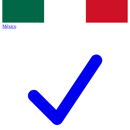
México