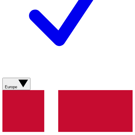
Europe