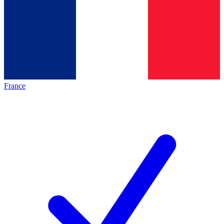
France