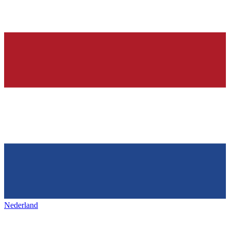
Nederland