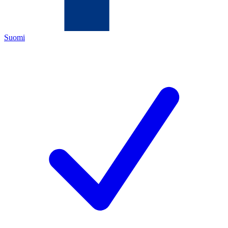
Suomi