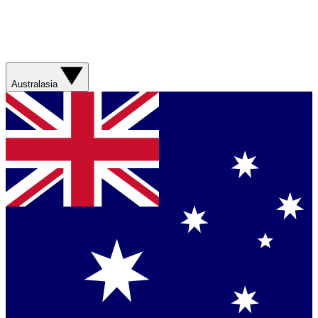
Australasia