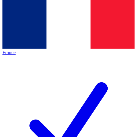
France