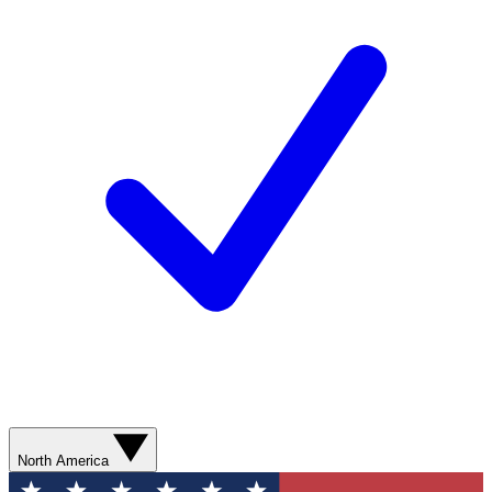
North America