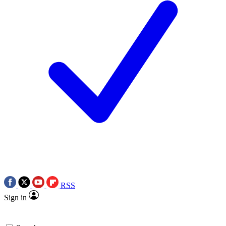
RSS
Sign in