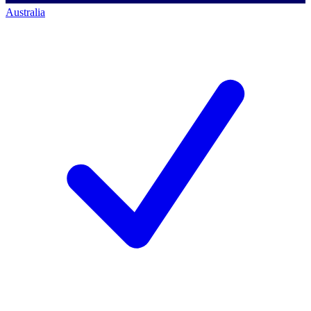
Australia