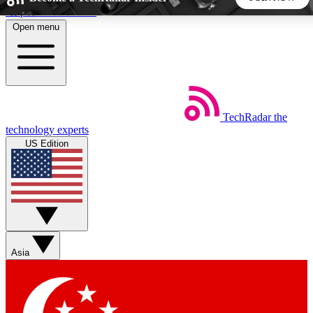
Skip to main content
Open menu
5
24/7
44K+
EXCLUSIVE PERKS
INSIDER INSIGHTS
ACTIVE MEMBERS
TechRadar
the
Weekly newsletters
Commenting a
technology experts
Get daily news, weekly deals and the
Join the conversation,
US Edition
week’s top tech stories
thoughts and get exp
BECOME A TECHRADAR INSIDER
Sign up with your email below to instantly access member
features, newsletters and exclusive Insider perks
Asia