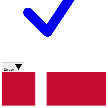
Europe