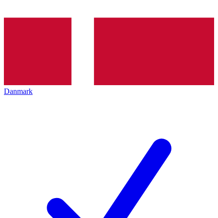
Danmark