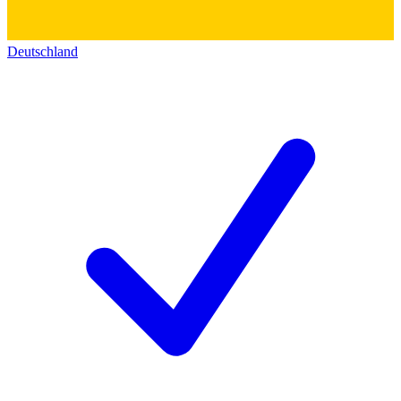
Deutschland