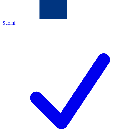
Suomi