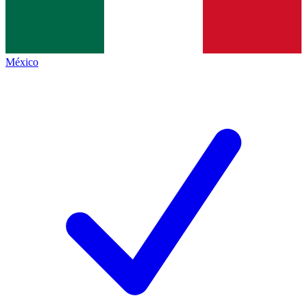
México