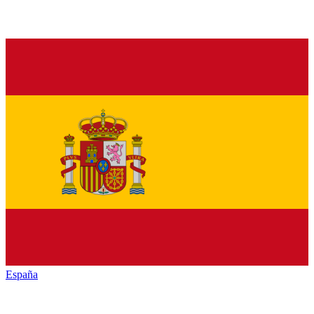
España