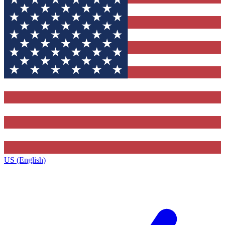
US (English)