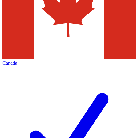
Canada