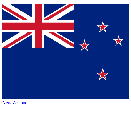
New Zealand