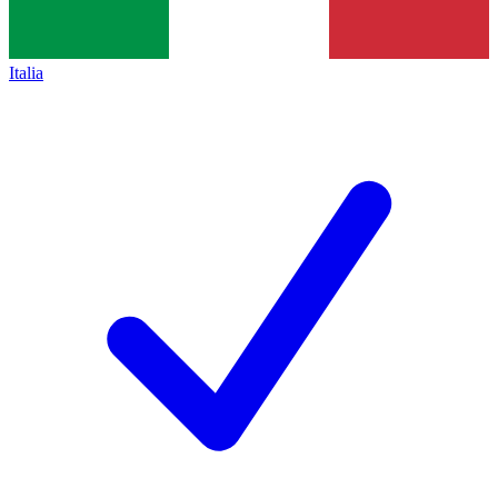
Italia