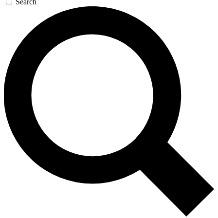
Search