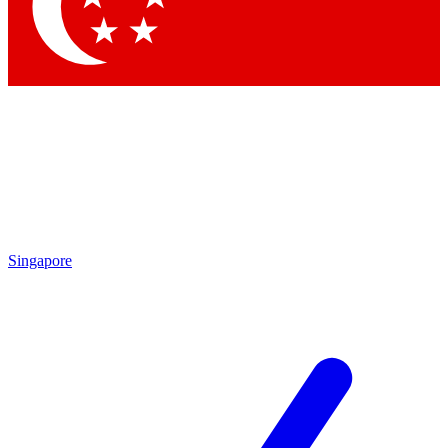
Contact me with news and offers from other Future brands
By submitting your information you agree to the
Terms & Conditions
and
Privacy Policy
and are aged 16 or over.
Singapore