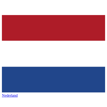
Nederland