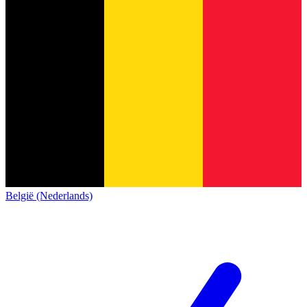
België (Nederlands)