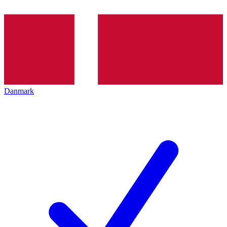
Danmark