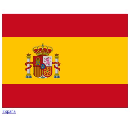
España