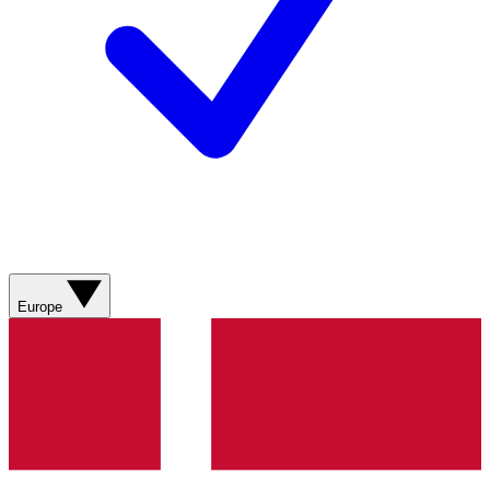
Europe