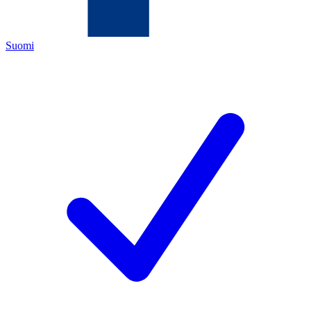
Suomi