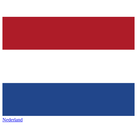
Nederland