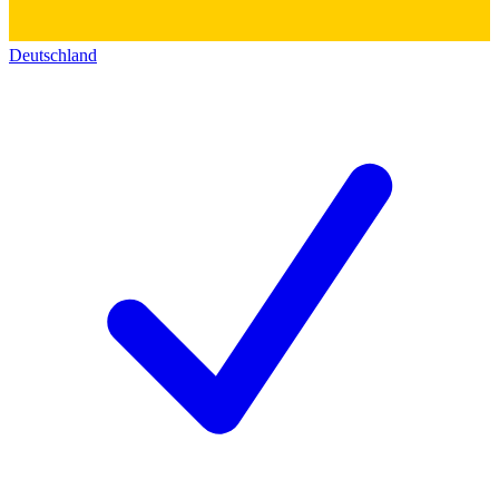
Deutschland