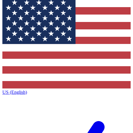
US (English)