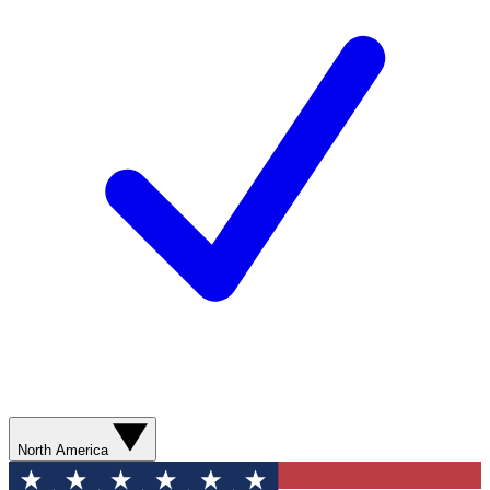
North America