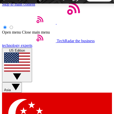
Skip to main content
5
24/7
44K+
EXCLUSIVE PERKS
INSIDER INSIGHTS
ACTIVE MEMBERS
Open menu
Close main menu
TechRadar
the business
Weekly newsletters
Commenting a
technology experts
Get daily news, weekly deals and the
Join the conversation,
US Edition
week’s top tech stories
thoughts and get exp
BECOME A TECHRADAR INSIDER
Sign up with your email below to instantly access member
features, newsletters and exclusive Insider perks
Asia