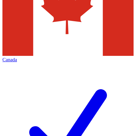
Canada