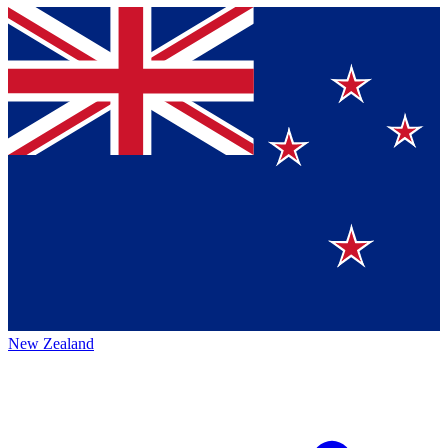
New Zealand