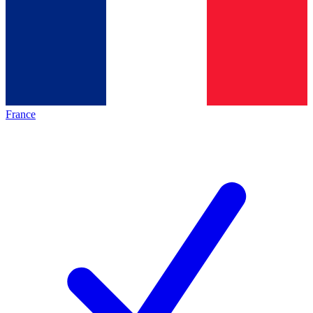
France