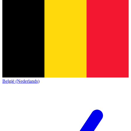
België (Nederlands)