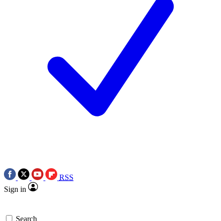
RSS
Sign in
Search