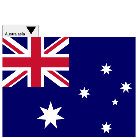
Australasia