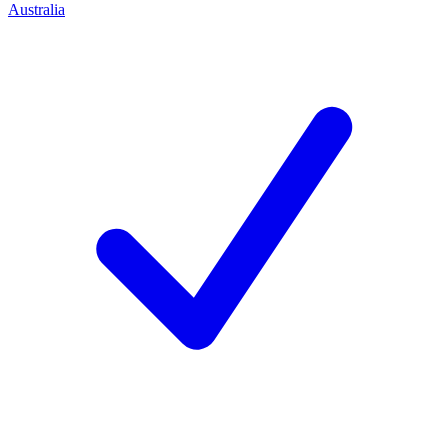
Australia