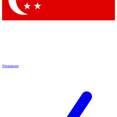
Contact me with news and offers from other Future brands
By submitting your information you agree to the
Terms & Conditions
and
Privacy Policy
and are aged 16 or over.
Singapore