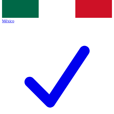
México