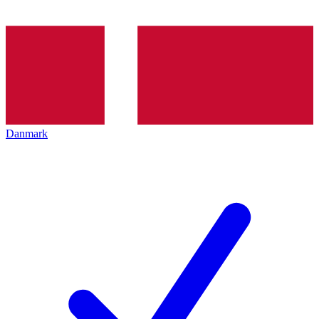
Danmark