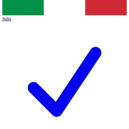
Italia