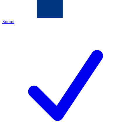
Suomi