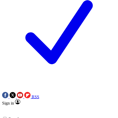
RSS
Sign in