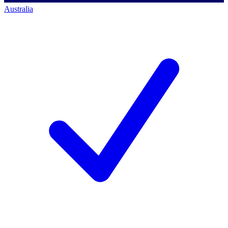
Australia