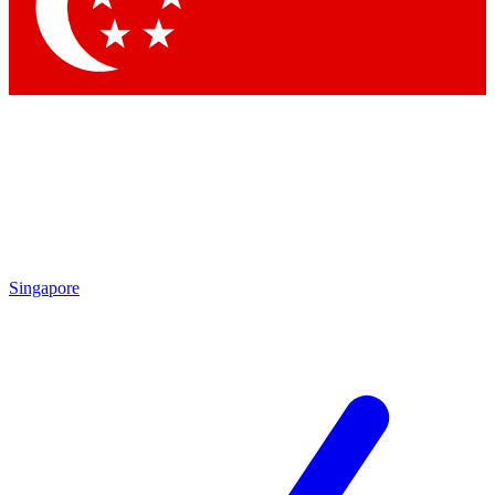
Contact me with news and offers from other Future brands
By submitting your information you agree to the
Terms & Conditions
and
Privacy Policy
and are aged 16 or over.
Singapore