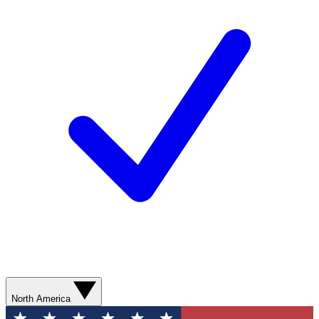
North America