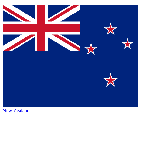
New Zealand