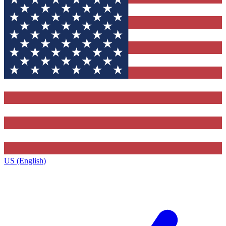
US (English)