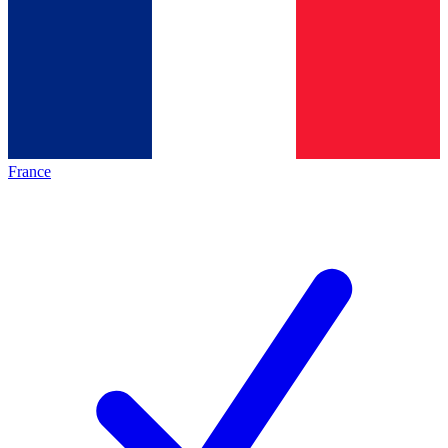
France