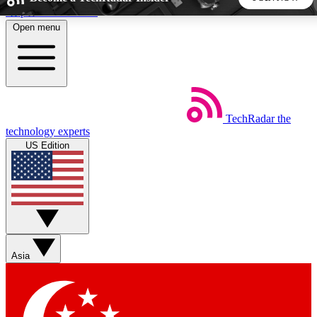
Skip to main content
Open menu
5
24/7
44K+
EXCLUSIVE PERKS
INSIDER INSIGHTS
ACTIVE MEMBERS
TechRadar
the
Weekly newsletters
Commenting a
technology experts
Get daily news, weekly deals and the
Join the conversation,
US Edition
week’s top tech stories
thoughts and get exp
BECOME A TECHRADAR INSIDER
Sign up with your email below to instantly access member
features, newsletters and exclusive Insider perks
Asia