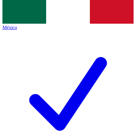
México