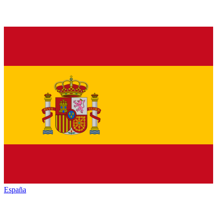
España