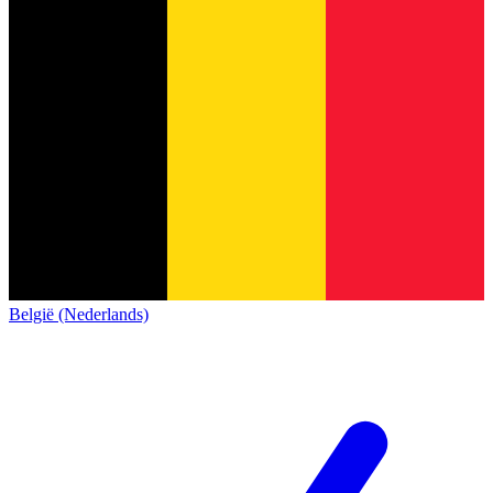
België (Nederlands)