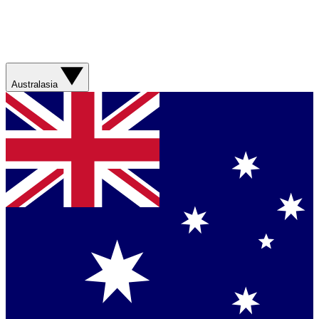
Australasia