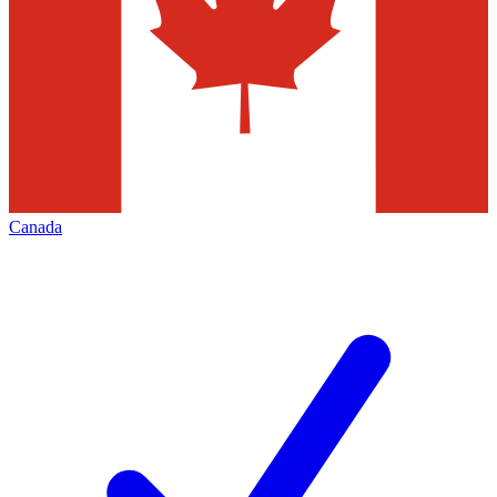
Canada