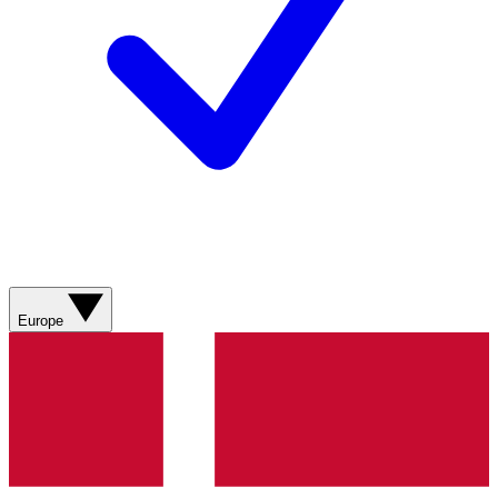
Europe