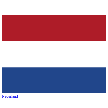
Nederland