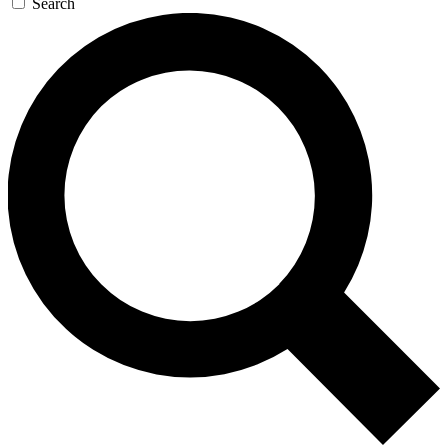
Search