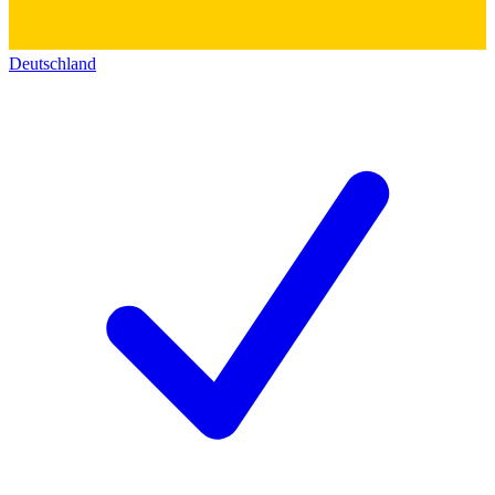
Deutschland