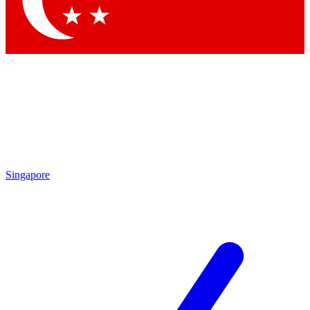
Contact me with news and offers from other Future brands
By submitting your information you agree to the
Terms & Conditions
and
Privacy Policy
and are aged 16 or over.
Singapore