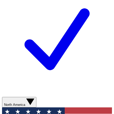
North America