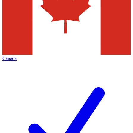
Canada