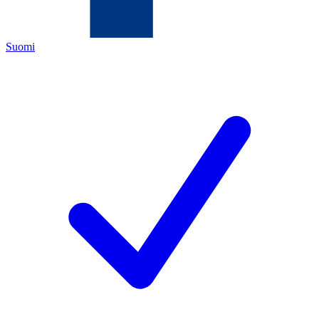
Suomi