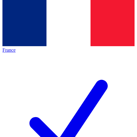
France