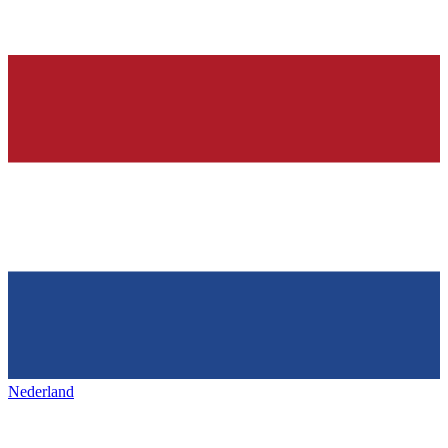
Nederland