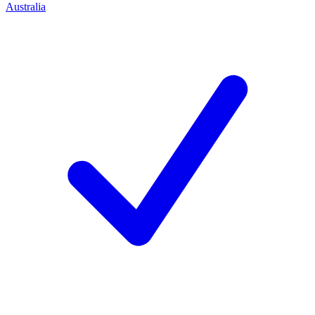
Australia