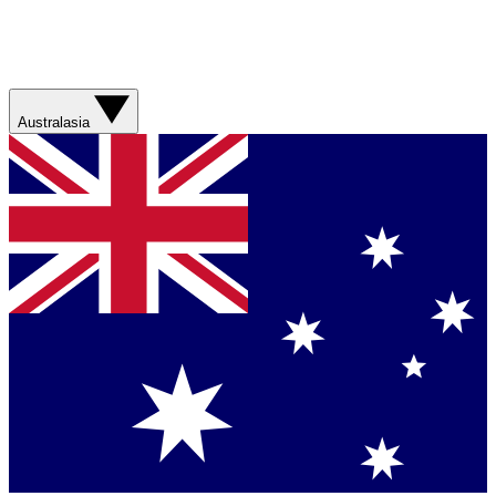
Australasia