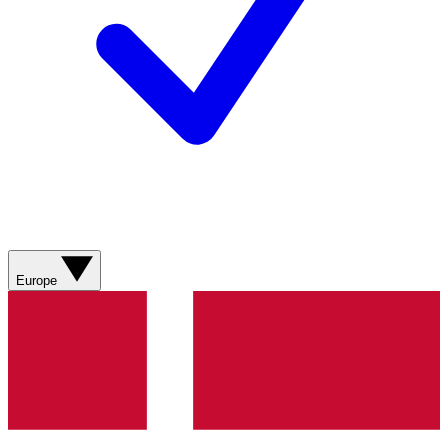
Europe