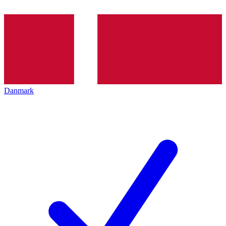
Danmark