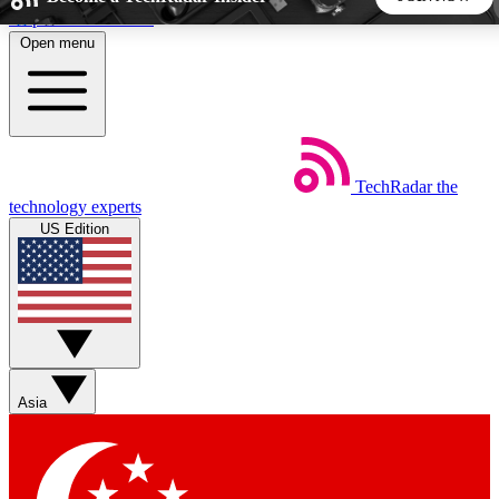
Skip to main content
Open menu
5
24/7
44K+
EXCLUSIVE PERKS
INSIDER INSIGHTS
ACTIVE MEMBERS
TechRadar
the
Weekly newsletters
Commenting a
technology experts
Get daily news, weekly deals and the
Join the conversation,
US Edition
week’s top tech stories
thoughts and get exp
BECOME A TECHRADAR INSIDER
Sign up with your email below to instantly access member
features, newsletters and exclusive Insider perks
Asia