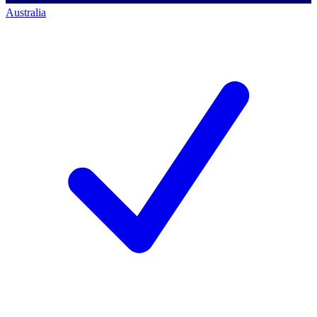
Australia