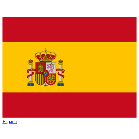
España