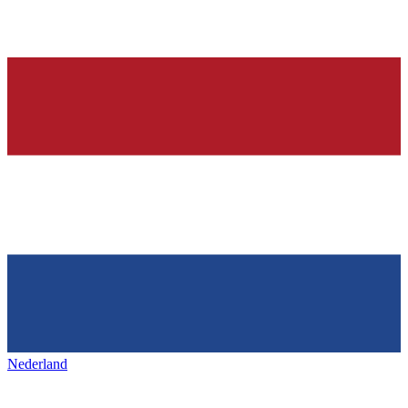
Nederland