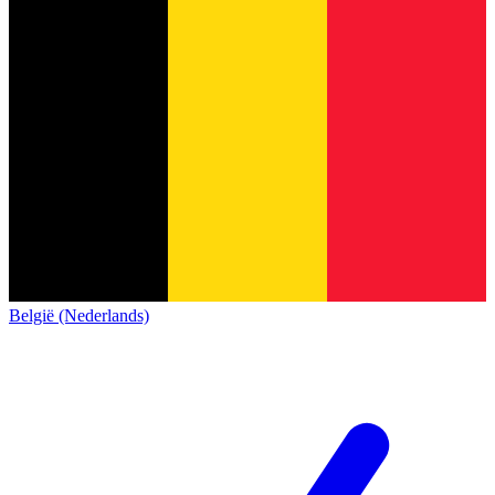
België (Nederlands)