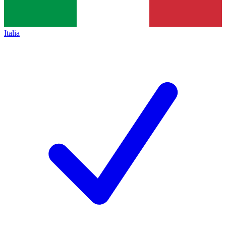
Italia