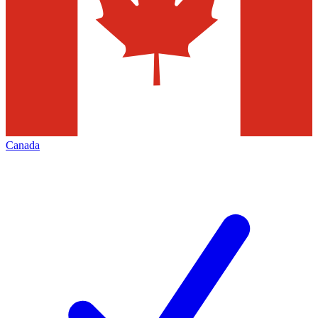
Canada