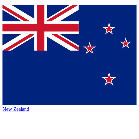
New Zealand