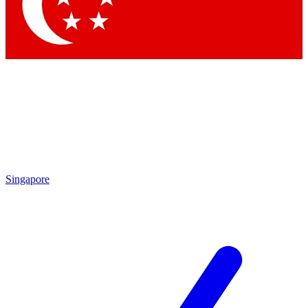
Contact me with news and offers from other Future brands
By submitting your information you agree to the
Terms & Conditions
and
Privacy Policy
and are aged 16 or over.
Singapore