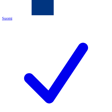
Suomi