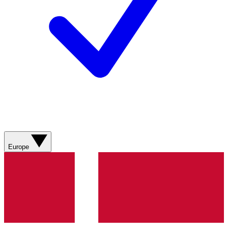
Europe