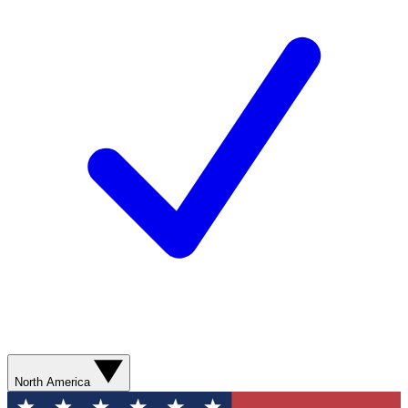
North America