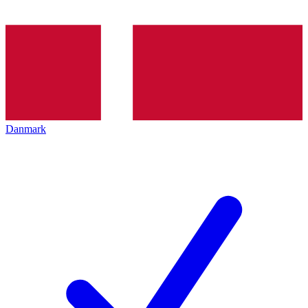
Danmark