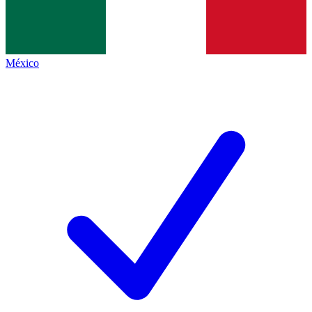
México