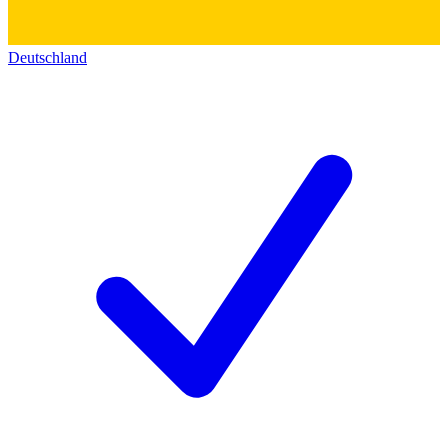
Deutschland