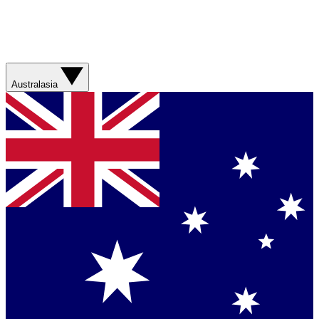
Australasia