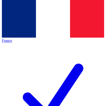
France