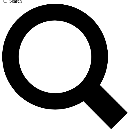
Search