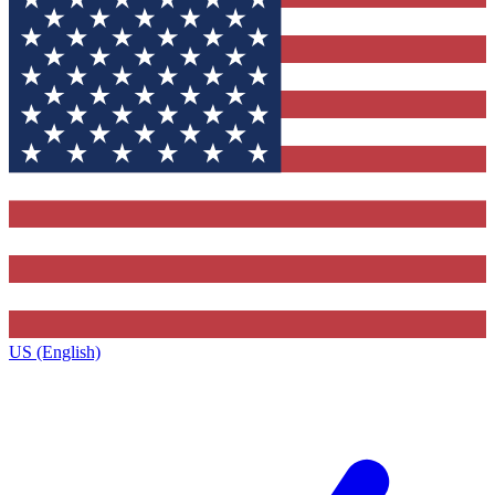
US (English)