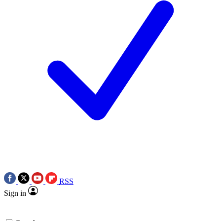
RSS
Sign in