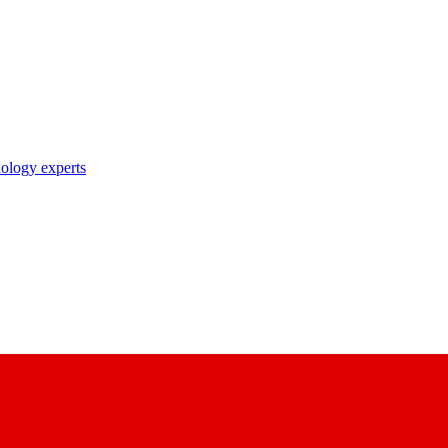
nology experts