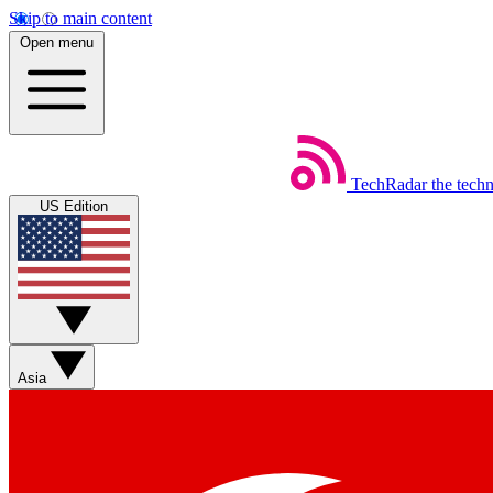
Skip to main content
Open menu
TechRadar
the tech
US Edition
Asia