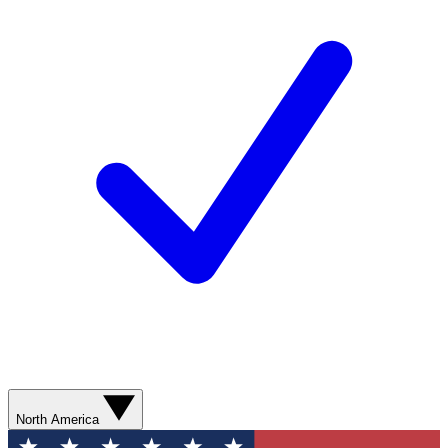
North America