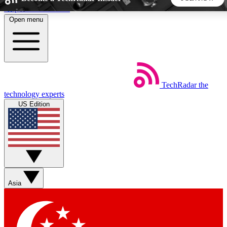
Skip to main content
Open menu
5
24/7
44K+
EXCLUSIVE PERKS
INSIDER INSIGHTS
ACTIVE MEMBERS
TechRadar
the
Weekly newsletters
Commenting a
technology experts
Get daily news, weekly deals and the
Join the conversation,
US Edition
week’s top tech stories
thoughts and get exp
BECOME A TECHRADAR INSIDER
Sign up with your email below to instantly access member
features, newsletters and exclusive Insider perks
Asia