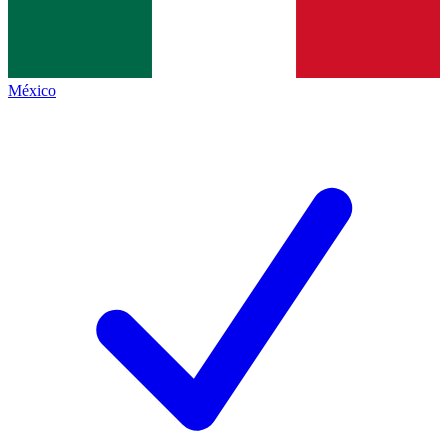
México