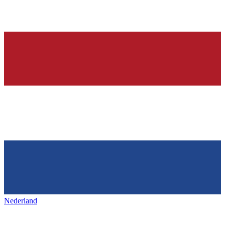
Nederland