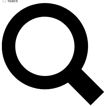
Search