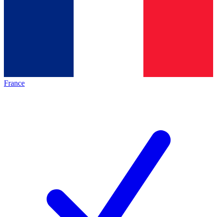
France