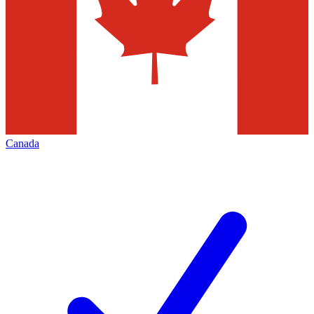
Canada