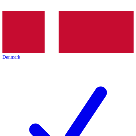
Danmark