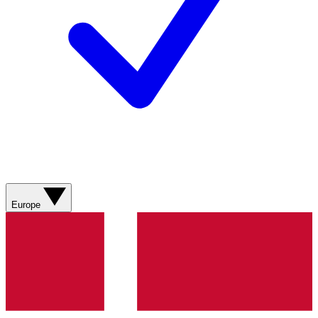
Europe