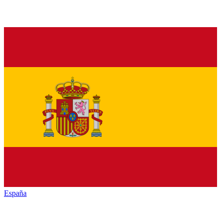
España