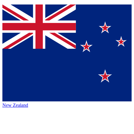
New Zealand