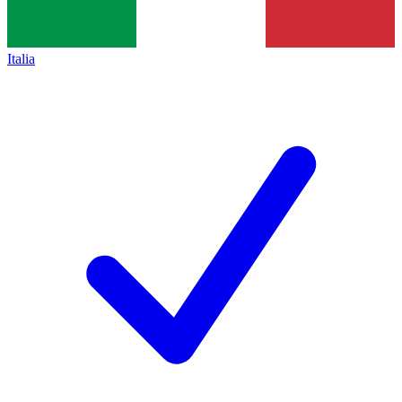
Italia