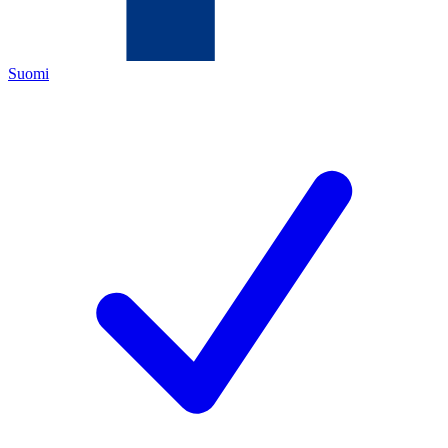
Suomi