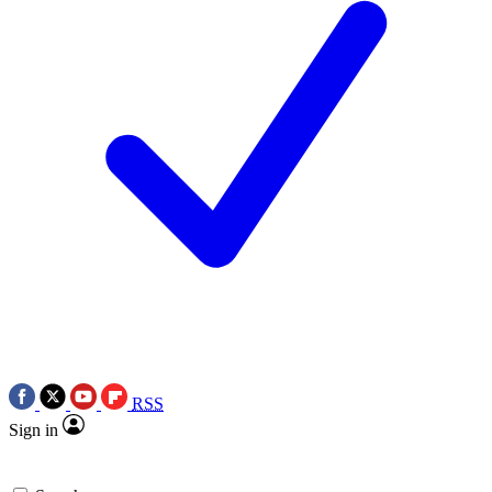
RSS
Sign in