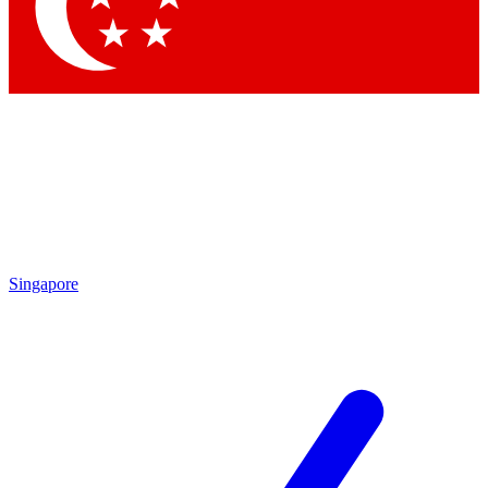
Contact me with news and offers from other Future brands
By submitting your information you agree to the
Terms & Conditions
and
Privacy Policy
and are aged 16 or over.
Singapore