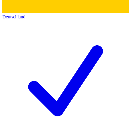
Deutschland