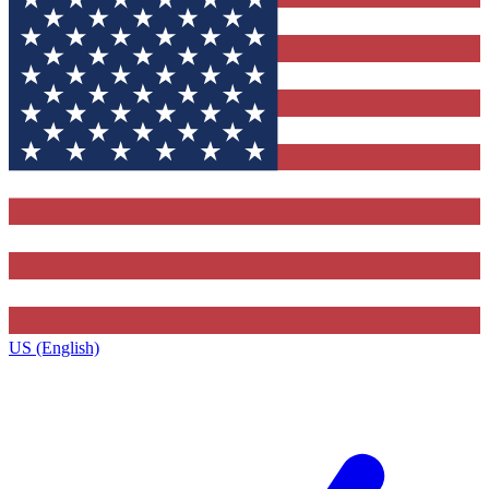
US (English)