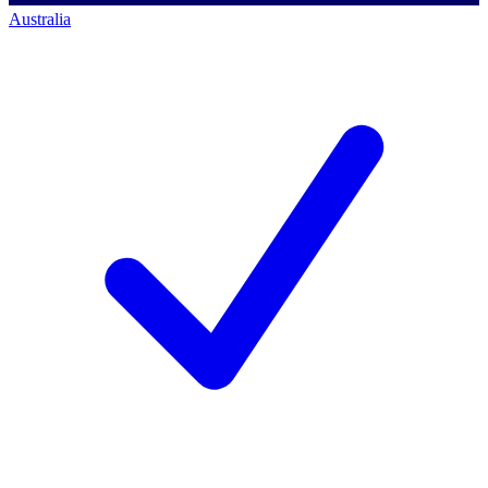
Australia