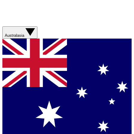
Australasia