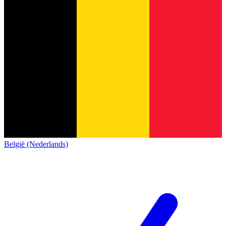
België (Nederlands)