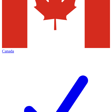
Canada