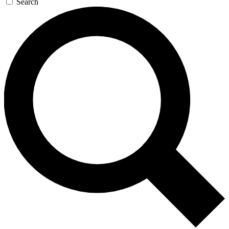
Search