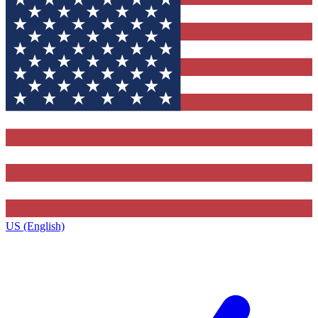
US (English)