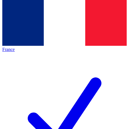
France