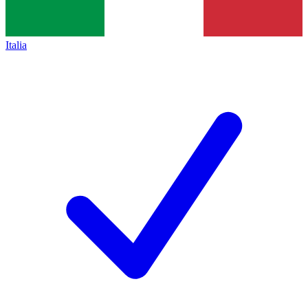
Italia