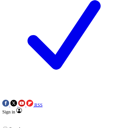
RSS
Sign in