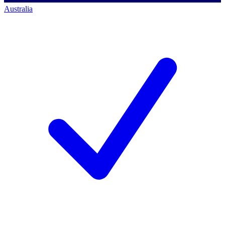
Australia