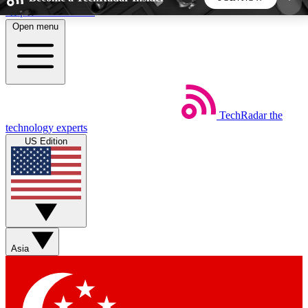
Skip to main content
Open menu
5
24/7
44K+
EXCLUSIVE PERKS
INSIDER INSIGHTS
ACTIVE MEMBERS
TechRadar
the
Weekly newsletters
Commenting a
technology experts
Get daily news, weekly deals and the
Join the conversation,
US Edition
week’s top tech stories
thoughts and get exp
BECOME A TECHRADAR INSIDER
Sign up with your email below to instantly access
member features, newsletters and exclusive Insider
Asia
perks