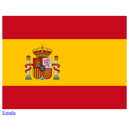
España