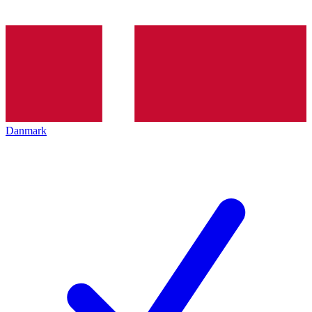
Danmark