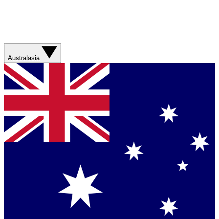
Australasia