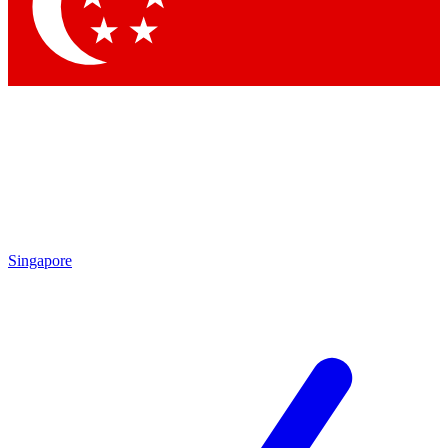
Contact me with news and offers from other Future
brands
By submitting your information you agree to the
Terms & Conditions
and
Privacy
Policy
and are aged 16 or over.
Singapore