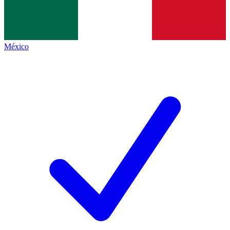
México