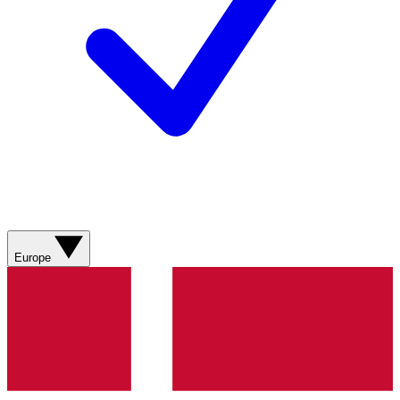
Europe