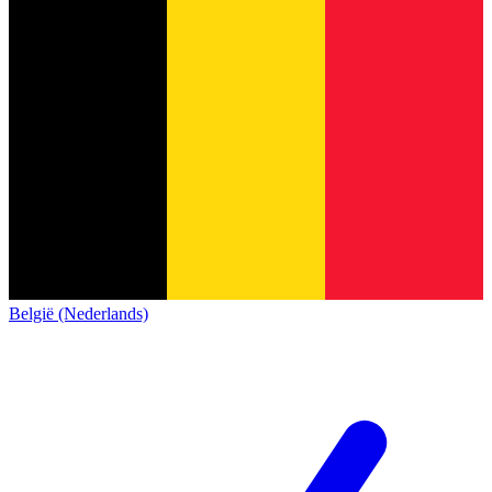
België (Nederlands)