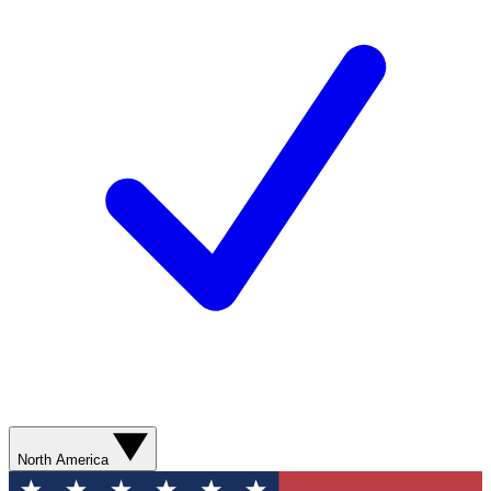
North America