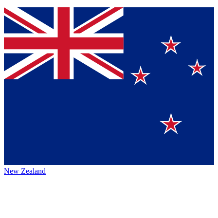
New Zealand