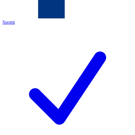
Suomi