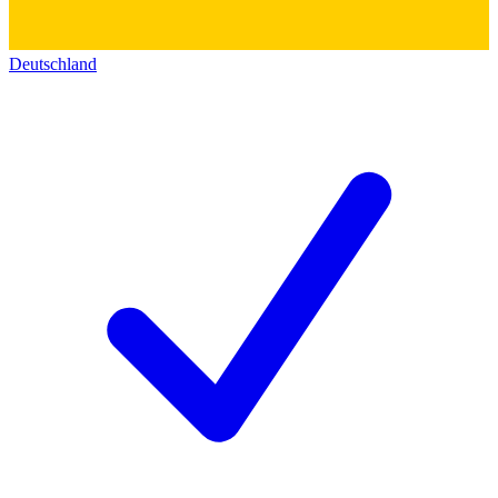
Deutschland