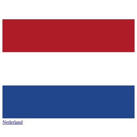
Nederland