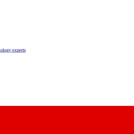
nology experts