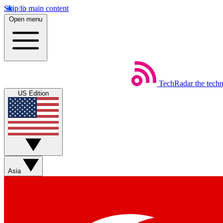
Skip to main content
Open menu
TechRadar
the tech
US Edition
Asia