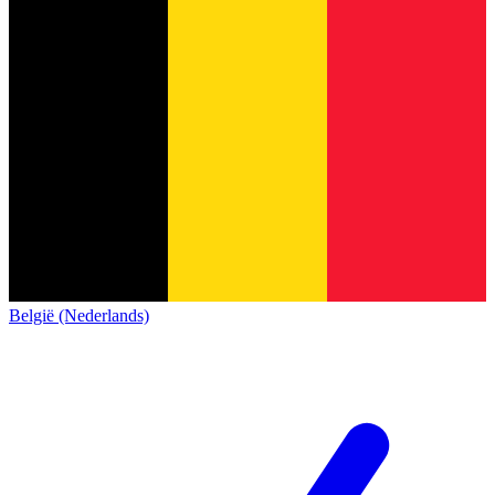
België (Nederlands)