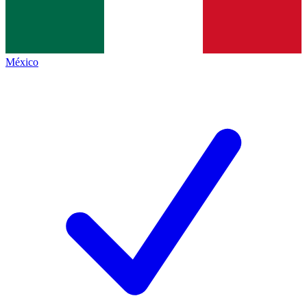
México