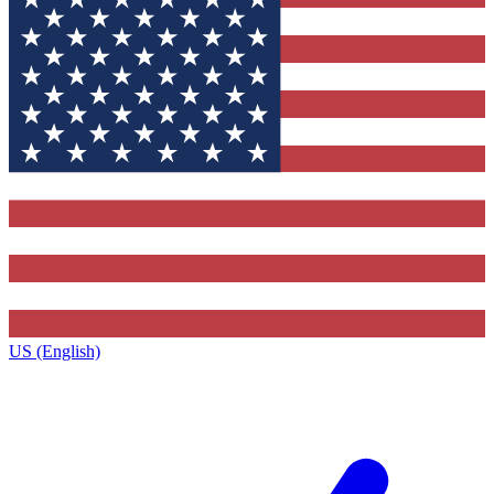
US (English)