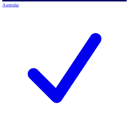
Australia