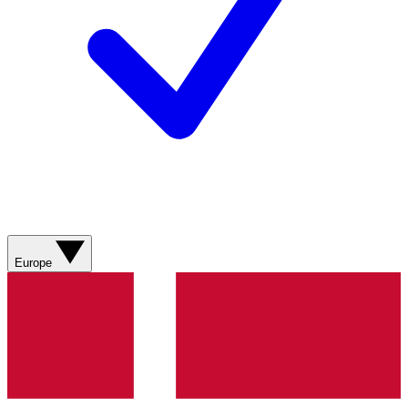
Europe