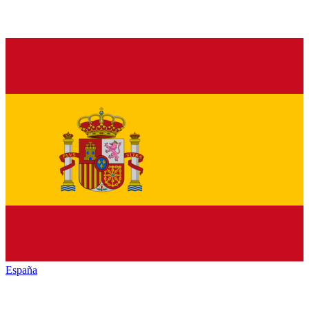
España