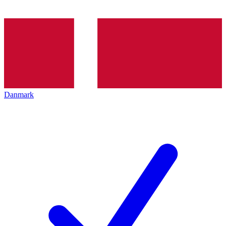
Danmark