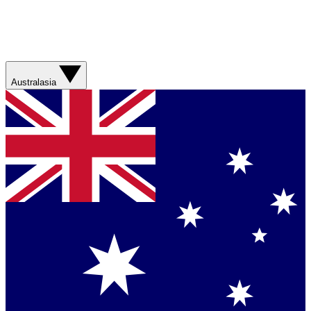
Australasia