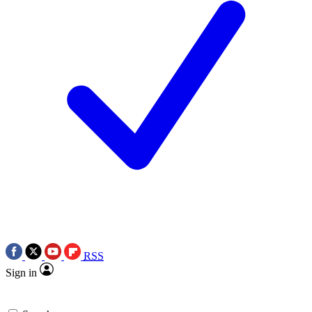
RSS
Sign in