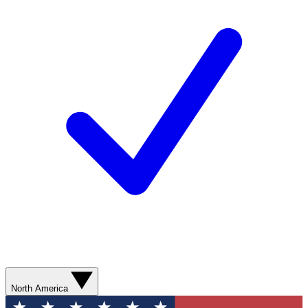
North America