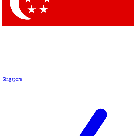
Contact me with news and offers from other Future brands
By submitting your information you agree to the
Terms & Conditions
and
Privacy Policy
and are aged 16 or over.
Singapore