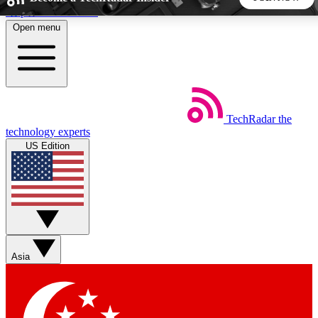
Skip to main content
Open menu
5
24/7
44K+
EXCLUSIVE PERKS
INSIDER INSIGHTS
ACTIVE MEMBERS
TechRadar
the
Weekly newsletters
Commenting a
technology experts
Get daily news, weekly deals and the
Join the conversation,
US Edition
week’s top tech stories
thoughts and get exp
BECOME A TECHRADAR INSIDER
Sign up with your email below to instantly access member
features, newsletters and exclusive Insider perks
Asia