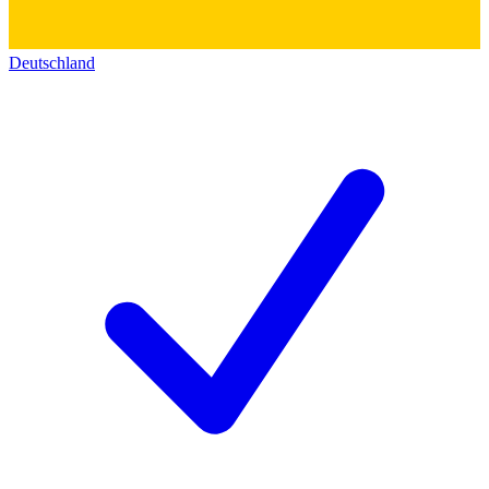
Deutschland