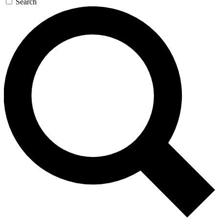
Search