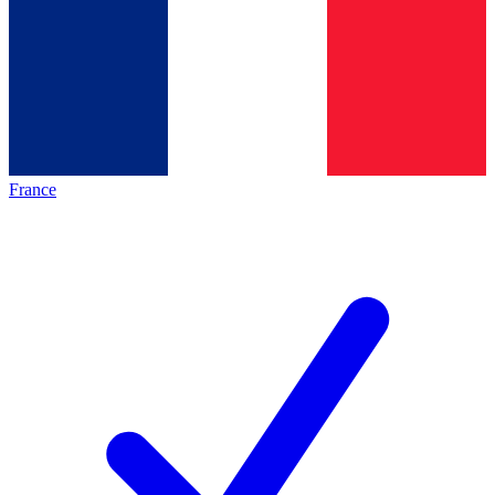
France