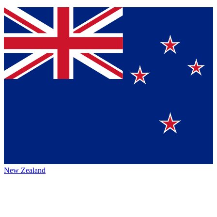
New Zealand