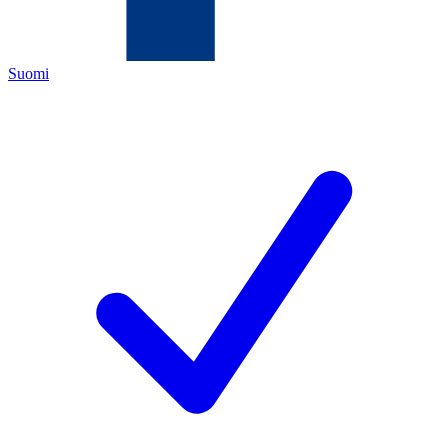
Suomi