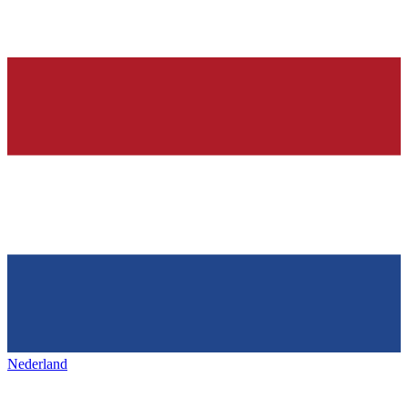
Nederland