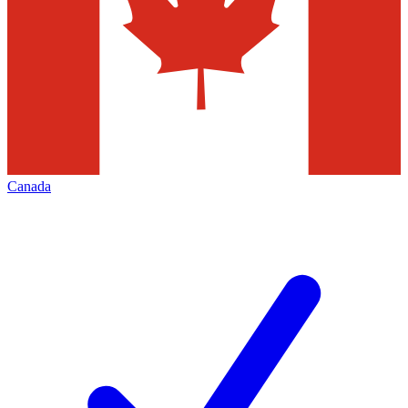
Canada