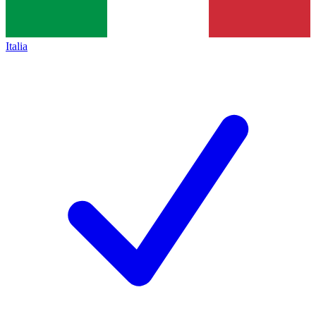
Italia