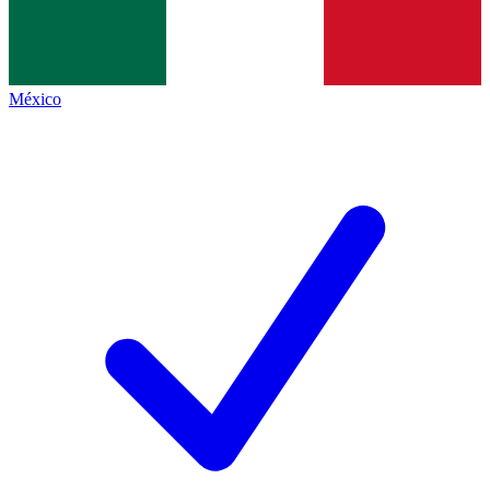
México