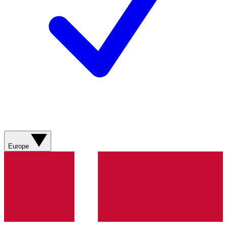
Europe