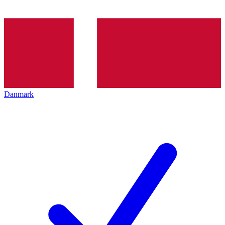
Danmark