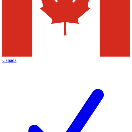
Canada