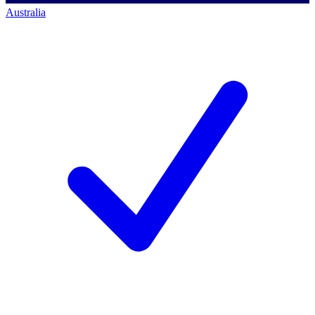
Australia