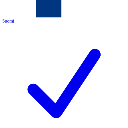
Suomi