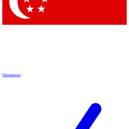
Contact me with news and offers from other Future brands
By submitting your information you agree to the
Terms & Conditions
and
Privacy Policy
and are aged 16 or over.
Singapore