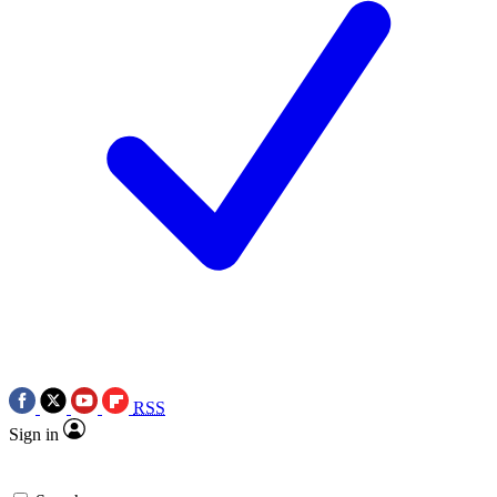
RSS
Sign in