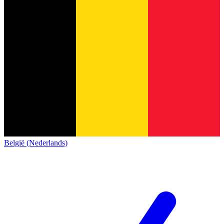
België (Nederlands)