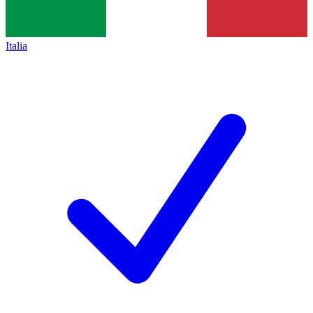
Italia