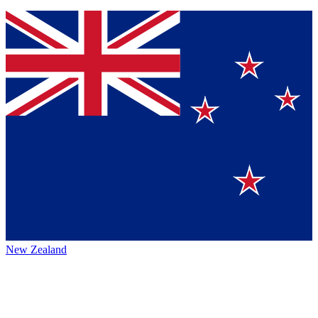
New Zealand