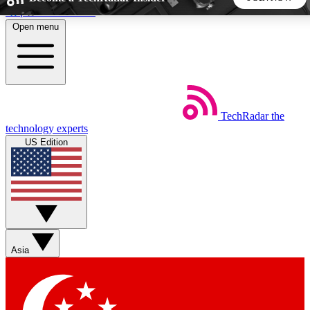
Skip to main content
Open menu
5
24/7
44K+
EXCLUSIVE PERKS
INSIDER INSIGHTS
ACTIVE MEMBERS
TechRadar
the
Weekly newsletters
Commenting a
technology experts
Get daily news, weekly deals and the
Join the conversation,
US Edition
week’s top tech stories
thoughts and get exp
BECOME A TECHRADAR INSIDER
Sign up with your email below to instantly access member
features, newsletters and exclusive Insider perks
Asia