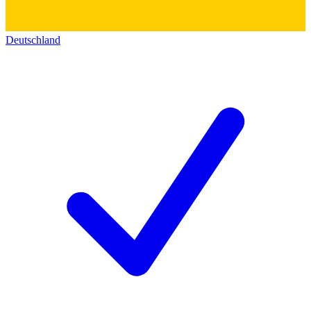
Deutschland