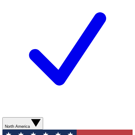
North America