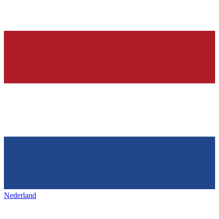
Nederland