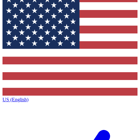
US (English)