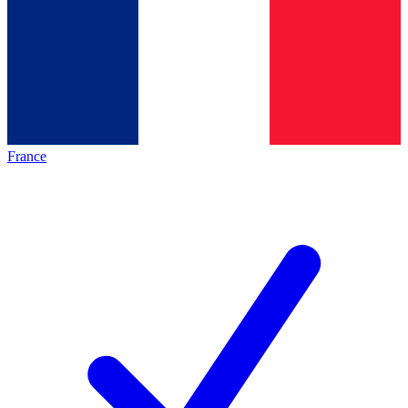
France