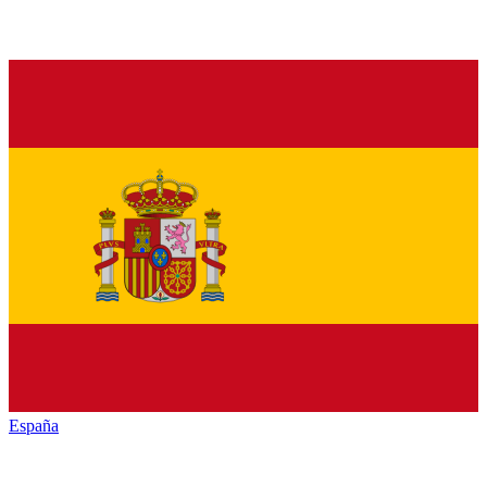
España