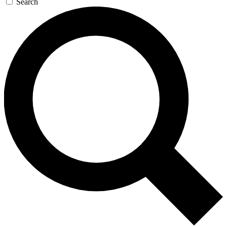
Search