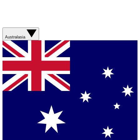
Australasia