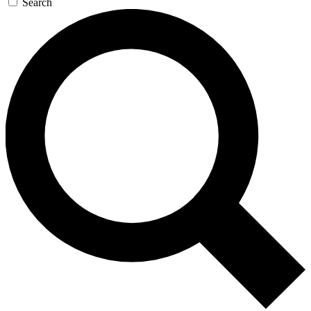
Search