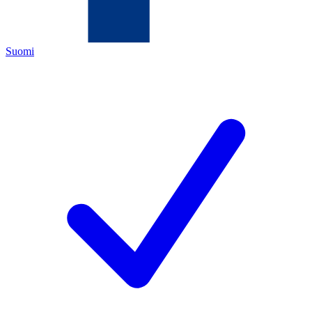
Suomi