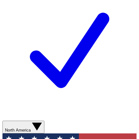
North America