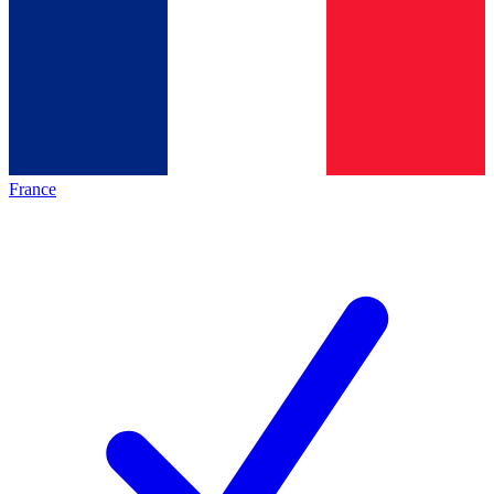
France