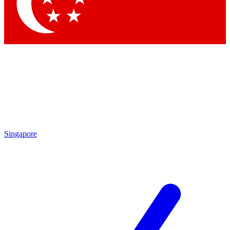
Contact me with news and offers from other Future brands
By submitting your information you agree to the
Terms & Conditions
and
Privacy Policy
and are aged 16 or over.
Singapore