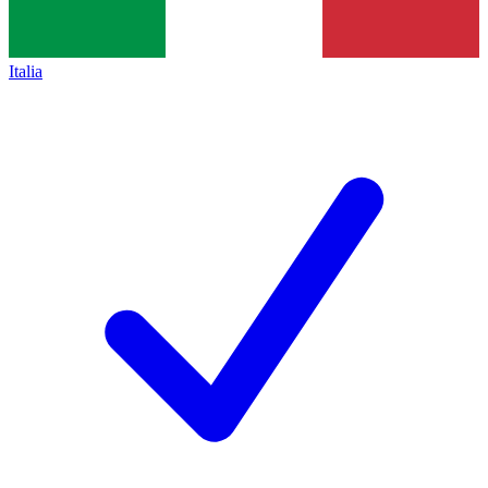
Italia