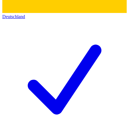
Deutschland