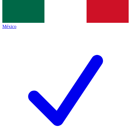
México