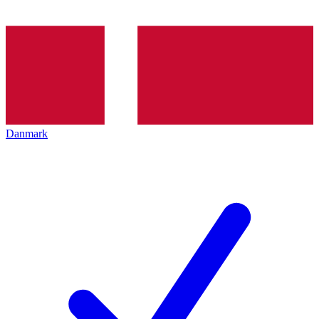
Danmark