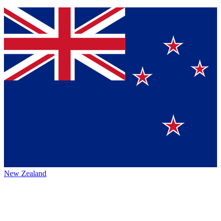
New Zealand