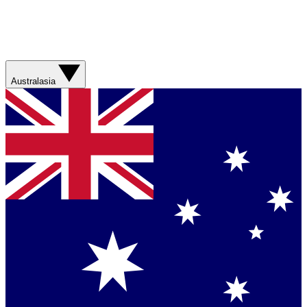
Australasia