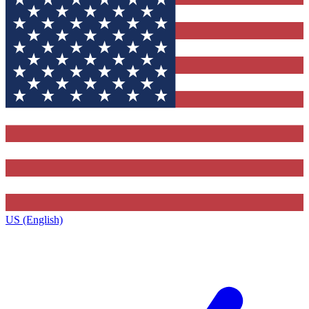
US (English)