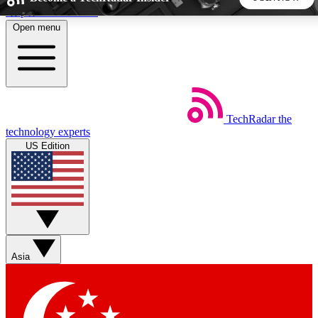
Skip to main content
Open menu
5
24/7
44K+
EXCLUSIVE PERKS
INSIDER INSIGHTS
ACTIVE MEMBERS
TechRadar
the
Weekly newsletters
Commenting a
technology experts
Get daily news, weekly deals and the
Join the conversation,
US Edition
week’s top tech stories
thoughts and get exp
BECOME A TECHRADAR INSIDER
Sign up with your email below to instantly access member
features, newsletters and exclusive Insider perks
Asia