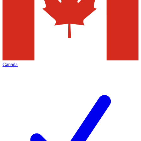
Canada