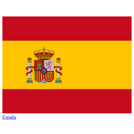
España