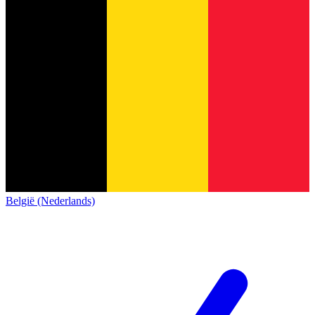
België (Nederlands)