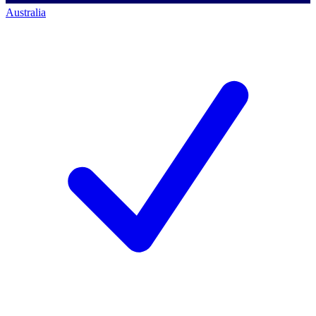
Australia