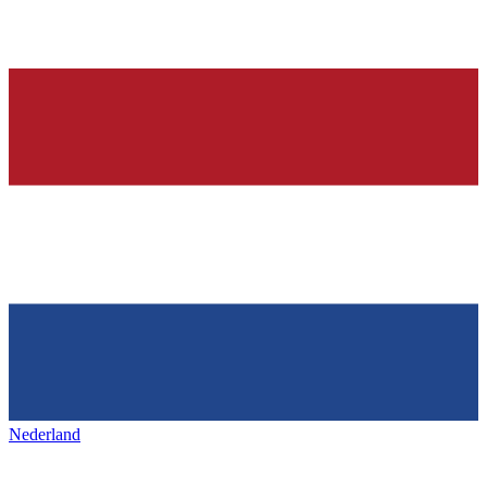
Nederland