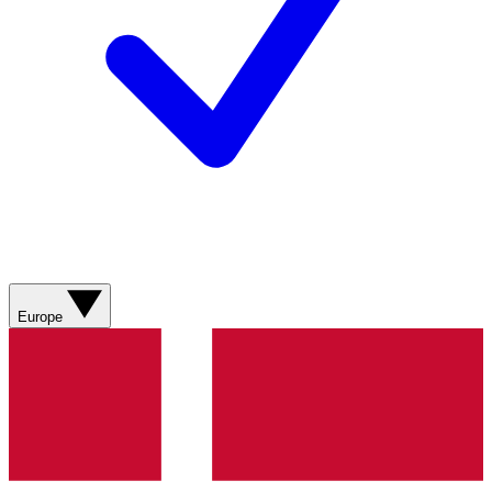
Europe