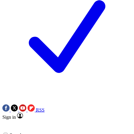
RSS
Sign in