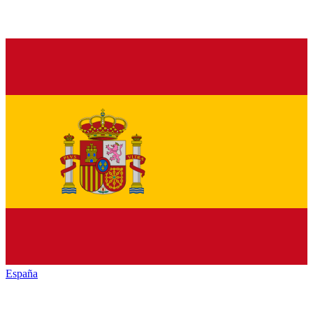
España