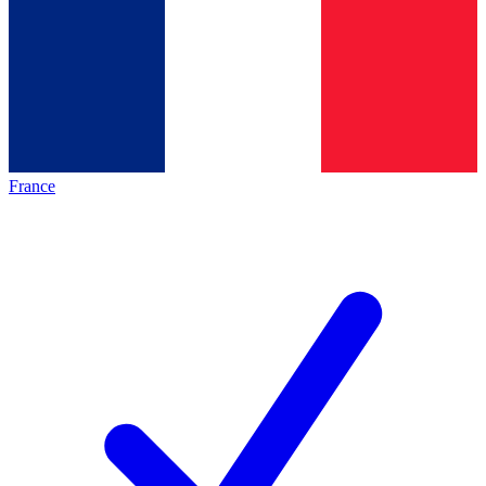
France