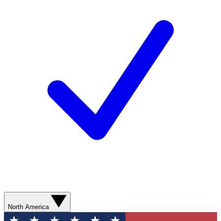
North America