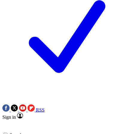
RSS
Sign in