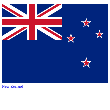
New Zealand