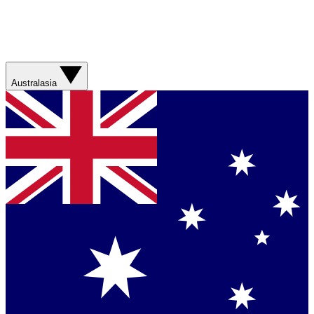
Australasia