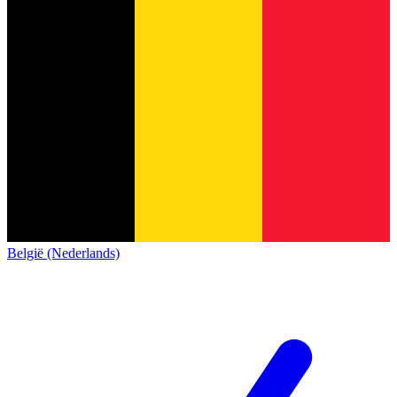
België (Nederlands)