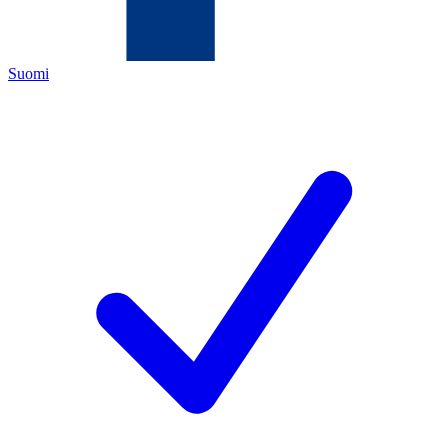
Suomi