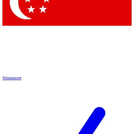
Contact me with news and offers from other Future brands
By submitting your information you agree to the
Terms & Conditions
and
Privacy Policy
and are aged 16 or over.
Singapore