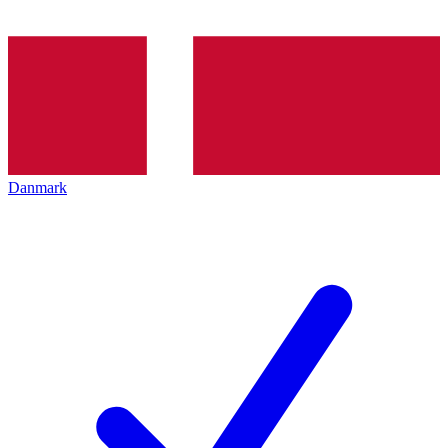
Danmark