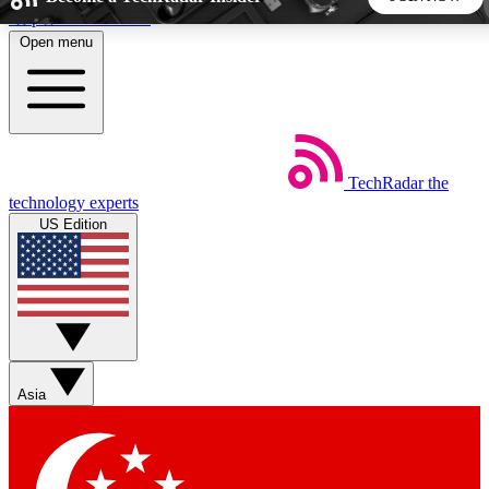
Skip to main content
Open menu
5
24/7
44K+
EXCLUSIVE PERKS
INSIDER INSIGHTS
ACTIVE MEMBERS
TechRadar
the
Weekly newsletters
Commenting a
technology experts
Get daily news, weekly deals and the
Join the conversation,
US Edition
week’s top tech stories
thoughts and get exp
BECOME A TECHRADAR INSIDER
Sign up with your email below to instantly access member
features, newsletters and exclusive Insider perks
Asia