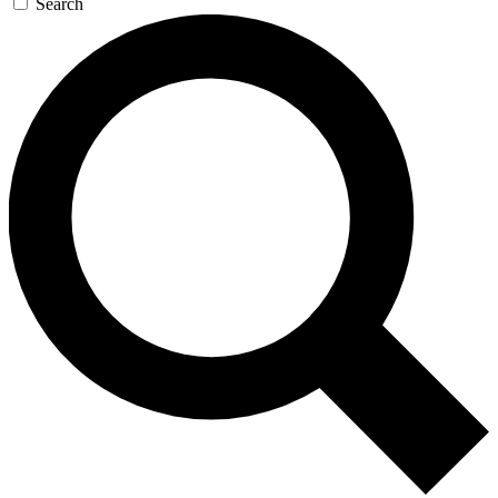
Search