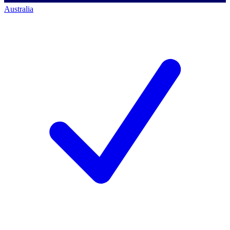
Australia