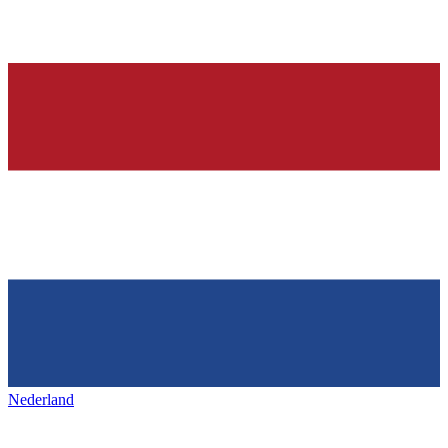
Nederland