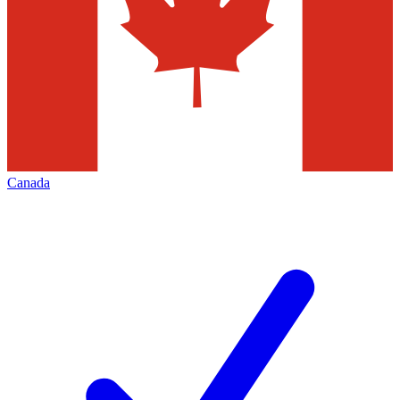
Canada