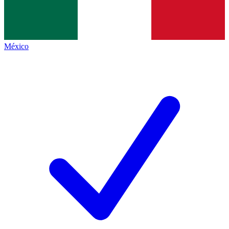
México