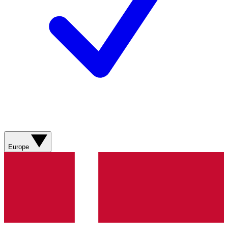
Europe