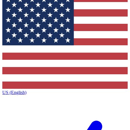
US (English)