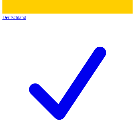
Deutschland