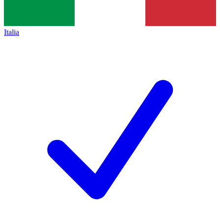
Italia