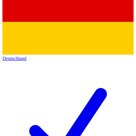
Deutschland