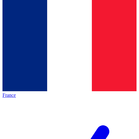
France