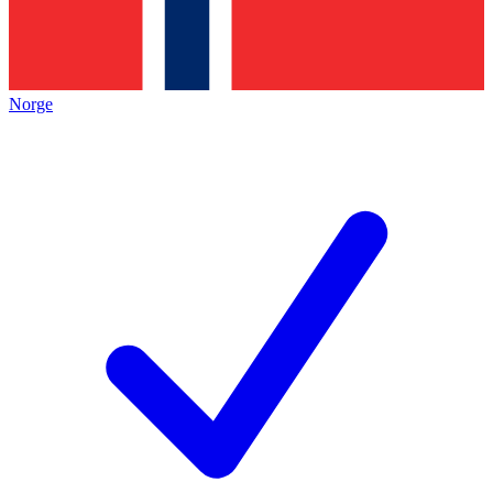
Norge