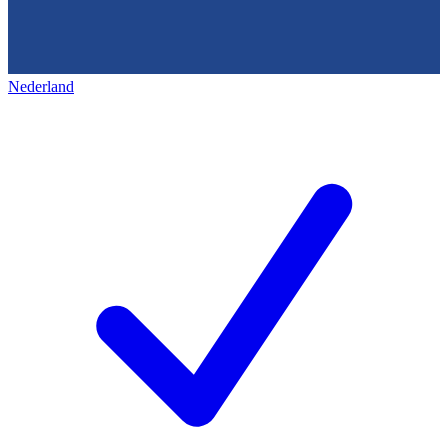
Nederland