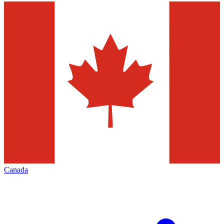
Canada