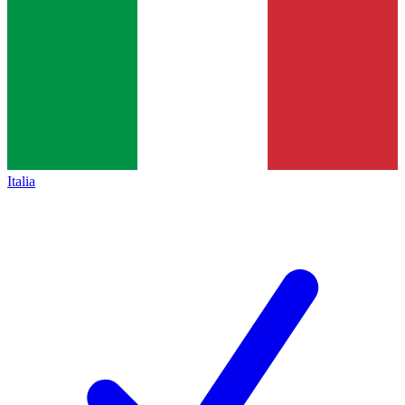
Italia