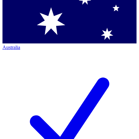
Australia