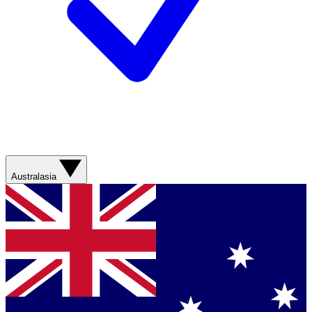
Australasia