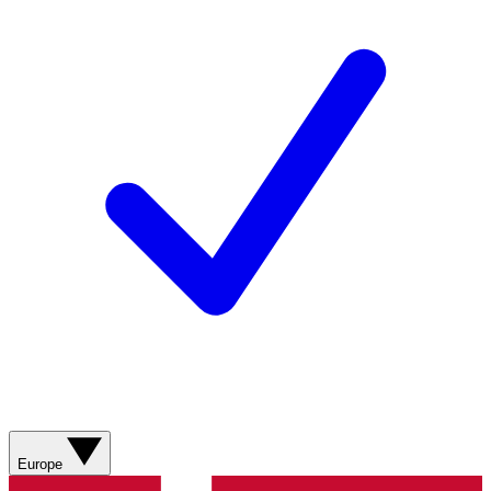
Europe