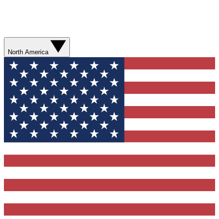
North America