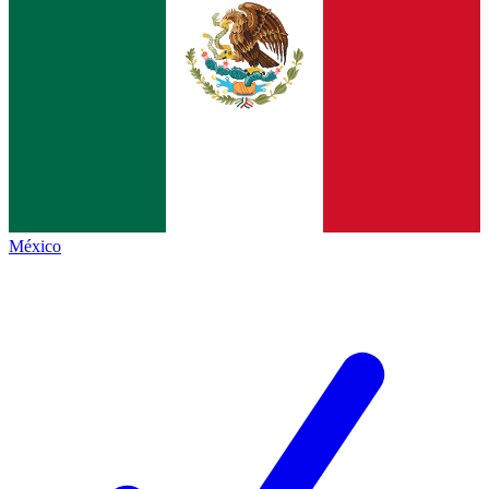
México