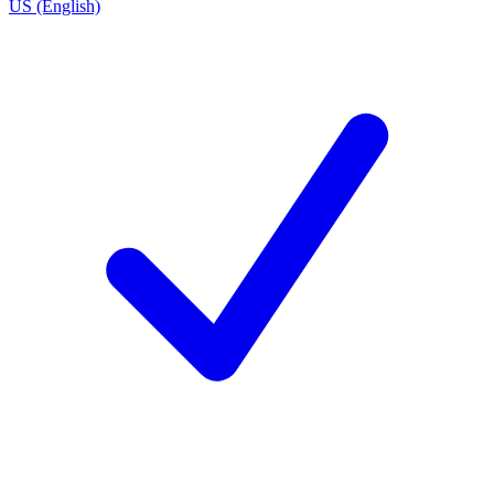
US (English)