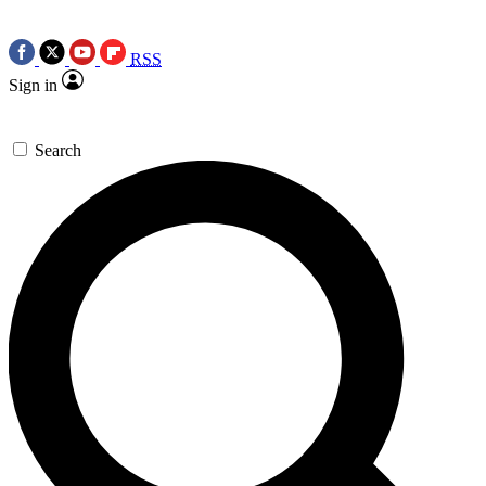
RSS
Sign in
Search