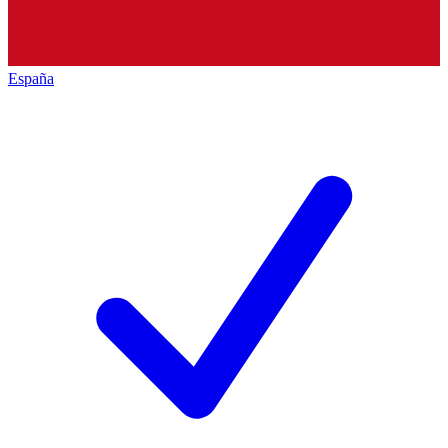
España