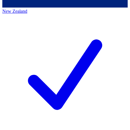
New Zealand