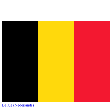
België (Nederlands)