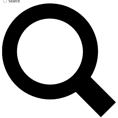
Search