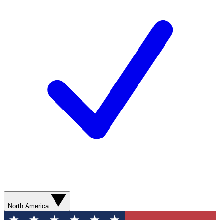
North America