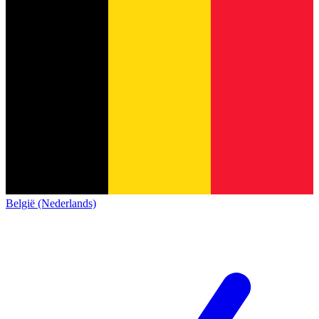
België (Nederlands)