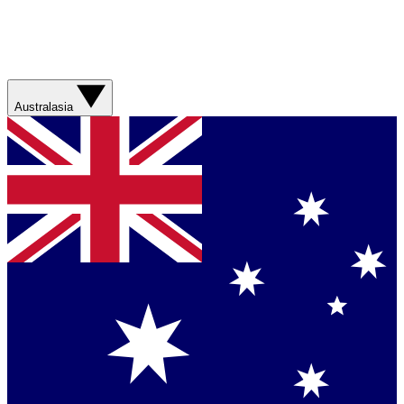
Australasia