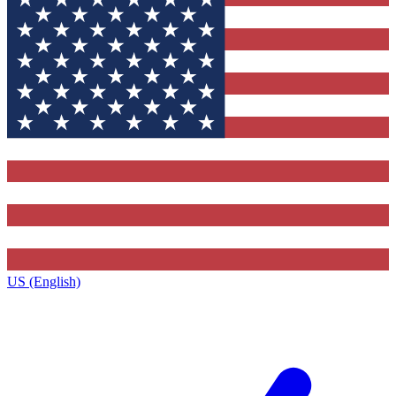
US (English)