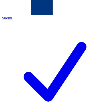
Suomi