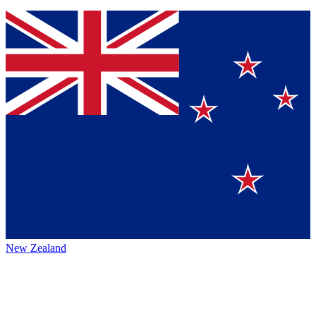
New Zealand