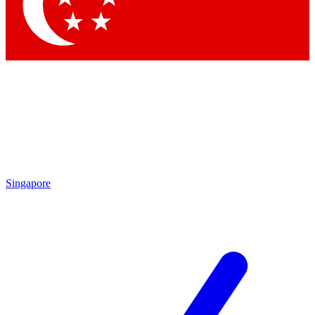
Contact me with news and offers from other Future brands
By submitting your information you agree to the
Terms & Conditions
and
Privacy Policy
and are aged 16 or over.
Singapore