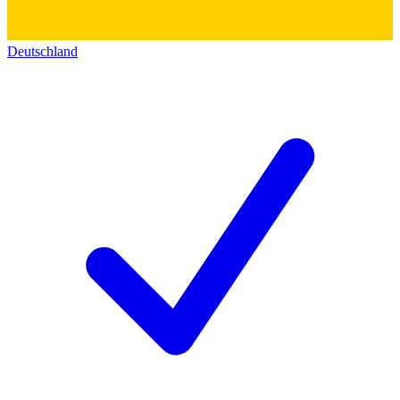
Deutschland