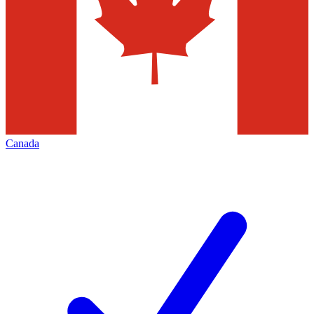
Canada