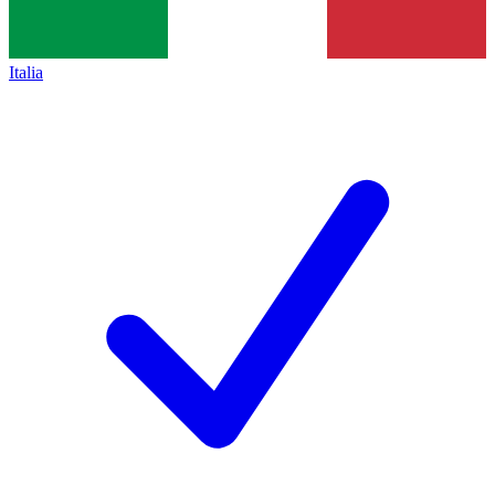
Italia