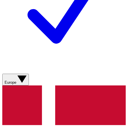
Europe