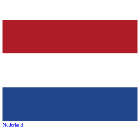
Nederland