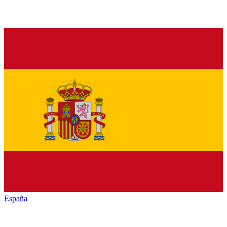
España