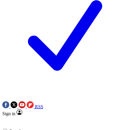
RSS
Sign in