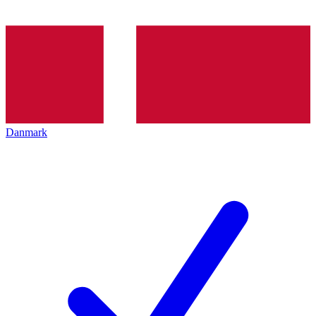
Danmark