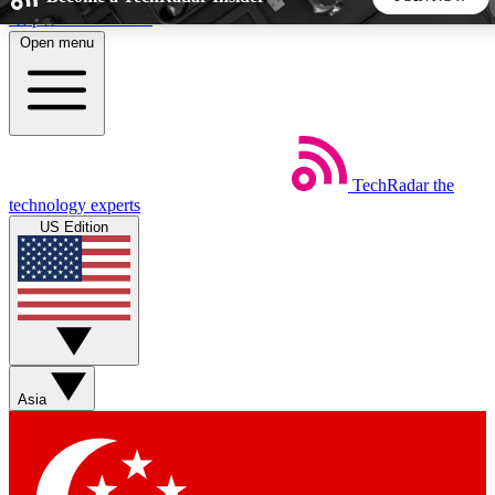
Skip to main content
Open menu
5
24/7
44K+
EXCLUSIVE PERKS
INSIDER INSIGHTS
ACTIVE MEMBERS
TechRadar
the
Weekly newsletters
Commenting a
technology experts
Get daily news, weekly deals and the
Join the conversation,
US Edition
week’s top tech stories
thoughts and get exp
BECOME A TECHRADAR INSIDER
Sign up with your email below to instantly access member
features, newsletters and exclusive Insider perks
Asia