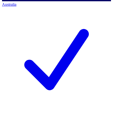
Australia