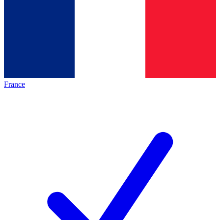
France