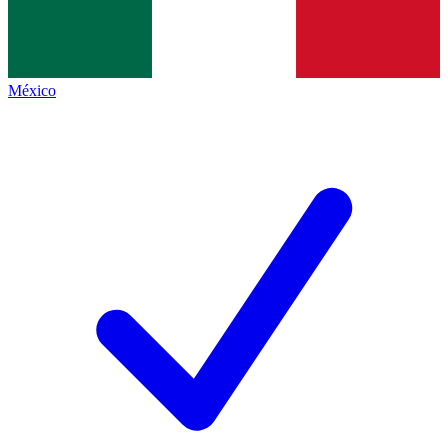
México