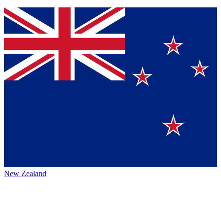
New Zealand