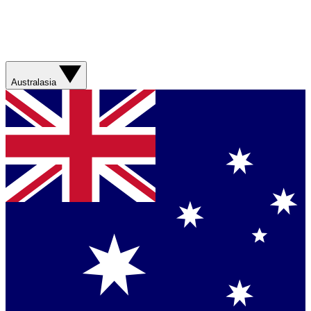
Australasia