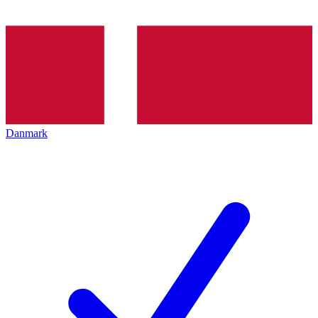
Danmark