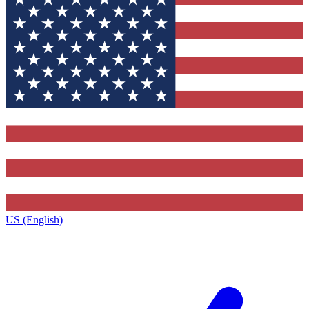
US (English)