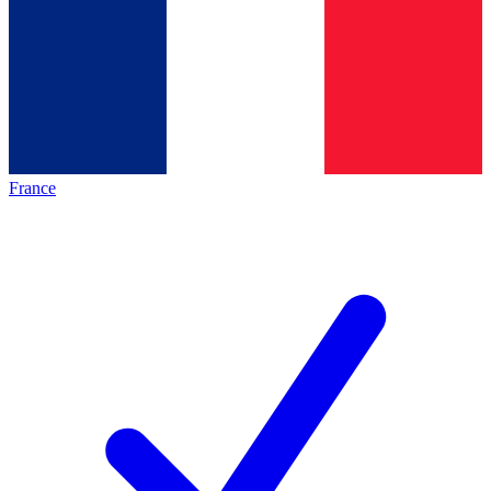
France