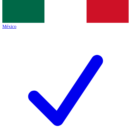
México