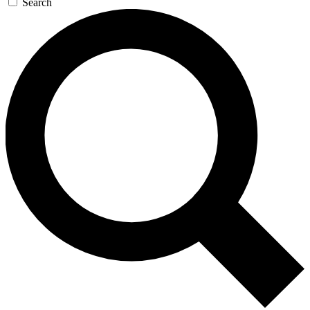
Search