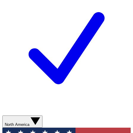
North America