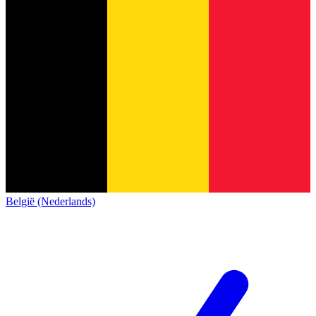
België (Nederlands)