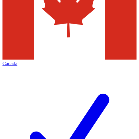
Canada