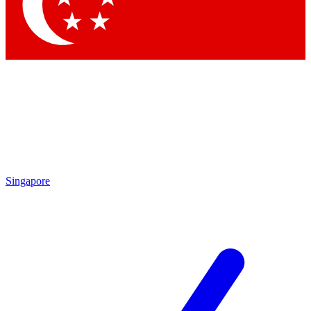
Contact me with news and offers from other Future brands
By submitting your information you agree to the
Terms & Conditions
and
Privacy Policy
and are aged 16 or over.
Singapore