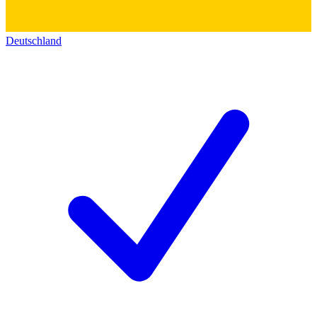
Deutschland