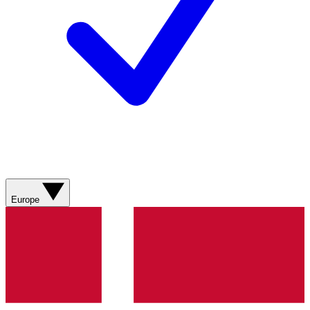
Europe