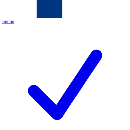
Suomi