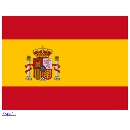
España