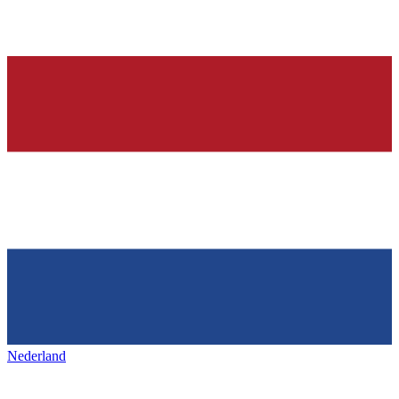
Nederland