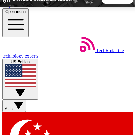
Skip to main content
Open menu
5
24/7
44K+
EXCLUSIVE PERKS
INSIDER INSIGHTS
ACTIVE MEMBERS
TechRadar
the
Weekly newsletters
Commenting a
technology experts
Get daily news, weekly deals and the
Join the conversation,
US Edition
week’s top tech stories
thoughts and get exp
BECOME A TECHRADAR INSIDER
Sign up with your email below to instantly access member
features, newsletters and exclusive Insider perks
Asia