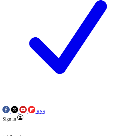
RSS
Sign in