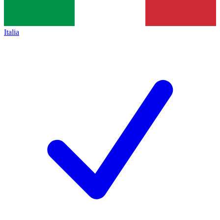
Italia