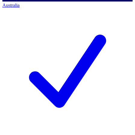
Australia