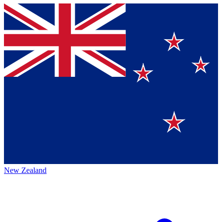
New Zealand