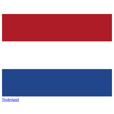
Nederland