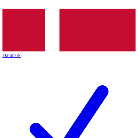
Danmark