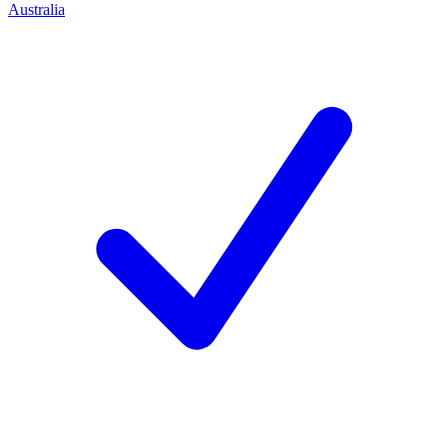
Australia