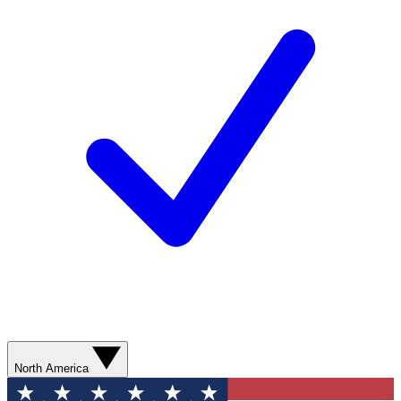
North America