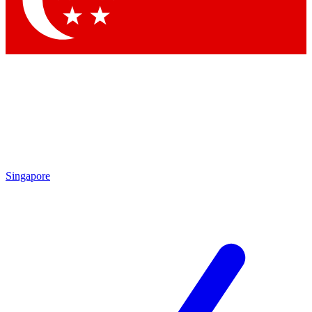
Contact me with news and offers from other Future brands
By submitting your information you agree to the
Terms & Conditions
and
Privacy Policy
and are aged 16 or over.
Singapore