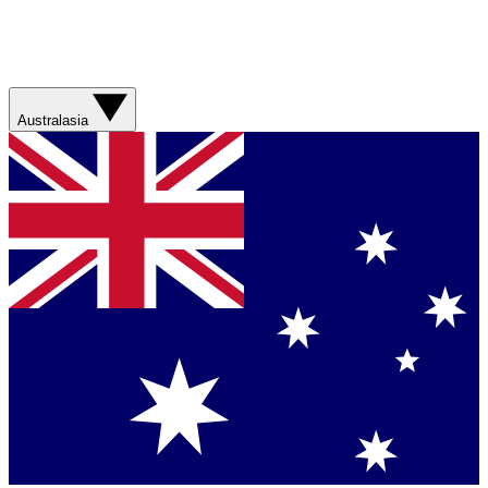
Australasia