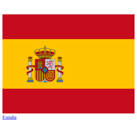
España