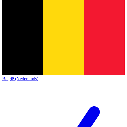
België (Nederlands)