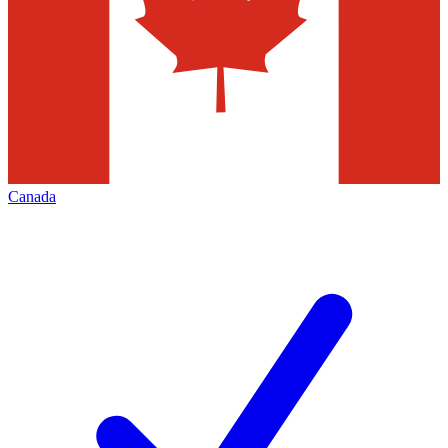
Canada