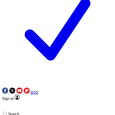
RSS
Sign in
Search