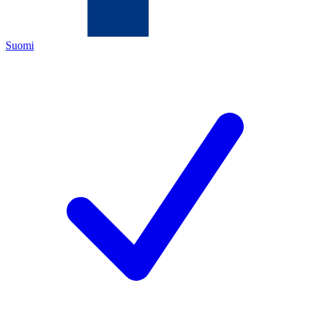
Suomi