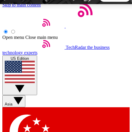
Skip to main content
5
24/7
44K+
EXCLUSIVE PERKS
INSIDER INSIGHTS
ACTIVE MEMBERS
Open menu
Close main menu
TechRadar
the business
Weekly newsletters
Commenting a
technology experts
Get daily news, weekly deals and the
Join the conversation,
US Edition
week’s top tech stories
thoughts and get exp
BECOME A TECHRADAR INSIDER
Sign up with your email below to instantly access member
features, newsletters and exclusive Insider perks
Asia