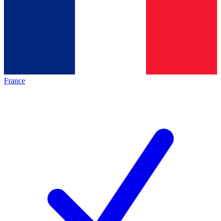
France