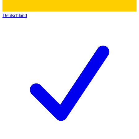
Deutschland