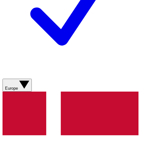
Europe