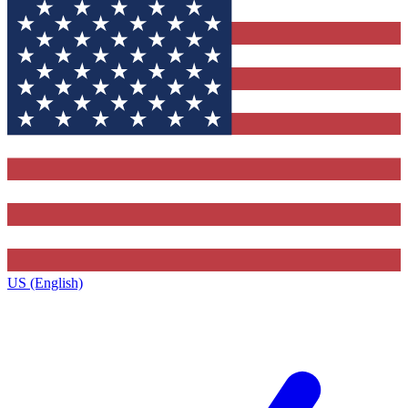
US (English)