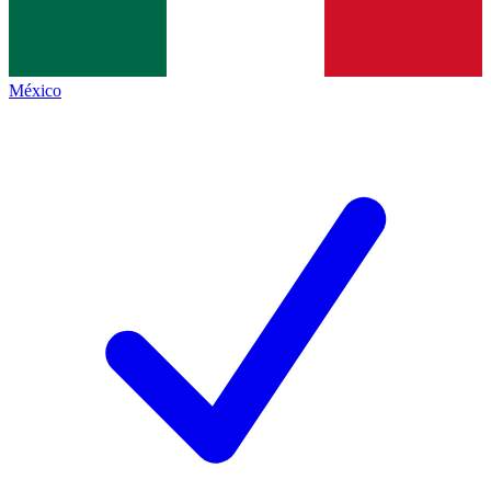
México