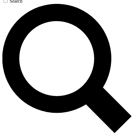
Search