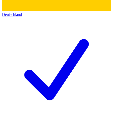
Deutschland