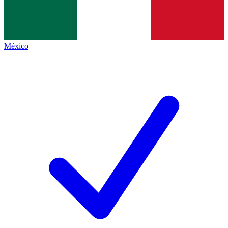
México