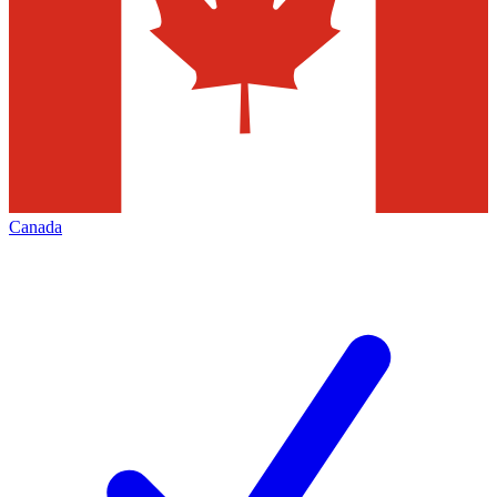
Canada