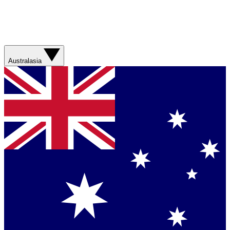
Australasia