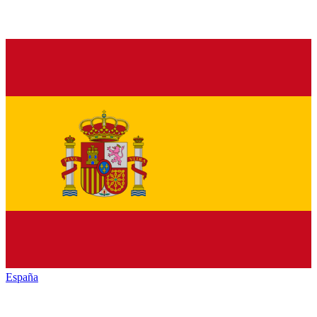
España