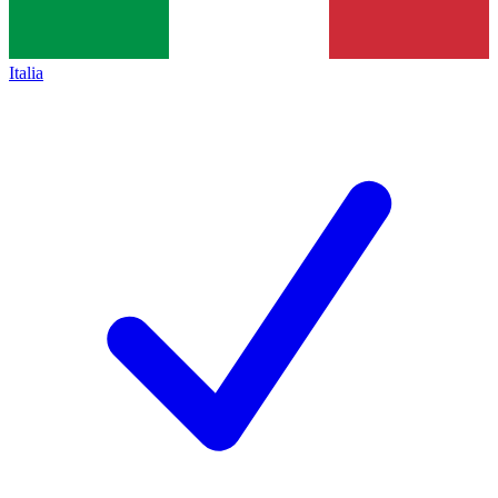
Italia