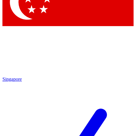
Contact me with news and offers from other Future brands
By submitting your information you agree to the
Terms & Conditions
and
Privacy Policy
and are aged 16 or over.
Singapore