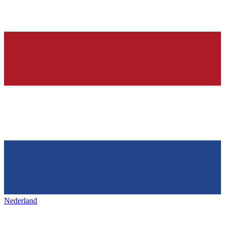
Nederland