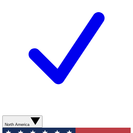
North America