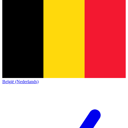
België (Nederlands)