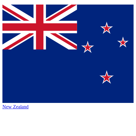
New Zealand