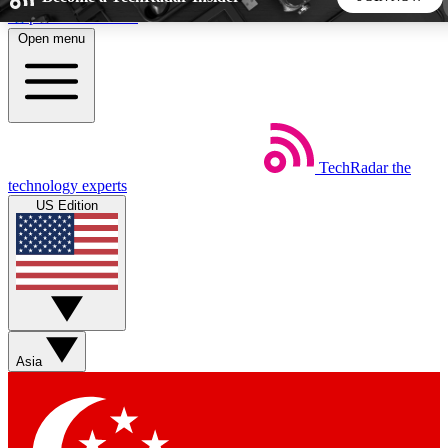
Skip to main content
Open menu
5
24/7
44K+
EXCLUSIVE PERKS
INSIDER INSIGHTS
ACTIVE MEMBERS
TechRadar
the
Weekly newsletters
Commenting a
technology experts
Get daily news, weekly deals and the
Join the conversation,
US Edition
week’s top tech stories
thoughts and get exp
BECOME A TECHRADAR INSIDER
Sign up with your email below to instantly access member
features, newsletters and exclusive Insider perks
Asia