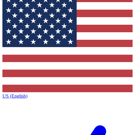
US (English)