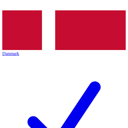
Danmark