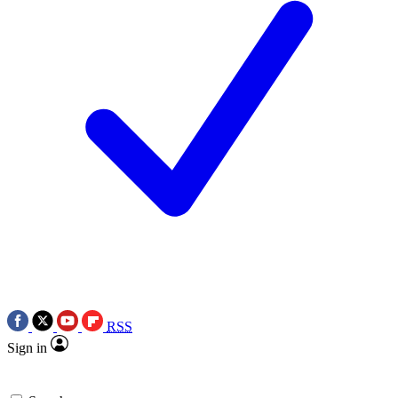
RSS
Sign in