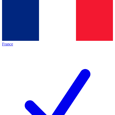
France