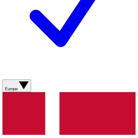
Europe