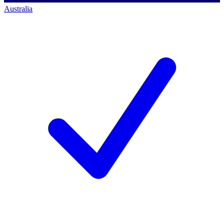
Australia