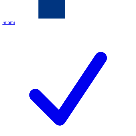
Suomi