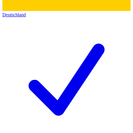
Deutschland