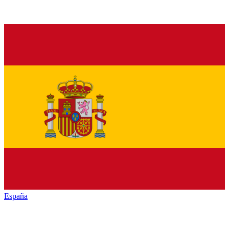
España