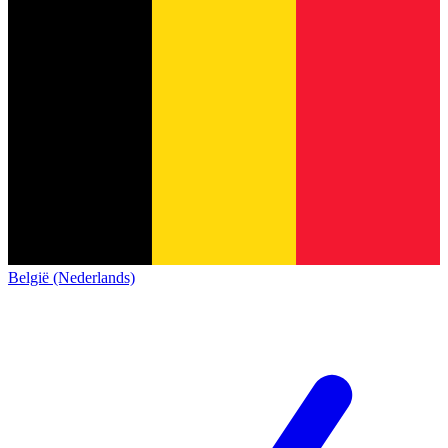
België (Nederlands)