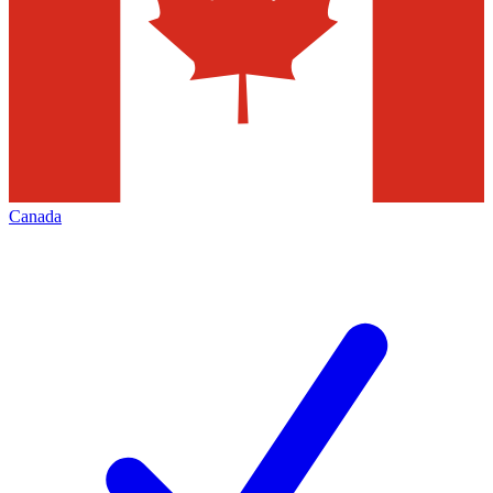
Canada