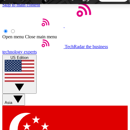
Skip to main content
5
24/7
44K+
EXCLUSIVE PERKS
INSIDER INSIGHTS
ACTIVE MEMBERS
Open menu
Close main menu
TechRadar
the business
Weekly newsletters
Commenting a
technology experts
Get daily news, weekly deals and the
Join the conversation,
US Edition
week’s top tech stories
thoughts and get exp
BECOME A TECHRADAR INSIDER
Sign up with your email below to instantly access member
features, newsletters and exclusive Insider perks
Asia