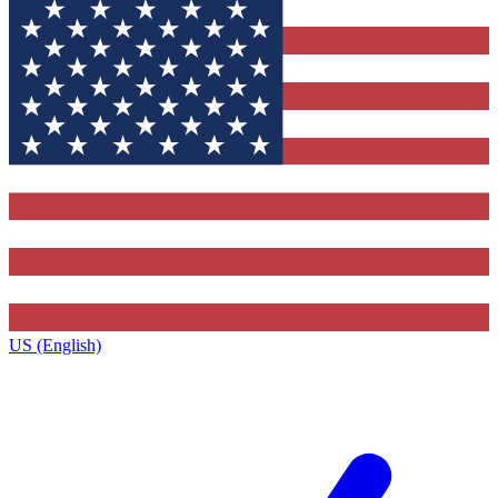
US (English)