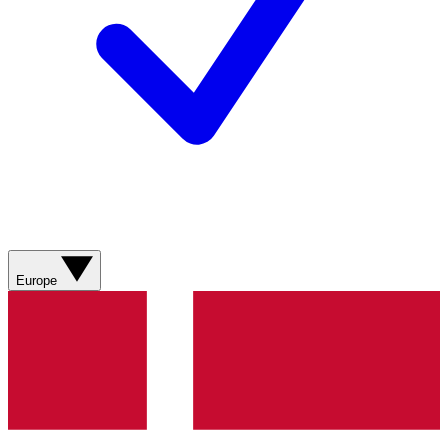
Europe