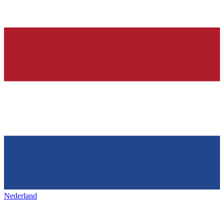
Nederland