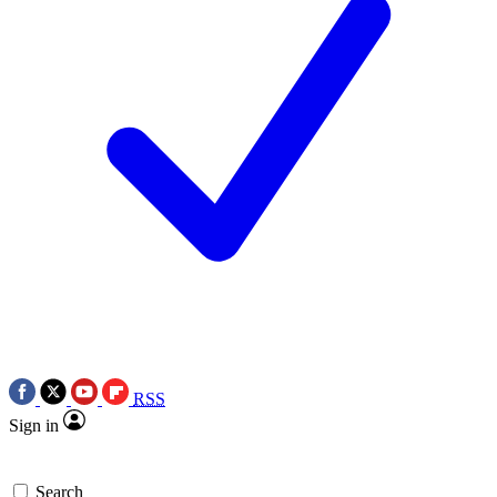
RSS
Sign in
Search