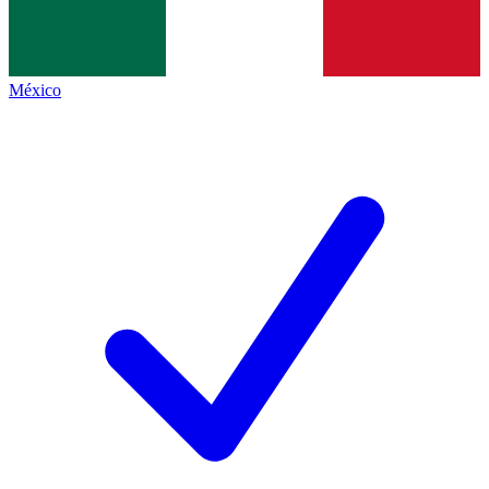
México