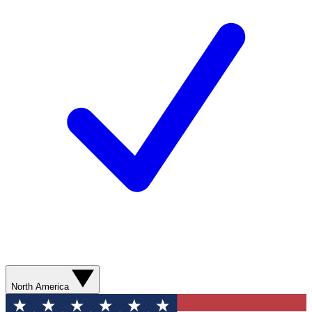
North America