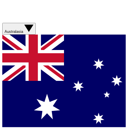
Australasia