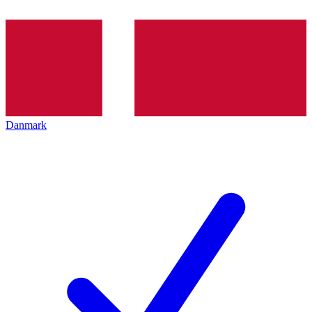
Danmark