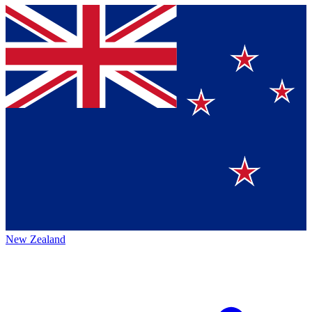
New Zealand