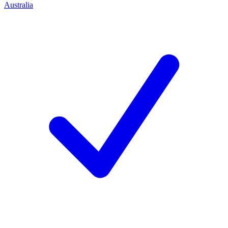
Australia