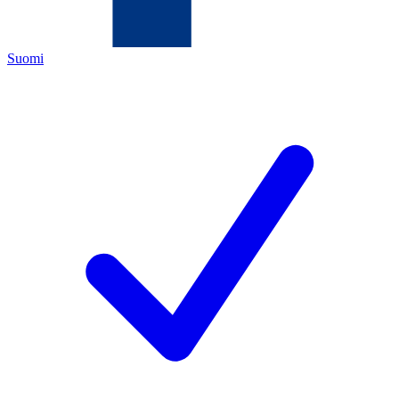
Suomi