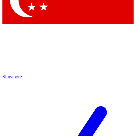
Contact me with news and offers from other Future brands
By submitting your information you agree to the
Terms & Conditions
and
Privacy Policy
and are aged 16 or over.
Singapore