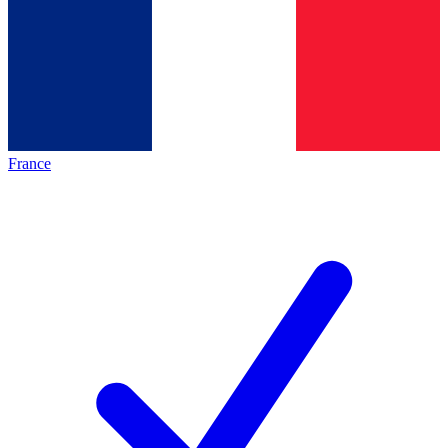
France