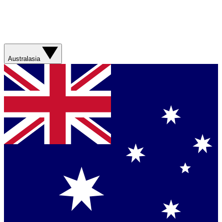
Australasia