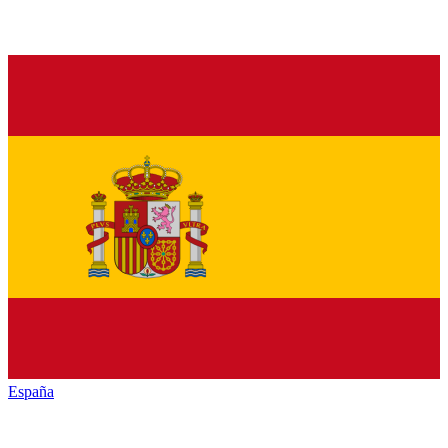
España