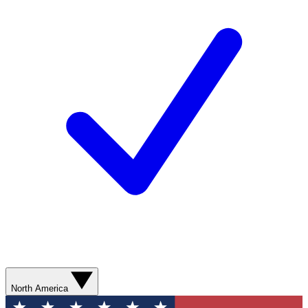
North America