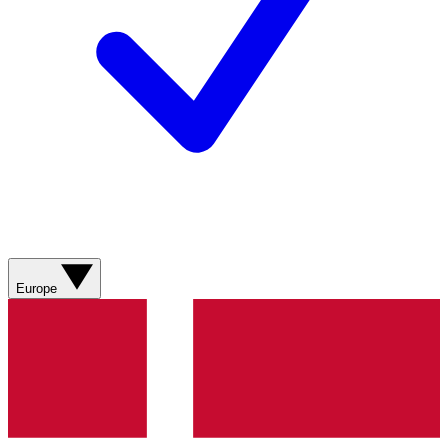
Europe