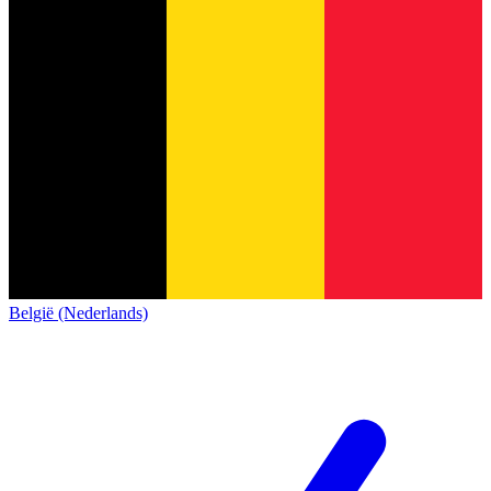
België (Nederlands)