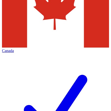
Canada