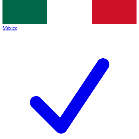
México