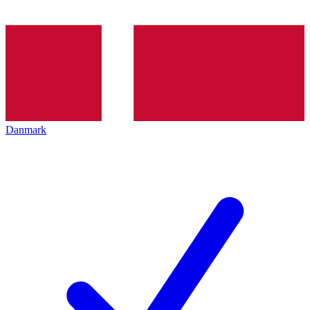
Danmark