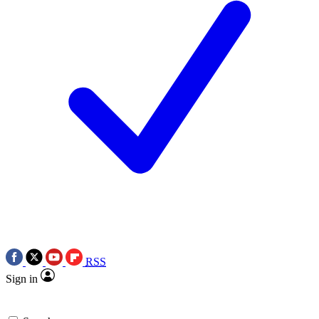
RSS
Sign in