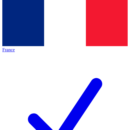
France