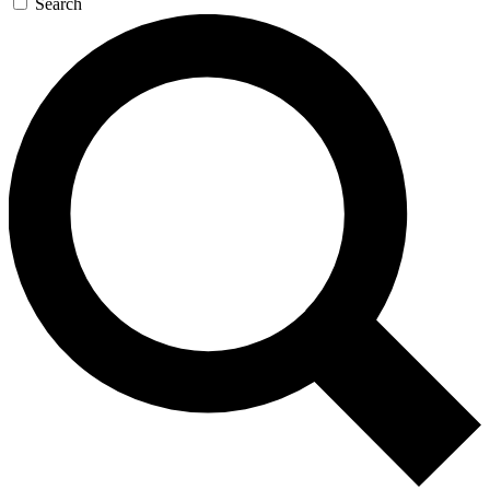
Search