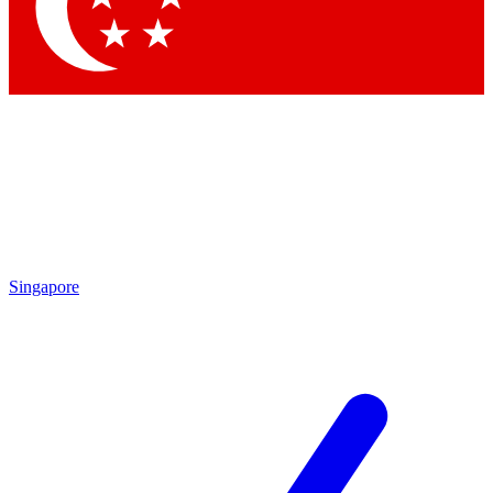
Contact me with news and offers from other Future brands
By submitting your information you agree to the
Terms & Conditions
and
Privacy Policy
and are aged 16 or over.
Singapore