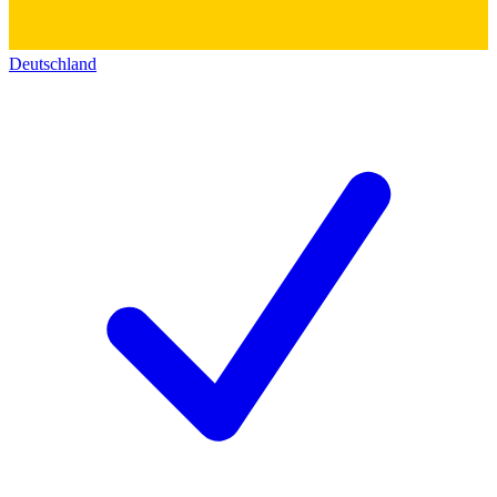
Deutschland