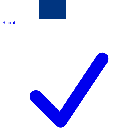
Suomi