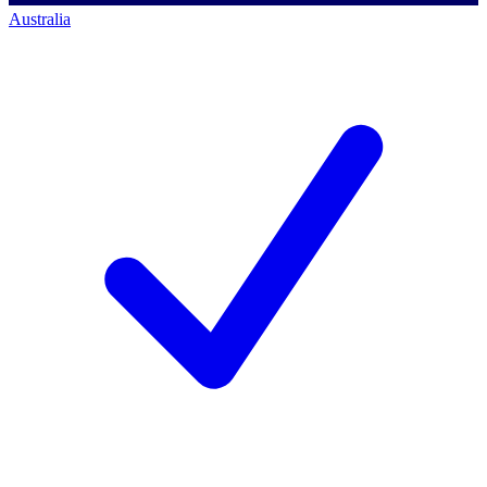
Australia