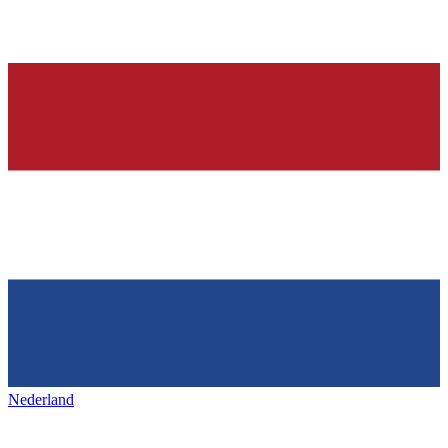
Nederland