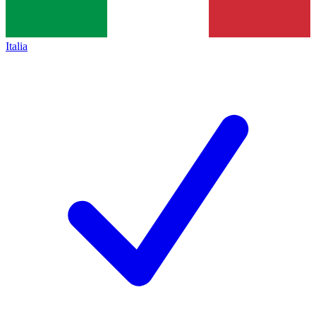
Italia