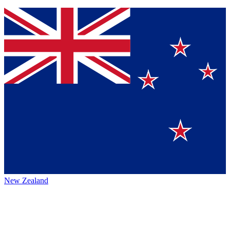
New Zealand