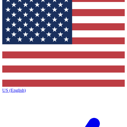
US (English)