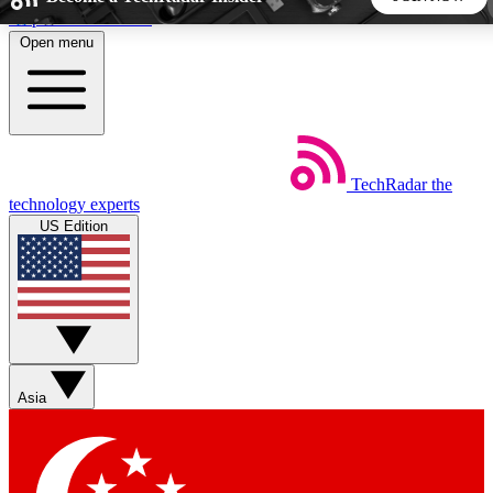
Skip to main content
Open menu
5
24/7
44K+
EXCLUSIVE PERKS
INSIDER INSIGHTS
ACTIVE MEMBERS
TechRadar
the
Weekly newsletters
Commenting a
technology experts
Get daily news, weekly deals and the
Join the conversation,
US Edition
week’s top tech stories
thoughts and get exp
BECOME A TECHRADAR INSIDER
Sign up with your email below to instantly access member
features, newsletters and exclusive Insider perks
Asia