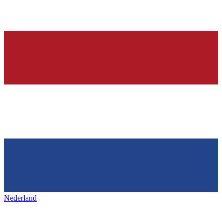
Nederland