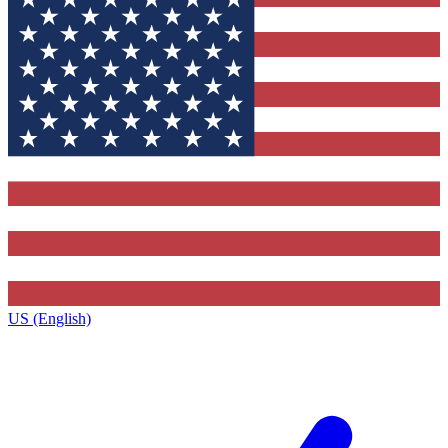
US (English)