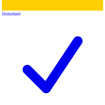
Deutschland