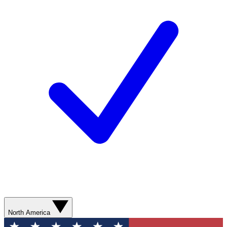
North America