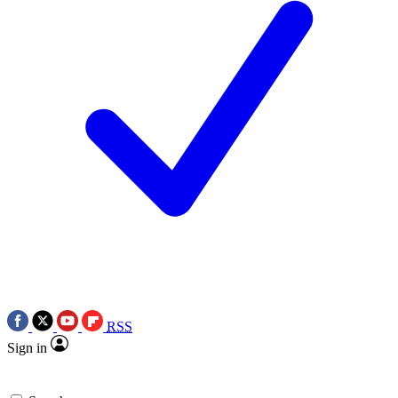
RSS
Sign in