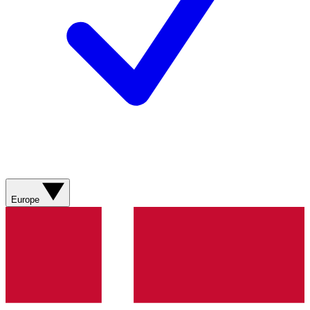
Europe