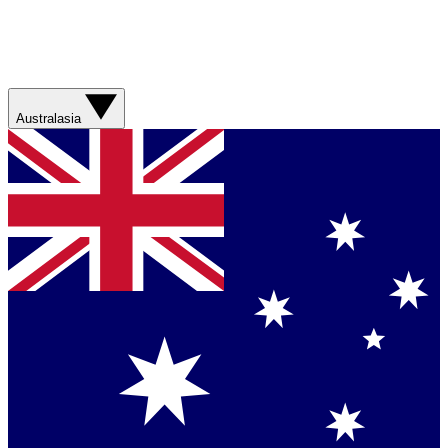
Australasia