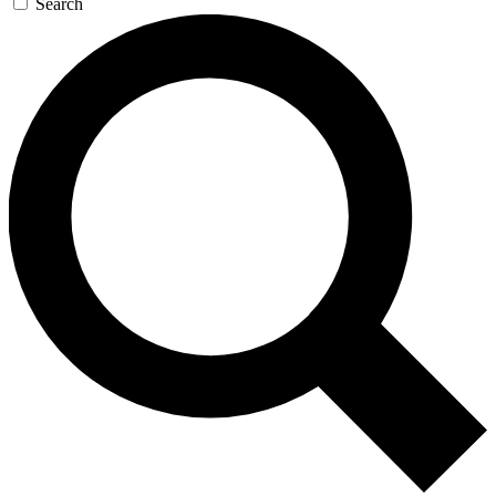
Search