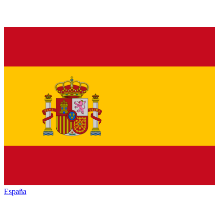
España