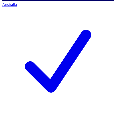
Australia