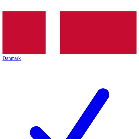
Danmark