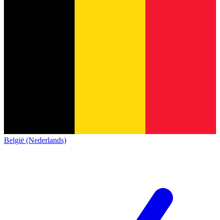
België (Nederlands)