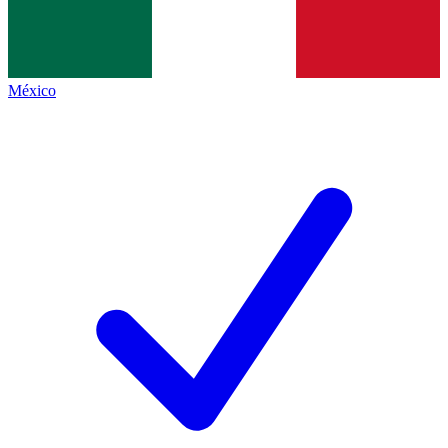
México