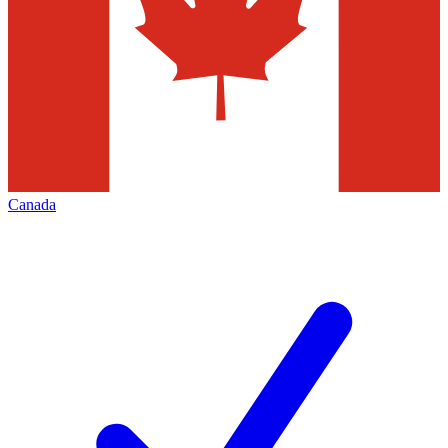
Canada