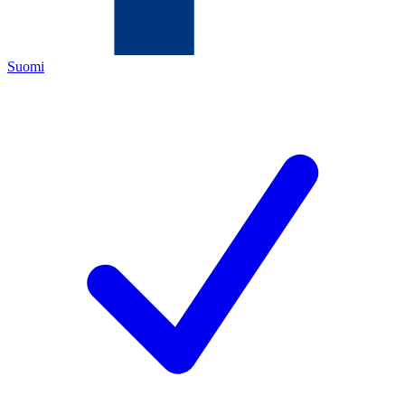
Suomi