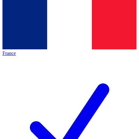
France