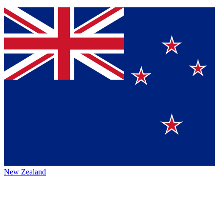
New Zealand