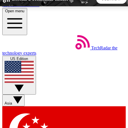
Skip to main content
Open menu
5
24/7
44K+
EXCLUSIVE PERKS
INSIDER INSIGHTS
ACTIVE MEMBERS
TechRadar
the
Weekly newsletters
Commenting a
technology experts
Get daily news, weekly deals and the
Join the conversation,
US Edition
week’s top tech stories
thoughts and get exp
BECOME A TECHRADAR INSIDER
Sign up with your email below to instantly access member
features, newsletters and exclusive Insider perks
Asia