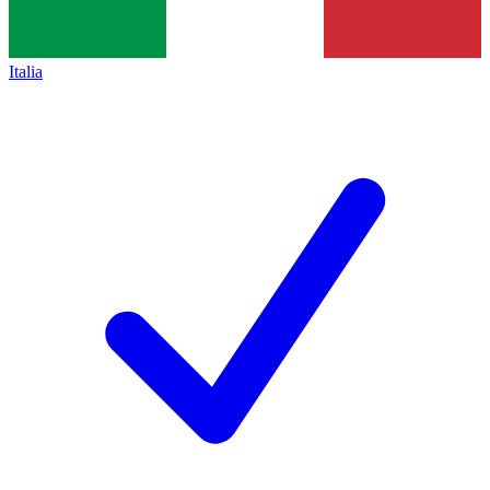
Italia