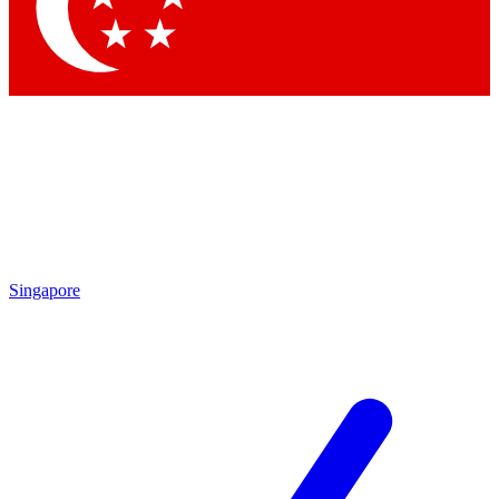
Contact me with news and offers from other Future brands
By submitting your information you agree to the
Terms & Conditions
and
Privacy Policy
and are aged 16 or over.
Singapore